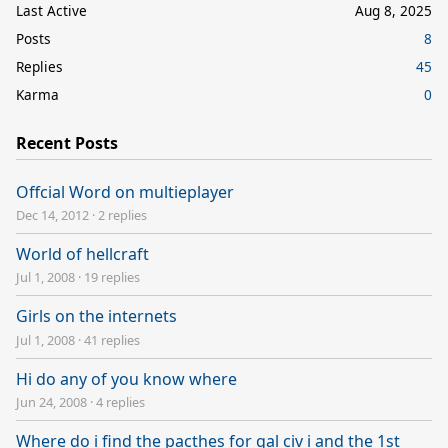
Last Active
Aug 8, 2025
Posts
8
Replies
45
Karma
0
Recent Posts
Offcial Word on multieplayer
Dec 14, 2012
·
2 replies
World of hellcraft
Jul 1, 2008
·
19 replies
Girls on the internets
Jul 1, 2008
·
41 replies
Hi do any of you know where
Jun 24, 2008
·
4 replies
Where do i find the pacthes for gal civ i and the 1st