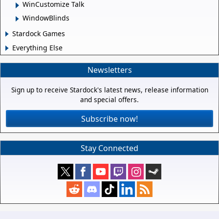
WinCustomize Talk
WindowBlinds
Stardock Games
Everything Else
Newsletters
Sign up to receive Stardock's latest news, release information
and special offers.
Subscribe now!
Stay Connected