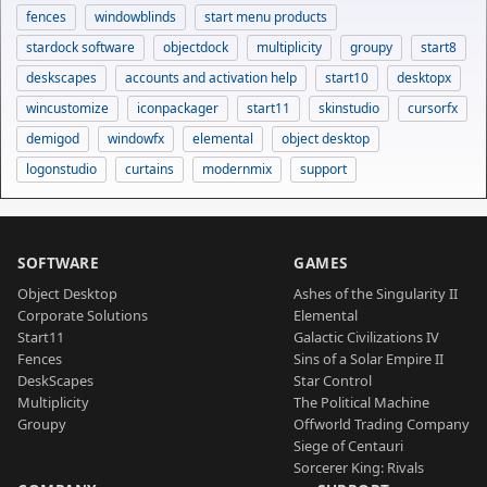
fences
windowblinds
start menu products
stardock software
objectdock
multiplicity
groupy
start8
deskscapes
accounts and activation help
start10
desktopx
wincustomize
iconpackager
start11
skinstudio
cursorfx
demigod
windowfx
elemental
object desktop
logonstudio
curtains
modernmix
support
SOFTWARE
GAMES
Object Desktop
Ashes of the Singularity II
Corporate Solutions
Elemental
Start11
Galactic Civilizations IV
Fences
Sins of a Solar Empire II
DeskScapes
Star Control
Multiplicity
The Political Machine
Groupy
Offworld Trading Company
Siege of Centauri
Sorcerer King: Rivals