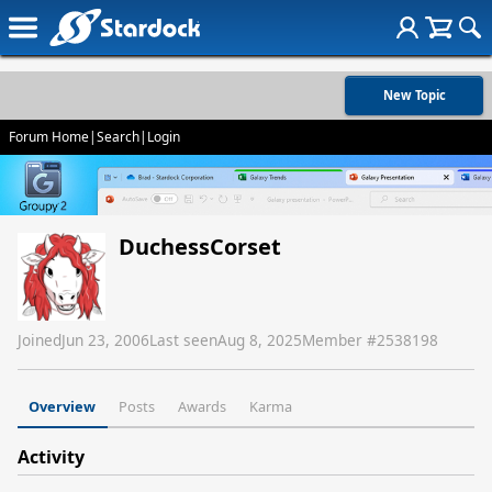
New Topic
Forum Home
|
Search
|
Login
DuchessCorset
Joined
Jun 23, 2006
Last seen
Aug 8, 2025
Member #
2538198
Overview
Posts
Awards
Karma
Activity