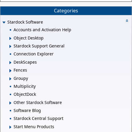
Categories
Stardock Software
Accounts and Activation Help
Object Desktop
Stardock Support General
Connection Explorer
DeskScapes
Fences
Groupy
Multiplicity
ObjectDock
Other Stardock Software
Software Blog
Stardock Central Support
Start Menu Products