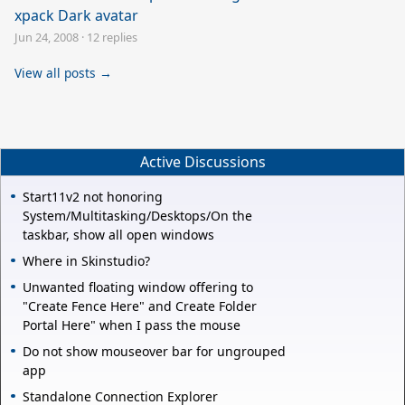
xpack Dark avatar
Jun 24, 2008
·
12 replies
View all posts →
Active Discussions
Start11v2 not honoring
System/Multitasking/Desktops/On the
taskbar, show all open windows
Where in Skinstudio?
Unwanted floating window offering to
"Create Fence Here" and Create Folder
Portal Here" when I pass the mouse
Do not show mouseover bar for ungrouped
app
Standalone Connection Explorer