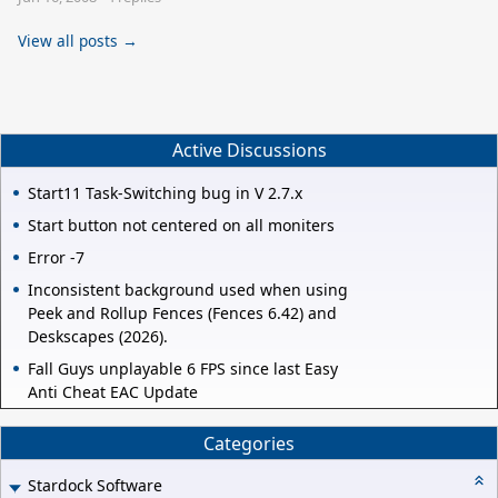
View all posts →
Active Discussions
Start11 Task-Switching bug in V 2.7.x
Start button not centered on all moniters
Error -7
Inconsistent background used when using
Peek and Rollup Fences (Fences 6.42) and
Deskscapes (2026).
Fall Guys unplayable 6 FPS since last Easy
Anti Cheat EAC Update
Categories
Stardock Software