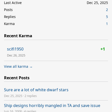
Last Active
Dec 25, 2025
Posts
2
Replies
5
Karma
1
Recent Karma
scifi1950
+1
Dec 26, 2025
View all karma →
Recent Posts
Sure are a lot of white dwarf stars
Dec 25, 2025
·
2 replies
Ship designs horribly mangled in TA and save issue
Jun 16, 2008
·
4 replies