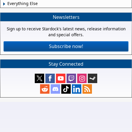
Everything Else
Newsletters
Sign up to receive Stardock's latest news, release information
and special offers.
Subscribe now!
Stay Connected