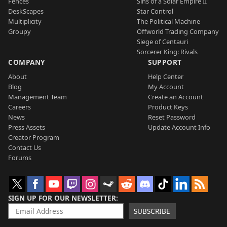
Fences
Sins of a Solar Empire II
DeskScapes
Star Control
Multiplicity
The Political Machine
Groupy
Offworld Trading Company
Siege of Centauri
Sorcerer King: Rivals
COMPANY
SUPPORT
About
Help Center
Blog
My Account
Management Team
Create an Account
Careers
Product Keys
News
Reset Password
Press Assets
Update Account Info
Creator Program
Contact Us
Forums
SIGN UP FOR OUR NEWSLETTER
SUBSCRIBE