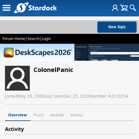
New Topic
Forum Home
|
Search
|
Login
ColonelPanic
Joined
May 28, 2006
Last seen
Dec 25, 2025
Member #
2516554
Overview
Posts
Awards
Karma
Activity