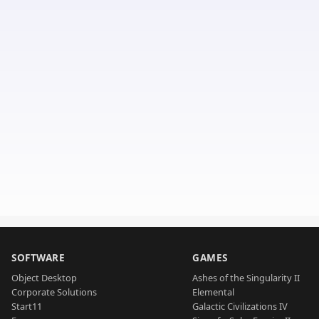
SOFTWARE
GAMES
Object Desktop
Ashes of the Singularity II
Corporate Solutions
Elemental
Start11
Galactic Civilizations IV