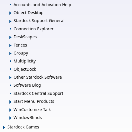
Accounts and Activation Help
Object Desktop
Stardock Support General
Connection Explorer
DeskScapes
Fences
Groupy
Multiplicity
ObjectDock
Other Stardock Software
Software Blog
Stardock Central Support
Start Menu Products
WinCustomize Talk
WindowBlinds
Stardock Games