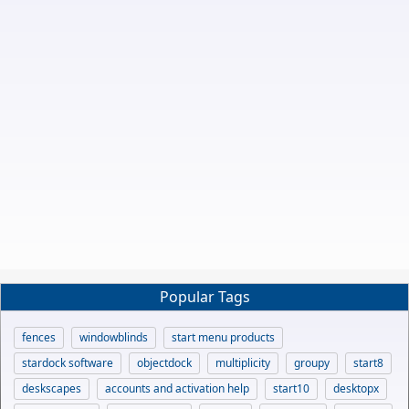
Popular Tags
fences
windowblinds
start menu products
stardock software
objectdock
multiplicity
groupy
start8
deskscapes
accounts and activation help
start10
desktopx