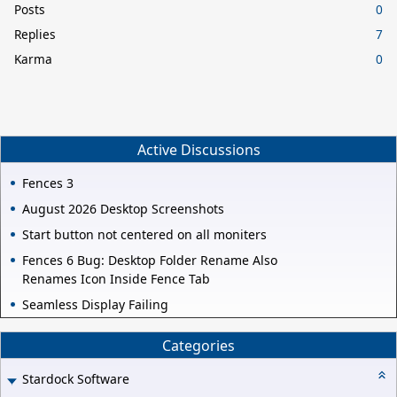
Posts
0
Replies
7
Karma
0
Active Discussions
Fences 3
August 2026 Desktop Screenshots
Start button not centered on all moniters
Fences 6 Bug: Desktop Folder Rename Also
Renames Icon Inside Fence Tab
Seamless Display Failing
Categories
Stardock Software