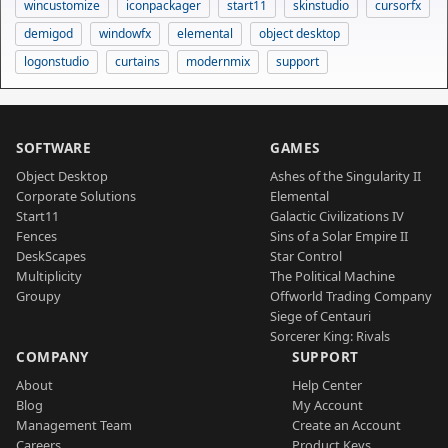
wincustomize
iconpackager
start11
skinstudio
cursorfx
demigod
windowfx
elemental
object desktop
logonstudio
curtains
modernmix
support
SOFTWARE
GAMES
Object Desktop
Ashes of the Singularity II
Corporate Solutions
Elemental
Start11
Galactic Civilizations IV
Fences
Sins of a Solar Empire II
DeskScapes
Star Control
Multiplicity
The Political Machine
Groupy
Offworld Trading Company
Siege of Centauri
Sorcerer King: Rivals
COMPANY
SUPPORT
About
Help Center
Blog
My Account
Management Team
Create an Account
Careers
Product Keys