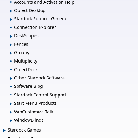
Accounts and Activation Help
Object Desktop
Stardock Support General
Connection Explorer
DeskScapes
Fences
Groupy
Multiplicity
ObjectDock
Other Stardock Software
Software Blog
Stardock Central Support
Start Menu Products
WinCustomize Talk
WindowBlinds
Stardock Games