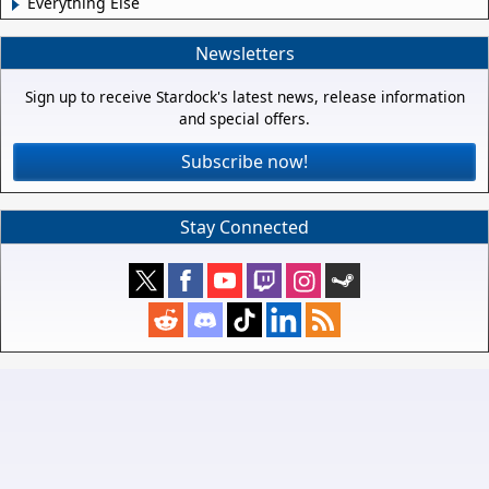
Everything Else
Newsletters
Sign up to receive Stardock's latest news, release information
and special offers.
Subscribe now!
Stay Connected