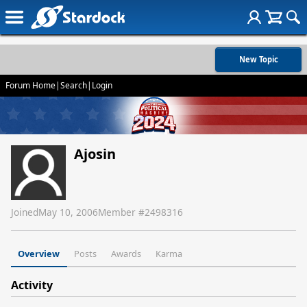
New Topic
Forum Home
|
Search
|
Login
Ajosin
Joined
May 10, 2006
Member #
2498316
Overview
Posts
Awards
Karma
Activity