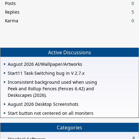
Posts
0
Replies
5
Karma
0
Active Discussions
August 2026 AI/Wallpaper/Artworks
Start11 Task-Switching bug in V 2.7.x
Inconsistent background used when using
Peek and Rollup Fences (Fences 6.42) and
Deskscapes (2026).
August 2026 Desktop Screenshots
Start button not centered on all moniters
Categories