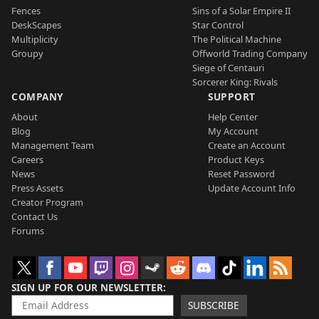
Fences
Sins of a Solar Empire II
DeskScapes
Star Control
Multiplicity
The Political Machine
Groupy
Offworld Trading Company
Siege of Centauri
Sorcerer King: Rivals
COMPANY
SUPPORT
About
Help Center
Blog
My Account
Management Team
Create an Account
Careers
Product Keys
News
Reset Password
Press Assets
Update Account Info
Creator Program
Contact Us
Forums
SIGN UP FOR OUR NEWSLETTER
SUBSCRIBE