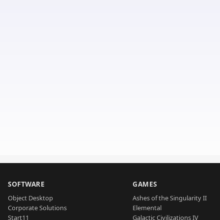
SOFTWARE
GAMES
Object Desktop
Ashes of the Singularity II
Corporate Solutions
Elemental
Start11
Galactic Civilizations IV