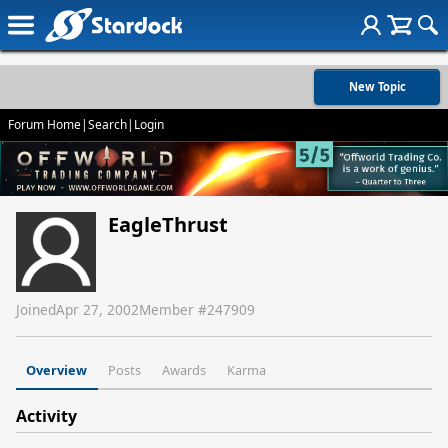
New Topic
Forum Home
|
Search
|
Login
EagleThrust
Joined
Apr 27, 2002
Member #
247909
Overview
Posts
Awards
Karma
Activity