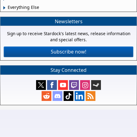
Everything Else
Newsletters
Sign up to receive Stardock's latest news, release information
and special offers.
Subscribe now!
Stay Connected