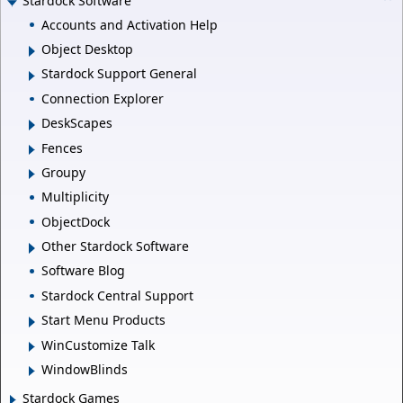
Stardock Software
Accounts and Activation Help
Object Desktop
Stardock Support General
Connection Explorer
DeskScapes
Fences
Groupy
Multiplicity
ObjectDock
Other Stardock Software
Software Blog
Stardock Central Support
Start Menu Products
WinCustomize Talk
WindowBlinds
Stardock Games