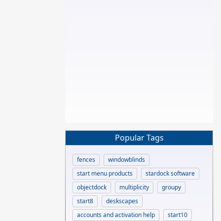
Popular Tags
fences
windowblinds
start menu products
stardock software
objectdock
multiplicity
groupy
start8
deskscapes
accounts and activation help
start10