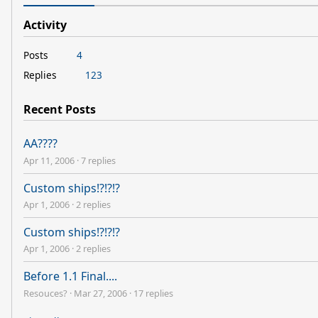
Activity
Posts
4
Replies
123
Recent Posts
AA????
Apr 11, 2006
·
7 replies
Custom ships!?!?!?
Apr 1, 2006
·
2 replies
Custom ships!?!?!?
Apr 1, 2006
·
2 replies
Before 1.1 Final....
Resouces?
·
Mar 27, 2006
·
17 replies