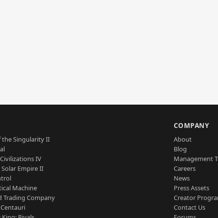
S
COMPANY
 the Singularity II
About
al
Blog
Civilizations IV
Management 
a Solar Empire II
Careers
trol
News
tical Machine
Press Assets
d Trading Company
Creator Progr
 Centauri
Contact Us
 King: Rivals
Forums