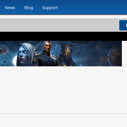
News
Blog
Support