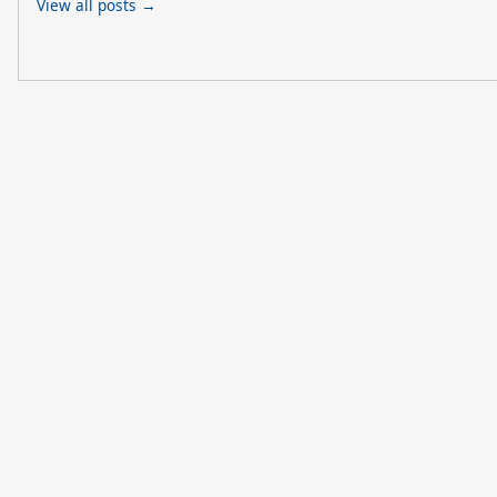
View all posts →