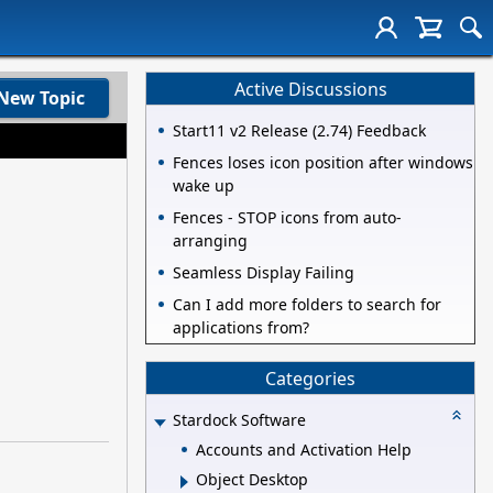
Active Discussions
New Topic
Start11 v2 Release (2.74) Feedback
Fences loses icon position after windows
wake up
Fences - STOP icons from auto-
arranging
Seamless Display Failing
Can I add more folders to search for
applications from?
Categories
Stardock Software
Accounts and Activation Help
Object Desktop