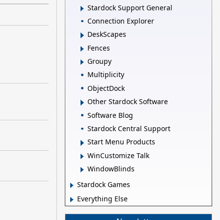
Stardock Support General
Connection Explorer
DeskScapes
Fences
Groupy
Multiplicity
ObjectDock
Other Stardock Software
Software Blog
Stardock Central Support
Start Menu Products
WinCustomize Talk
WindowBlinds
Stardock Games
Everything Else