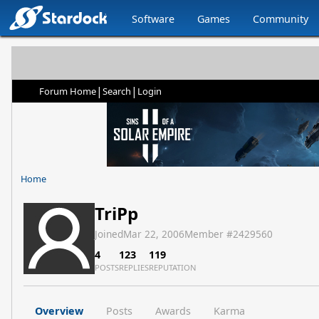
Software
Games
Community
|
|
Forum Home
Search
Login
Home
TriPp
Joined
Mar 22, 2006
Member #
2429560
4
123
119
POSTS
REPLIES
REPUTATION
Overview
Posts
Awards
Karma