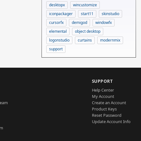
desktopx
wincustomize
iconpackager
start11
skinstudio
cursorfx
demigod
windowfx
elemental
object desktop
logonstudio
curtains
modernmix
support
SUPPORT
Help Center
My Account
Team
Create an Account
Product Keys
Reset Password
Update Account Info
am