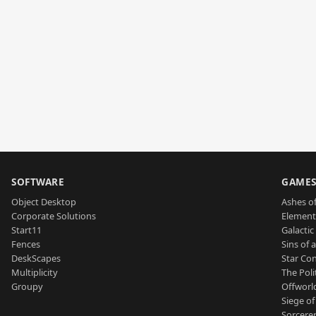
SOFTWARE
GAME
Object Desktop
Ashes of
Corporate Solutions
Element
Start11
Galactic 
Fences
Sins of 
DeskScapes
Star Con
Multiplicity
The Poli
Groupy
Offworl
Siege of
Sorcerer