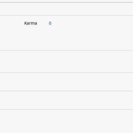
Karma
0