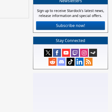
Newsletters
Sign up to receive Stardock's latest news,
release information and special offers.
Subscribe now!
Stay Connected