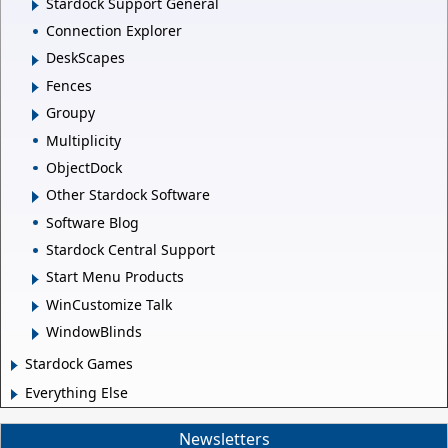
Stardock Support General
Connection Explorer
DeskScapes
Fences
Groupy
Multiplicity
ObjectDock
Other Stardock Software
Software Blog
Stardock Central Support
Start Menu Products
WinCustomize Talk
WindowBlinds
Stardock Games
Everything Else
Newsletters