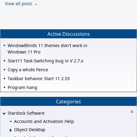
View all posts →
Active Discussions
WindowBlinds 11 themes don't work in
Windows 11 Pro
Start11 Task-Switching bug in V 2.7.x
Copy a whole Fence
Taskbar behavior Start 11 2.53
Program hang
Categories
Stardock Software
Accounts and Activation Help
Object Desktop