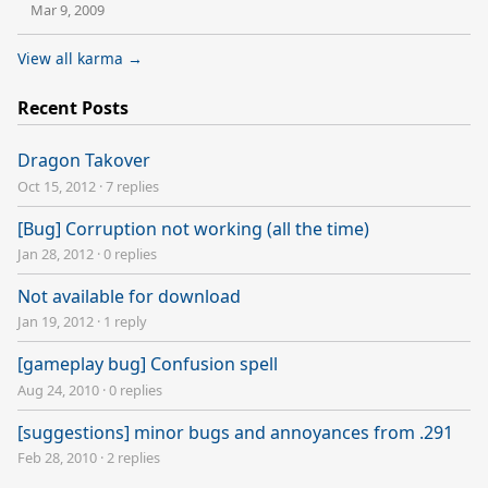
Mar 9, 2009
View all karma →
Recent Posts
Dragon Takover
Oct 15, 2012
·
7 replies
[Bug] Corruption not working (all the time)
Jan 28, 2012
·
0 replies
Not available for download
Jan 19, 2012
·
1 reply
[gameplay bug] Confusion spell
Aug 24, 2010
·
0 replies
[suggestions] minor bugs and annoyances from .291
Feb 28, 2010
·
2 replies