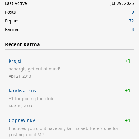
Last Active
Jul 29, 2025
Posts
9
Replies
72
Karma
3
Recent Karma
krejci
+1
aaaargh, get out of mind!!!
Apr 21, 2010
landisaurus
+1
+1 for joining the club
Mar 10, 2009
CapnWinky
+1
I noticed you didnt have any karma yet. Here's one for
posting about MP :)