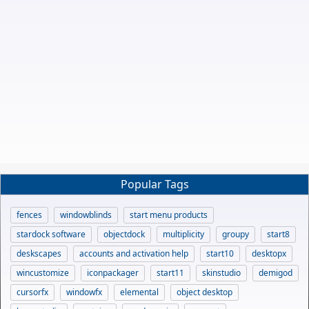
Popular Tags
fences
windowblinds
start menu products
stardock software
objectdock
multiplicity
groupy
start8
deskscapes
accounts and activation help
start10
desktopx
wincustomize
iconpackager
start11
skinstudio
demigod
cursorfx
windowfx
elemental
object desktop