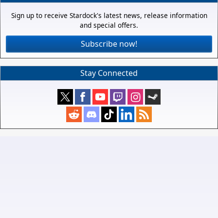
Sign up to receive Stardock's latest news, release information
and special offers.
Subscribe now!
Stay Connected