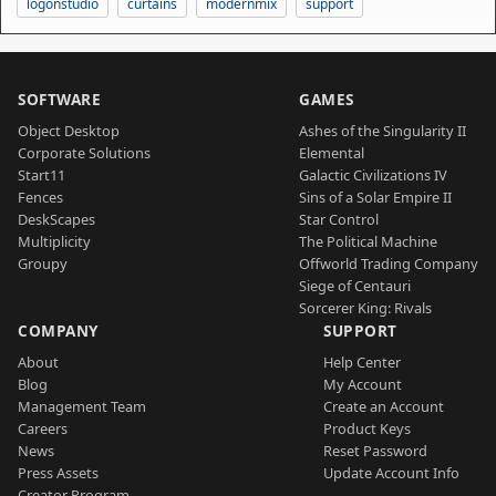
logonstudio
curtains
modernmix
support
SOFTWARE
GAMES
Object Desktop
Ashes of the Singularity II
Corporate Solutions
Elemental
Start11
Galactic Civilizations IV
Fences
Sins of a Solar Empire II
DeskScapes
Star Control
Multiplicity
The Political Machine
Groupy
Offworld Trading Company
Siege of Centauri
Sorcerer King: Rivals
COMPANY
SUPPORT
About
Help Center
Blog
My Account
Management Team
Create an Account
Careers
Product Keys
News
Reset Password
Press Assets
Update Account Info
Creator Program