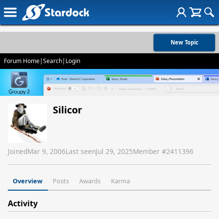
New Topic
Forum Home
|
Search
|
Login
Silicor
Joined
Mar 9, 2006
Last seen
Jul 29, 2025
Member #
2411396
Overview
Posts
Awards
Karma
Activity