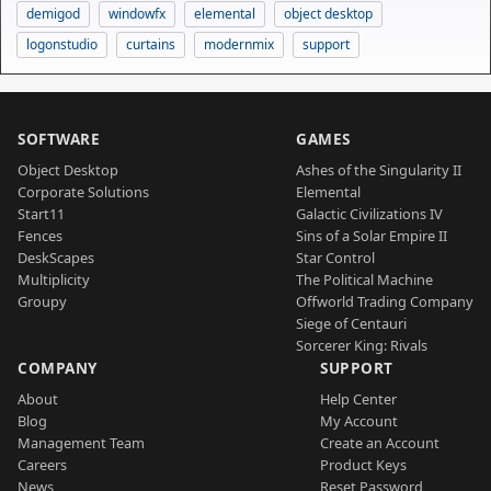
demigod
windowfx
elemental
object desktop
logonstudio
curtains
modernmix
support
SOFTWARE
GAMES
Object Desktop
Ashes of the Singularity II
Corporate Solutions
Elemental
Start11
Galactic Civilizations IV
Fences
Sins of a Solar Empire II
DeskScapes
Star Control
Multiplicity
The Political Machine
Groupy
Offworld Trading Company
Siege of Centauri
Sorcerer King: Rivals
COMPANY
SUPPORT
About
Help Center
Blog
My Account
Management Team
Create an Account
Careers
Product Keys
News
Reset Password