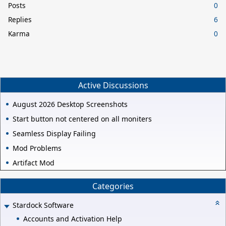
Posts
0
Replies
6
Karma
0
Active Discussions
August 2026 Desktop Screenshots
Start button not centered on all moniters
Seamless Display Failing
Mod Problems
Artifact Mod
Categories
Stardock Software
Accounts and Activation Help