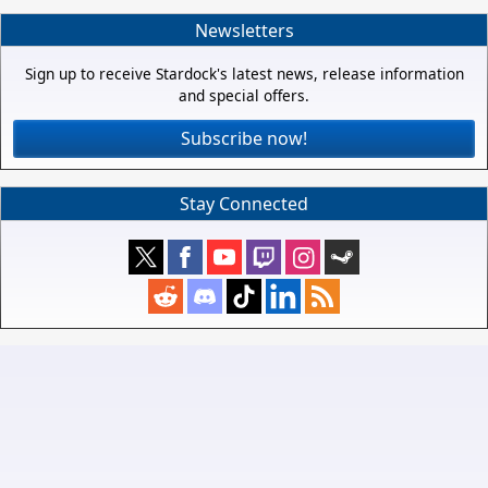
Newsletters
Sign up to receive Stardock's latest news, release information
and special offers.
Subscribe now!
Stay Connected