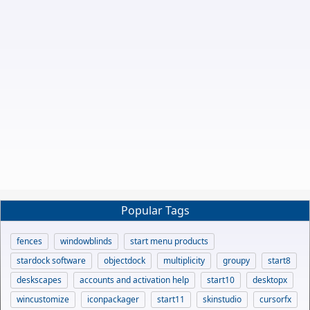
Popular Tags
fences
windowblinds
start menu products
stardock software
objectdock
multiplicity
groupy
start8
deskscapes
accounts and activation help
start10
desktopx
wincustomize
iconpackager
start11
skinstudio
cursorfx