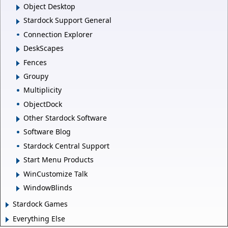
Object Desktop
Stardock Support General
Connection Explorer
DeskScapes
Fences
Groupy
Multiplicity
ObjectDock
Other Stardock Software
Software Blog
Stardock Central Support
Start Menu Products
WinCustomize Talk
WindowBlinds
Stardock Games
Everything Else