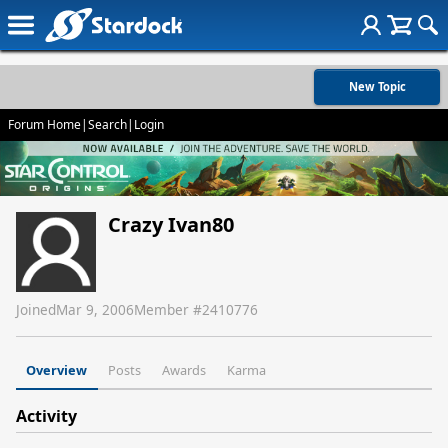
New Topic
Forum Home
|
Search
|
Login
Crazy Ivan80
Joined
Mar 9, 2006
Member #
2410776
Overview
Posts
Awards
Karma
Activity