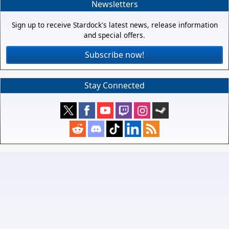
Newsletters
Sign up to receive Stardock's latest news, release information
and special offers.
Subscribe now!
Stay Connected