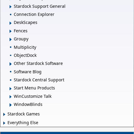
Stardock Support General
Connection Explorer
DeskScapes
Fences
Groupy
Multiplicity
ObjectDock
Other Stardock Software
Software Blog
Stardock Central Support
Start Menu Products
WinCustomize Talk
WindowBlinds
Stardock Games
Everything Else