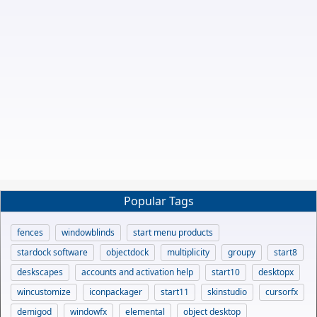
Popular Tags
fences
windowblinds
start menu products
stardock software
objectdock
multiplicity
groupy
start8
deskscapes
accounts and activation help
start10
desktopx
wincustomize
iconpackager
start11
skinstudio
cursorfx
demigod
windowfx
elemental
object desktop