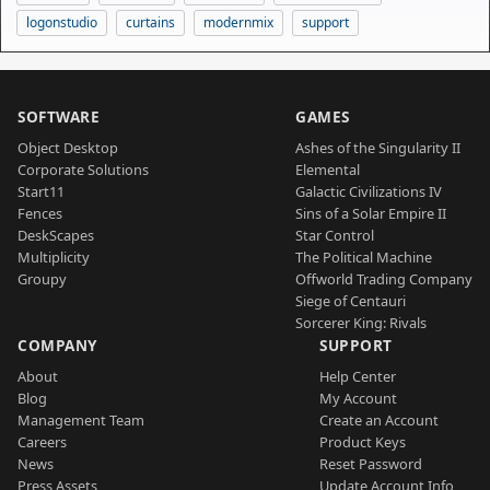
logonstudio
curtains
modernmix
support
SOFTWARE
GAMES
Object Desktop
Ashes of the Singularity II
Corporate Solutions
Elemental
Start11
Galactic Civilizations IV
Fences
Sins of a Solar Empire II
DeskScapes
Star Control
Multiplicity
The Political Machine
Groupy
Offworld Trading Company
Siege of Centauri
Sorcerer King: Rivals
COMPANY
SUPPORT
About
Help Center
Blog
My Account
Management Team
Create an Account
Careers
Product Keys
News
Reset Password
Press Assets
Update Account Info