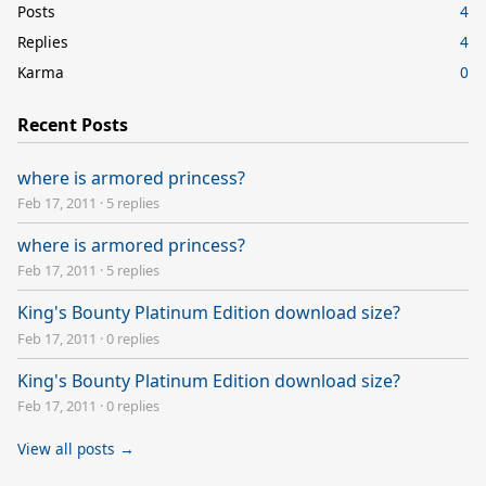
Posts
4
Replies
4
Karma
0
Recent Posts
where is armored princess?
Feb 17, 2011
·
5 replies
where is armored princess?
Feb 17, 2011
·
5 replies
King's Bounty Platinum Edition download size?
Feb 17, 2011
·
0 replies
King's Bounty Platinum Edition download size?
Feb 17, 2011
·
0 replies
View all posts →