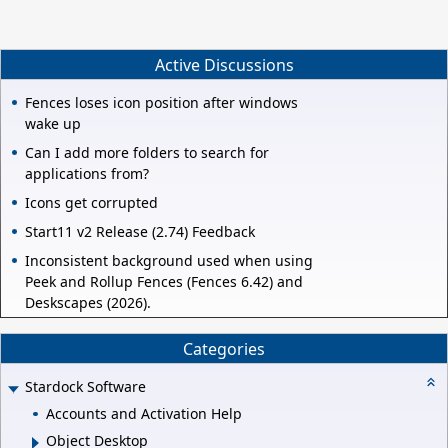
Active Discussions
Fences loses icon position after windows
wake up
Can I add more folders to search for
applications from?
Icons get corrupted
Start11 v2 Release (2.74) Feedback
Inconsistent background used when using
Peek and Rollup Fences (Fences 6.42) and
Deskscapes (2026).
Categories
Stardock Software
Accounts and Activation Help
Object Desktop