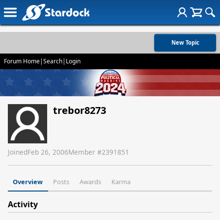
New Topic
Forum Home
|
Search
|
Login
trebor8273
Joined
Feb 26, 2006
Member #
2391851
Overview
Posts
Awards
Karma
Activity