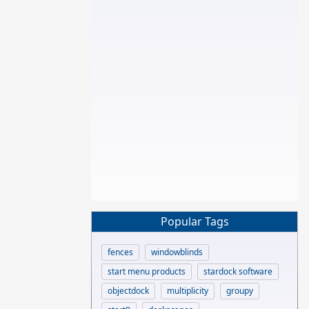
Popular Tags
fences
windowblinds
start menu products
stardock software
objectdock
multiplicity
groupy