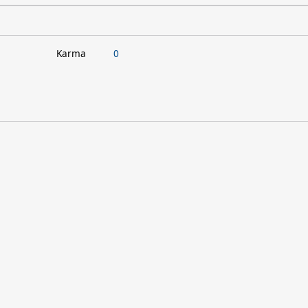
Karma
0