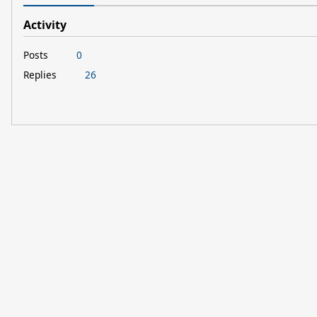
Activity
Posts
0
Replies
26