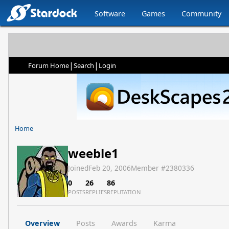
Software
Games
Community
|
|
Forum Home
Search
Login
Home
weeble1
Joined
Feb 20, 2006
Member #
2380336
0
26
86
POSTS
REPLIES
REPUTATION
Overview
Posts
Awards
Karma