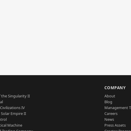
S
COMPANY
 the Singularity II
About
al
Blog
Civilizations IV
Management 
a Solar Empire II
Careers
trol
News
tical Machine
Press Assets
d Trading Company
Creator Progr