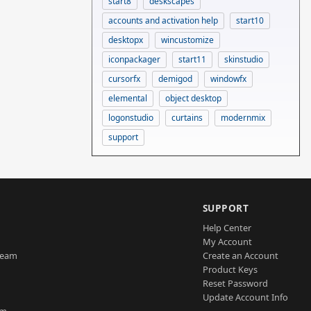
start8
deskscapes
accounts and activation help
start10
desktopx
wincustomize
iconpackager
start11
skinstudio
cursorfx
demigod
windowfx
elemental
object desktop
logonstudio
curtains
modernmix
support
SUPPORT
Help Center
My Account
Team
Create an Account
Product Keys
Reset Password
Update Account Info
am