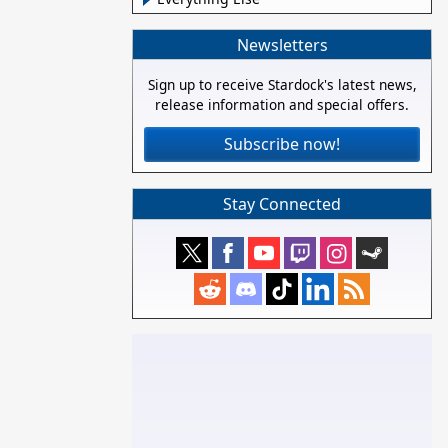
Newsletters
Sign up to receive Stardock's latest news,
release information and special offers.
Subscribe now!
Stay Connected