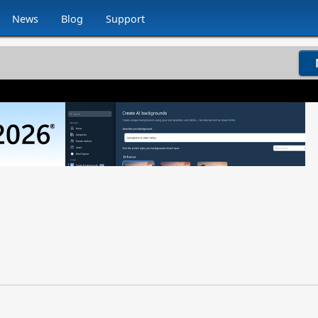
News
Blog
Support