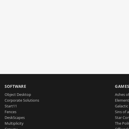
SOFTWARE
GAME
Object Desktop
Ashes of
Corporate Solutions
Element
Start11
Galactic 
Fences
Sins of 
DeskScapes
Star Con
Multiplicity
The Poli
Groupy
Offworl