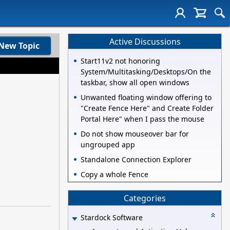
Active Discussions
New Topic
Start11v2 not honoring
System/Multitasking/Desktops/On the
taskbar, show all open windows
Unwanted floating window offering to
"Create Fence Here" and Create Folder
Portal Here" when I pass the mouse
Do not show mouseover bar for
ungrouped app
Standalone Connection Explorer
Copy a whole Fence
Categories
Stardock Software