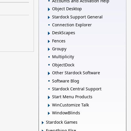
Accounts and Activation Help
Object Desktop
Stardock Support General
Connection Explorer
DeskScapes
Fences
Groupy
Multiplicity
ObjectDock
Other Stardock Software
Software Blog
Stardock Central Support
Start Menu Products
WinCustomize Talk
WindowBlinds
Stardock Games
Everything Else