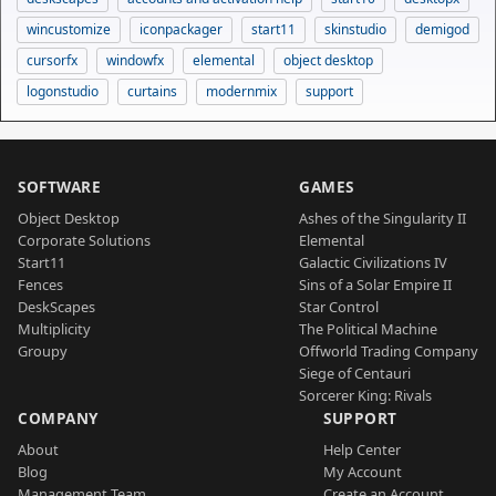
wincustomize
iconpackager
start11
skinstudio
demigod
cursorfx
windowfx
elemental
object desktop
logonstudio
curtains
modernmix
support
SOFTWARE
GAMES
Object Desktop
Ashes of the Singularity II
Corporate Solutions
Elemental
Start11
Galactic Civilizations IV
Fences
Sins of a Solar Empire II
DeskScapes
Star Control
Multiplicity
The Political Machine
Groupy
Offworld Trading Company
Siege of Centauri
Sorcerer King: Rivals
COMPANY
SUPPORT
About
Help Center
Blog
My Account
Management Team
Create an Account