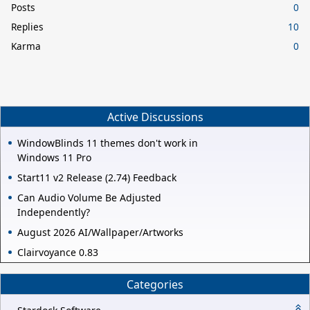
Posts
0
Replies
10
Karma
0
Active Discussions
WindowBlinds 11 themes don't work in
Windows 11 Pro
Start11 v2 Release (2.74) Feedback
Can Audio Volume Be Adjusted
Independently?
August 2026 AI/Wallpaper/Artworks
Clairvoyance 0.83
Categories