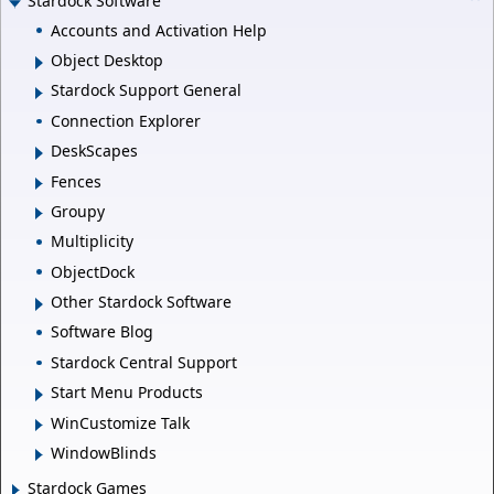
Stardock Software
Accounts and Activation Help
Object Desktop
Stardock Support General
Connection Explorer
DeskScapes
Fences
Groupy
Multiplicity
ObjectDock
Other Stardock Software
Software Blog
Stardock Central Support
Start Menu Products
WinCustomize Talk
WindowBlinds
Stardock Games