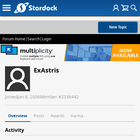
New Topic
Forum Home
|
Search
|
Login
ExAstris
Joined
Jan 8, 2006
Member #
2336442
Overview
Posts
Awards
Karma
Activity