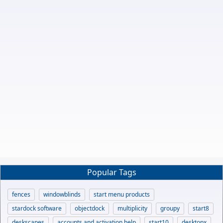
Popular Tags
fences
windowblinds
start menu products
stardock software
objectdock
multiplicity
groupy
start8
deskscapes
accounts and activation help
start10
desktopx