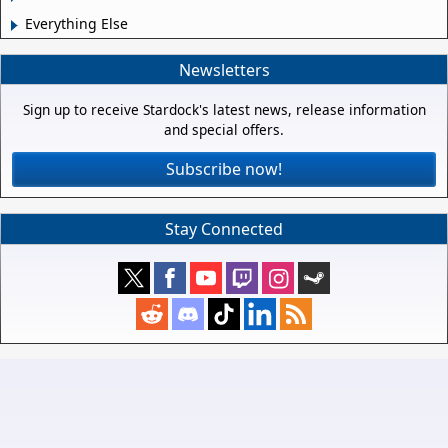
Everything Else
Newsletters
Sign up to receive Stardock's latest news, release information
and special offers.
Subscribe now!
Stay Connected