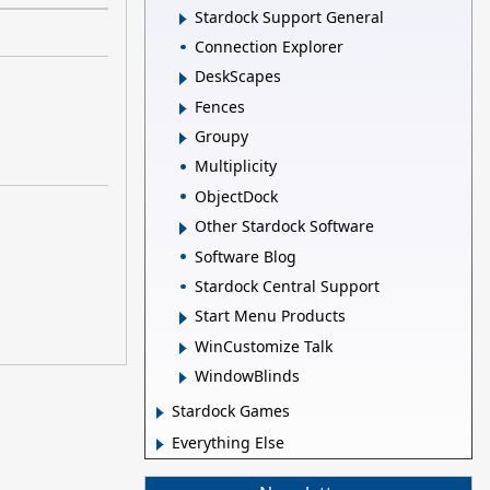
Stardock Support General
Connection Explorer
DeskScapes
Fences
Groupy
Multiplicity
ObjectDock
Other Stardock Software
Software Blog
Stardock Central Support
Start Menu Products
WinCustomize Talk
WindowBlinds
Stardock Games
Everything Else