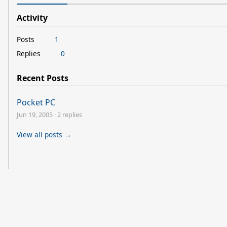
Activity
Posts
1
Replies
0
Recent Posts
Pocket PC
Jun 19, 2005
·
2 replies
View all posts →