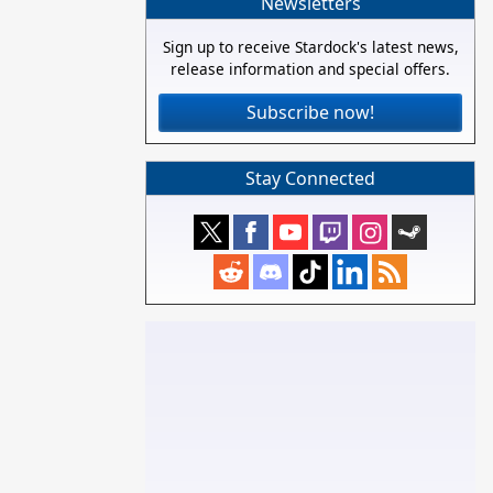
Newsletters
Sign up to receive Stardock's latest news,
release information and special offers.
Subscribe now!
Stay Connected