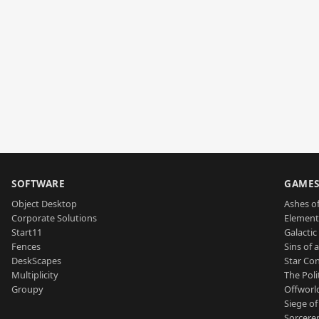
SOFTWARE
GAME
Object Desktop
Ashes of
Corporate Solutions
Element
Start11
Galactic 
Fences
Sins of 
DeskScapes
Star Con
Multiplicity
The Poli
Groupy
Offworl
Siege of
Sorcerer