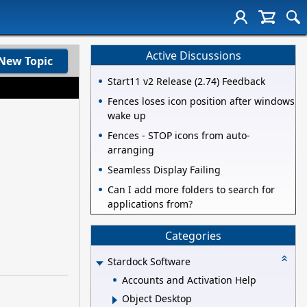
Active Discussions
New Topic
Start11 v2 Release (2.74) Feedback
Fences loses icon position after windows
wake up
Fences - STOP icons from auto-
arranging
Seamless Display Failing
Can I add more folders to search for
applications from?
Categories
Stardock Software
Accounts and Activation Help
Object Desktop