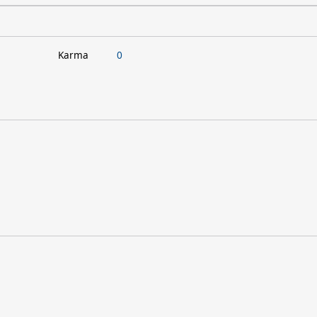
Karma
0