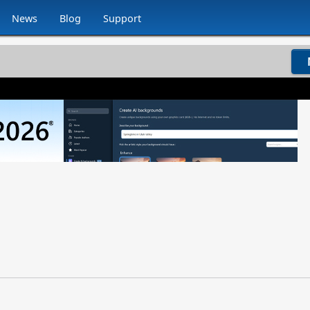
News
Blog
Support