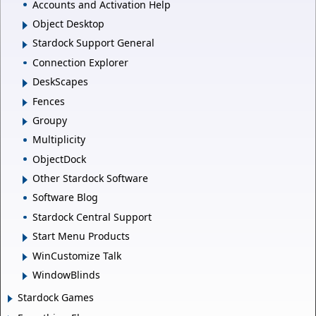
Accounts and Activation Help
Object Desktop
Stardock Support General
Connection Explorer
DeskScapes
Fences
Groupy
Multiplicity
ObjectDock
Other Stardock Software
Software Blog
Stardock Central Support
Start Menu Products
WinCustomize Talk
WindowBlinds
Stardock Games