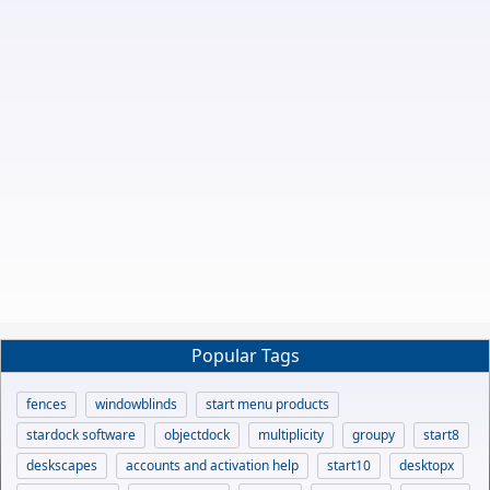
Popular Tags
fences
windowblinds
start menu products
stardock software
objectdock
multiplicity
groupy
start8
deskscapes
accounts and activation help
start10
desktopx