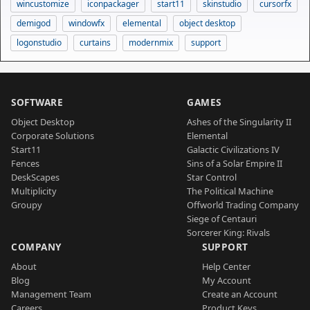
wincustomize
iconpackager
start11
skinstudio
cursorfx
demigod
windowfx
elemental
object desktop
logonstudio
curtains
modernmix
support
SOFTWARE
GAMES
Object Desktop
Ashes of the Singularity II
Corporate Solutions
Elemental
Start11
Galactic Civilizations IV
Fences
Sins of a Solar Empire II
DeskScapes
Star Control
Multiplicity
The Political Machine
Groupy
Offworld Trading Company
Siege of Centauri
Sorcerer King: Rivals
COMPANY
SUPPORT
About
Help Center
Blog
My Account
Management Team
Create an Account
Careers
Product Keys