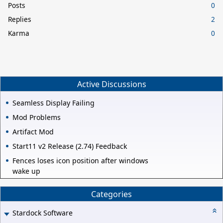
Posts
0
Replies
2
Karma
0
Active Discussions
Seamless Display Failing
Mod Problems
Artifact Mod
Start11 v2 Release (2.74) Feedback
Fences loses icon position after windows
wake up
Categories
Stardock Software