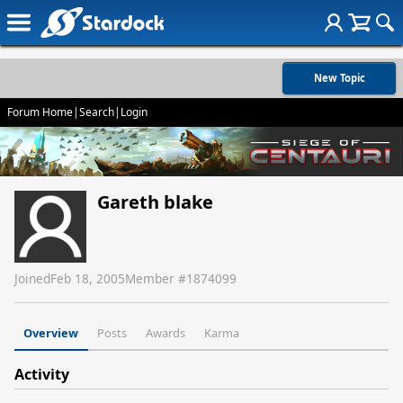
New Topic
Forum Home
|
Search
|
Login
Gareth blake
Joined
Feb 18, 2005
Member #
1874099
Overview
Posts
Awards
Karma
Activity