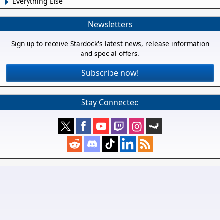
Everything Else
Newsletters
Sign up to receive Stardock's latest news, release information
and special offers.
Subscribe now!
Stay Connected