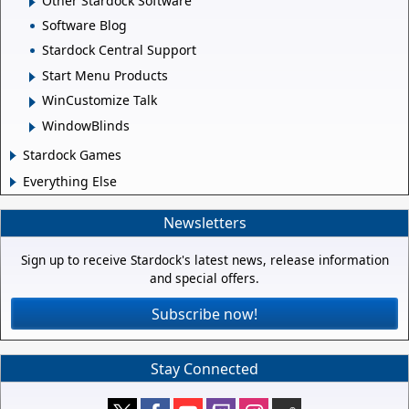
Other Stardock Software
Software Blog
Stardock Central Support
Start Menu Products
WinCustomize Talk
WindowBlinds
Stardock Games
Everything Else
Newsletters
Sign up to receive Stardock's latest news, release information
and special offers.
Subscribe now!
Stay Connected