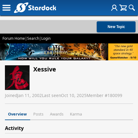
New Topic
Forum Home
|
Search
|
Login
Xessive
Joined
Jan 11, 2002
Last seen
Oct 10, 2025
Member #
180099
Overview
Posts
Awards
Karma
Activity