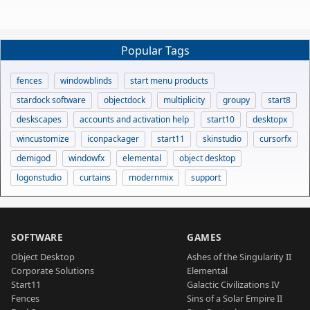
Popular Tags
fences
windowblinds
start menu products
stardock software
objectdock
multiplicity
groupy
start8
deskscapes
accounts and activation help
start10
desktopx
wincustomize
iconpackager
start11
skinstudio
cursorfx
demigod
windowfx
elemental
object desktop
logonstudio
curtains
modernmix
support
SOFTWARE
GAMES
Object Desktop
Ashes of the Singularity II
Corporate Solutions
Elemental
Start11
Galactic Civilizations IV
Fences
Sins of a Solar Empire II