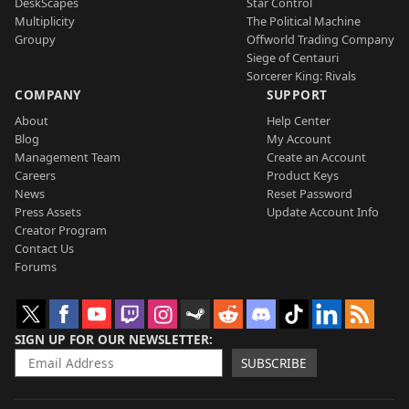
DeskScapes
Star Control
Multiplicity
The Political Machine
Groupy
Offworld Trading Company
Siege of Centauri
Sorcerer King: Rivals
COMPANY
SUPPORT
About
Help Center
Blog
My Account
Management Team
Create an Account
Careers
Product Keys
News
Reset Password
Press Assets
Update Account Info
Creator Program
Contact Us
Forums
SIGN UP FOR OUR NEWSLETTER
SUBSCRIBE