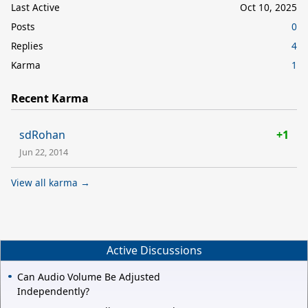
Last Active
Oct 10, 2025
Posts
0
Replies
4
Karma
1
Recent Karma
sdRohan
+1
Jun 22, 2014
View all karma →
Active Discussions
Can Audio Volume Be Adjusted
Independently?