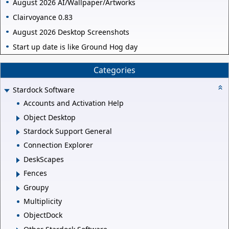
August 2026 AI/Wallpaper/Artworks
Clairvoyance 0.83
August 2026 Desktop Screenshots
Start up date is like Ground Hog day
Categories
Stardock Software
Accounts and Activation Help
Object Desktop
Stardock Support General
Connection Explorer
DeskScapes
Fences
Groupy
Multiplicity
ObjectDock