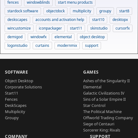
fences
windowblinds
start menu products
stardock software
objectdock
multiplicity
groupy
start8
deskscapes
accounts and activation help
start10
desktopx
wincustomize
iconpackager
start11
skinstudio
cursorfx
demigod
windowfx
elemental
object desktop
logonstudio
curtains
modernmix
support
SOFTWARE
GAMES
Object Desktop
Ashes of the Singularity II
Corporate Solutions
Elemental
Start11
Galactic Civilizations IV
Fences
Sins of a Solar Empire II
DeskScapes
Star Control
Multiplicity
The Political Machine
Groupy
Offworld Trading Company
Siege of Centauri
Sorcerer King: Rivals
COMPANY
SUPPORT