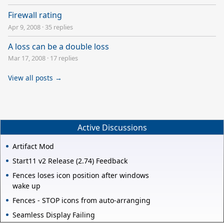
Firewall rating
Apr 9, 2008
·
35 replies
A loss can be a double loss
Mar 17, 2008
·
17 replies
View all posts →
Active Discussions
Artifact Mod
Start11 v2 Release (2.74) Feedback
Fences loses icon position after windows
wake up
Fences - STOP icons from auto-arranging
Seamless Display Failing