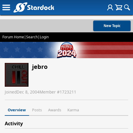
New Topic
Forum Home
|
Search
|
Login
jebro
Joined
Dec 8, 2004
Member #
1723211
Overview
Posts
Awards
Karma
Activity