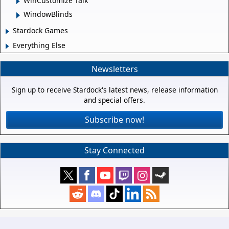
WinCustomize Talk
WindowBlinds
Stardock Games
Everything Else
Newsletters
Sign up to receive Stardock's latest news, release information
and special offers.
Subscribe now!
Stay Connected