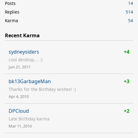
Posts
14
Replies
514
Karma
54
Recent Karma
sydneysiders
+4
cool desktop.... :)
Jun 21, 2011
bk13GarbageMan
+3
Thanks for the Birthday wishes! :)
Apr 4, 2010
DPCloud
+2
Late Birthday karma
Mar 11, 2010