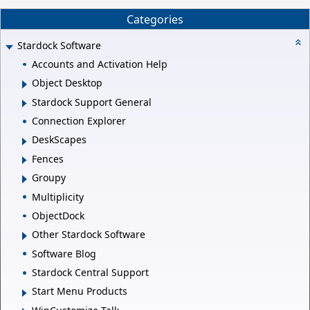
Categories
Stardock Software
Accounts and Activation Help
Object Desktop
Stardock Support General
Connection Explorer
DeskScapes
Fences
Groupy
Multiplicity
ObjectDock
Other Stardock Software
Software Blog
Stardock Central Support
Start Menu Products