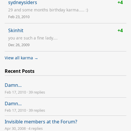
sydneysiders
+4
29 and some months birthday karma..... :)
Feb 23, 2010
Skinhit
+4
you are such a fine lady....
Dec 26, 2009
View all karma →
Recent Posts
Damn...
Feb 17, 2010
·
39 replies
Damn...
Feb 17, 2010
·
39 replies
Invisible members at the Forum?
Apr 30, 2008
·
4 replies