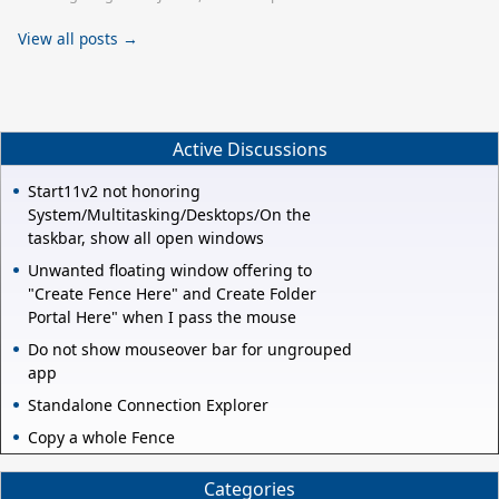
View all posts →
Active Discussions
Start11v2 not honoring
System/Multitasking/Desktops/On the
taskbar, show all open windows
Unwanted floating window offering to
"Create Fence Here" and Create Folder
Portal Here" when I pass the mouse
Do not show mouseover bar for ungrouped
app
Standalone Connection Explorer
Copy a whole Fence
Categories