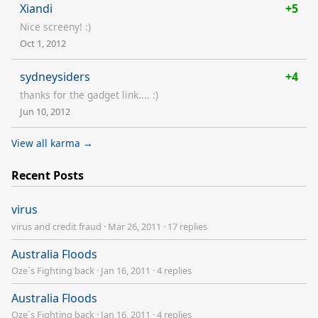
Xiandi
+5
Nice screeny! :)
Oct 1, 2012
sydneysiders
+4
thanks for the gadget link.... :)
Jun 10, 2012
View all karma →
Recent Posts
virus
virus and credit fraud
·
Mar 26, 2011
·
17 replies
Australia Floods
Oze`s Fighting back
·
Jan 16, 2011
·
4 replies
Australia Floods
Oze`s Fighting back
·
Jan 16, 2011
·
4 replies