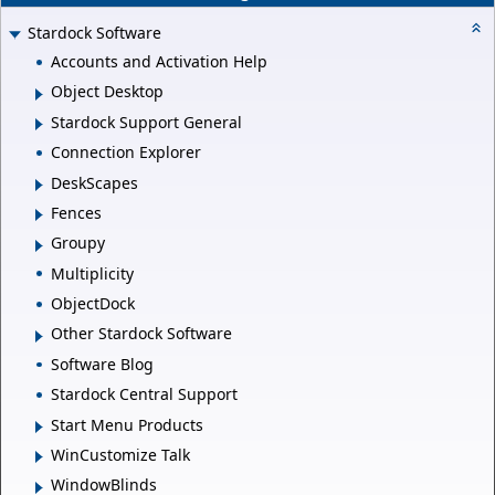
Stardock Software
Accounts and Activation Help
Object Desktop
Stardock Support General
Connection Explorer
DeskScapes
Fences
Groupy
Multiplicity
ObjectDock
Other Stardock Software
Software Blog
Stardock Central Support
Start Menu Products
WinCustomize Talk
WindowBlinds