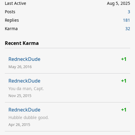
Last Active
Aug 5, 2025
Posts
3
Replies
181
Karma
32
Recent Karma
RedneckDude
+1
May 26, 2016
RedneckDude
+1
You da man, Capt.
Nov 25, 2015
RedneckDude
+1
Hubble dubble good.
Apr 26, 2015