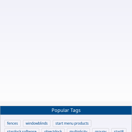
Popular Tags
fences
windowblinds
start menu products
stardock software
objectdock
multiplicity
groupy
start8