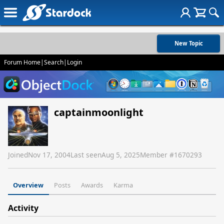
New Topic
Forum Home
|
Search
|
Login
captainmoonlight
Joined
Nov 17, 2004
Last seen
Aug 5, 2025
Member #
1670293
Overview
Posts
Awards
Karma
Activity