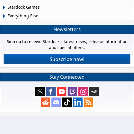
Stardock Games
Everything Else
Newsletters
Sign up to receive Stardock's latest news, release information
and special offers.
Subscribe now!
Stay Connected