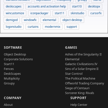
deskscapes
accounts and activation help
start10
desktopx
wincustomize
iconpackager
start11
skinstudio
cursorfx
demigod
windowfx
elemental
object desktop
logonstudio
curtains
modernmix
support
SOFTWARE
GAMES
Object Desktop
Ashes of the Singularity II
Corporate Solutions
Elemental
Start11
Galactic Civilizations IV
Fences
Sins of a Solar Empire II
DeskScapes
Star Control
Multiplicity
The Political Machine
Groupy
Offworld Trading Company
Siege of Centauri
Sorcerer King: Rivals
COMPANY
SUPPORT
About
Help Center