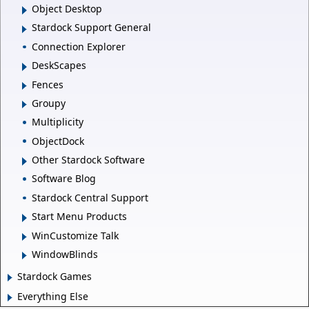
Object Desktop
Stardock Support General
Connection Explorer
DeskScapes
Fences
Groupy
Multiplicity
ObjectDock
Other Stardock Software
Software Blog
Stardock Central Support
Start Menu Products
WinCustomize Talk
WindowBlinds
Stardock Games
Everything Else