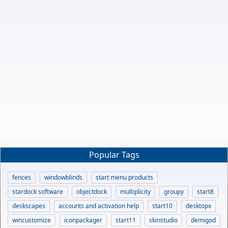
Popular Tags
fences
windowblinds
start menu products
stardock software
objectdock
multiplicity
groupy
start8
deskscapes
accounts and activation help
start10
desktopx
wincustomize
iconpackager
start11
skinstudio
demigod