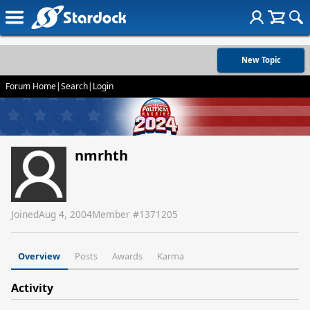
New Topic
Forum Home
|
Search
|
Login
nmrhth
Joined
Aug 4, 2004
Member #
1371205
Overview
Posts
Awards
Karma
Activity