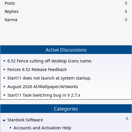
Posts
0
Replies
8
Karma
0
Active Discussions
6.52 Fence cutting off desktop Icons name.
Fences 6.52 Release Feedback
Start11 does not launch at system startup.
August 2026 AI/Wallpaper/Artworks
Start11 Task-Switching bug in V 2.7.x
Categories
Stardock Software
Accounts and Activation Help