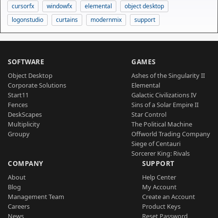
cursorfx
windowfx
elemental
object desktop
logonstudio
curtains
modernmix
support
SOFTWARE
GAMES
Object Desktop
Ashes of the Singularity II
Corporate Solutions
Elemental
Start11
Galactic Civilizations IV
Fences
Sins of a Solar Empire II
DeskScapes
Star Control
Multiplicity
The Political Machine
Groupy
Offworld Trading Company
Siege of Centauri
Sorcerer King: Rivals
COMPANY
SUPPORT
About
Help Center
Blog
My Account
Management Team
Create an Account
Careers
Product Keys
News
Reset Password