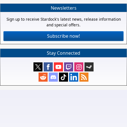
Newsletters
Sign up to receive Stardock's latest news, release information
and special offers.
Subscribe now!
Stay Connected