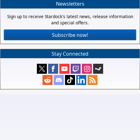
Newsletters
Sign up to receive Stardock's latest news, release information
and special offers.
Subscribe now!
Stay Connected