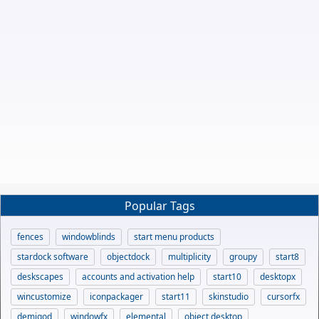
Popular Tags
fences
windowblinds
start menu products
stardock software
objectdock
multiplicity
groupy
start8
deskscapes
accounts and activation help
start10
desktopx
wincustomize
iconpackager
start11
skinstudio
cursorfx
demigod
windowfx
elemental
object desktop