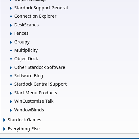
Stardock Support General
Connection Explorer
DeskScapes
Fences
Groupy
Multiplicity
ObjectDock
Other Stardock Software
Software Blog
Stardock Central Support
Start Menu Products
WinCustomize Talk
WindowBlinds
Stardock Games
Everything Else