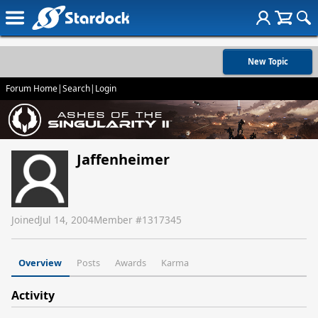
New Topic
Forum Home
|
Search
|
Login
Jaffenheimer
Joined
Jul 14, 2004
Member #
1317345
Overview
Posts
Awards
Karma
Activity