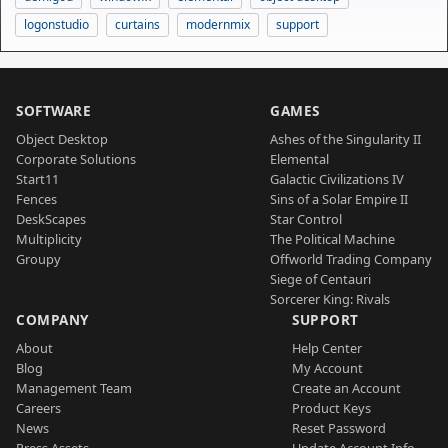
logonstudio
curtains
modernmix
support
SOFTWARE
GAMES
Object Desktop
Ashes of the Singularity II
Corporate Solutions
Elemental
Start11
Galactic Civilizations IV
Fences
Sins of a Solar Empire II
DeskScapes
Star Control
Multiplicity
The Political Machine
Groupy
Offworld Trading Company
Siege of Centauri
Sorcerer King: Rivals
COMPANY
SUPPORT
About
Help Center
Blog
My Account
Management Team
Create an Account
Careers
Product Keys
News
Reset Password