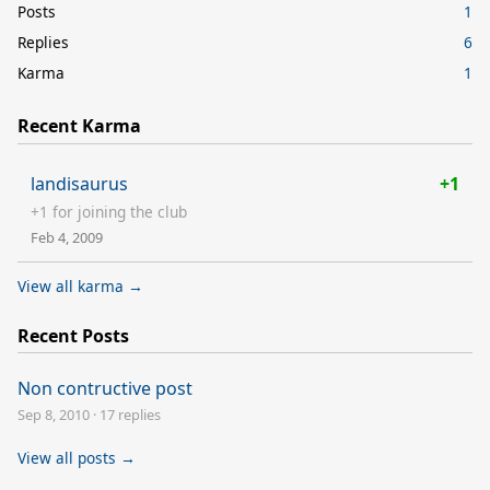
Posts
1
Replies
6
Karma
1
Recent Karma
landisaurus
+1
+1 for joining the club
Feb 4, 2009
View all karma →
Recent Posts
Non contructive post
Sep 8, 2010
·
17 replies
View all posts →