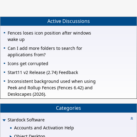
Active Discussions
Fences loses icon position after windows
wake up
Can I add more folders to search for
applications from?
Icons get corrupted
Start11 v2 Release (2.74) Feedback
Inconsistent background used when using
Peek and Rollup Fences (Fences 6.42) and
Deskscapes (2026).
Categories
Stardock Software
Accounts and Activation Help
Object Desktop