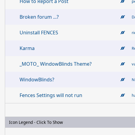
How to Report a Post
p
Broken forum ...?
D
Uninstall FENCES
r
Karma
R
_MOTO_ WindowBlinds Theme?
v
WindowBlinds?
N
Fences Settings will not run
h
Icon Legend - Click To Show