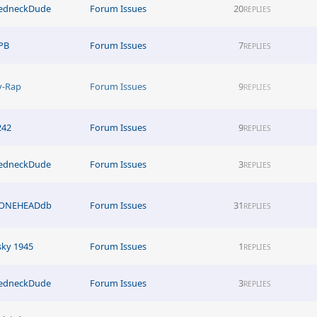
edneckDude
Forum Issues
20
REPLIES
PB
Forum Issues
7
REPLIES
y-Rap
Forum Issues
9
REPLIES
242
Forum Issues
9
REPLIES
edneckDude
Forum Issues
3
REPLIES
ONEHEADdb
Forum Issues
31
REPLIES
sky 1945
Forum Issues
1
REPLIES
edneckDude
Forum Issues
3
REPLIES