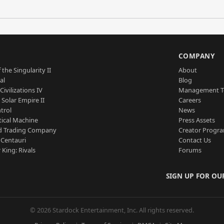
S
COMPANY
 the Singularity II
About
al
Blog
Civilizations IV
Management 
a Solar Empire II
Careers
trol
News
tical Machine
Press Assets
d Trading Company
Creator Progr
 Centauri
Contact Us
 King: Rivals
Forums
SIGN UP FOR OU
© 2026 Stardock Entertainment, Inc. All rights reserved.