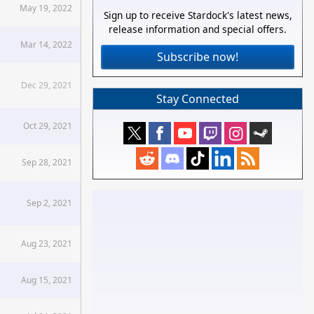
May 19, 2022
Sign up to receive Stardock's latest news,
release information and special offers.
Mar 14, 2022
Subscribe now!
Dec 29, 2021
Stay Connected
Oct 29, 2021
Sep 28, 2021
Sep 2, 2021
Aug 23, 2021
Aug 15, 2021