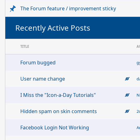
The Forum feature / improvement sticky
Recently Active Posts
TITLE
A
Forum bugged
g
User name change
d
I Miss the "Icon-a-Day Tutorials"
N
Hidden spam on skin comments
2
Facebook Login Not Working
A