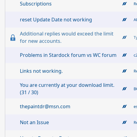
Subscriptions
R
reset Update Date not working
A
Additional replies would exceed the limit
T
for new accounts.
Problems in Stardock forum vs WC forum
c
Links not working.
R
You are currently at your download limit.
B
(31 / 30)
thepaintdr@msn.com
e
Not an Issue
R