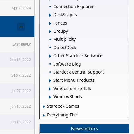
Connection Explorer
Apr 7, 2024
DeskScapes
Fences
−
Groupy
Multiplicity
LAST REPLY
ObjectDock
Other Stardock Software
Sep 18, 2022
Software Blog
Stardock Central Support
Sep 7, 2022
Start Menu Products
WinCustomize Talk
Jul 27, 2022
WindowBlinds
Stardock Games
Jun 16, 2022
Everything Else
Jun 13, 2022
Newsletters