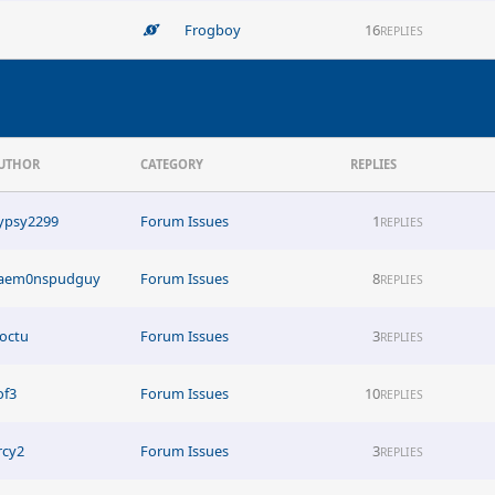
Frogboy
16
REPLIES
UTHOR
CATEGORY
REPLIES
ypsy2299
Forum Issues
1
REPLIES
aem0nspudguy
Forum Issues
8
REPLIES
octu
Forum Issues
3
REPLIES
of3
Forum Issues
10
REPLIES
rcy2
Forum Issues
3
REPLIES