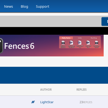
News
Blog
Support
AUTHOR
REPLIES
LightStar
23
REPLIES