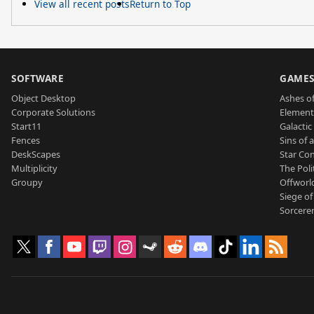
View all recent posts
Return to Top
SOFTWARE
GAME
Object Desktop
Ashes of
Corporate Solutions
Element
Start11
Galactic 
Fences
Sins of 
DeskScapes
Star Con
Multiplicity
The Poli
Groupy
Offworl
Siege of
Sorcerer