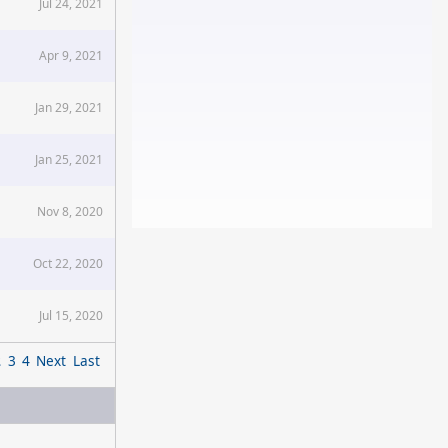
Jul 24, 2021
Apr 9, 2021
Jan 29, 2021
Jan 25, 2021
Nov 8, 2020
Oct 22, 2020
Jul 15, 2020
2
3
4
Next
Last