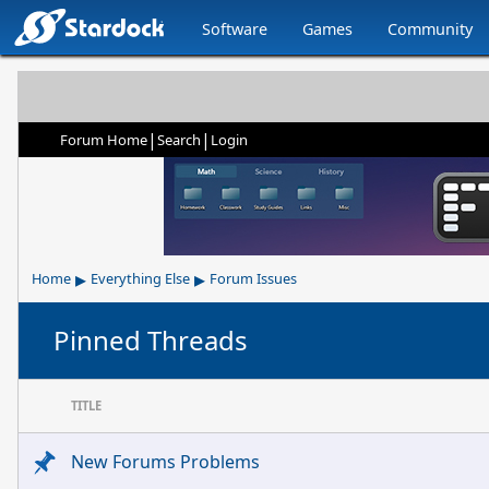
Software
Games
Community
|
|
Forum Home
Search
Login
▸
▸
Home
Everything Else
Forum Issues
Pinned Threads
TITLE
New Forums Problems