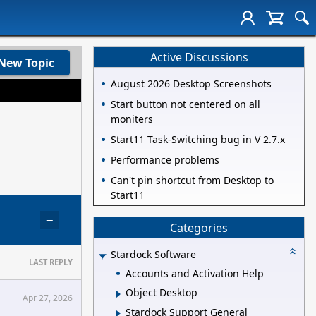
Active Discussions
New Topic
August 2026 Desktop Screenshots
Start button not centered on all
moniters
Start11 Task-Switching bug in V 2.7.x
Performance problems
Can't pin shortcut from Desktop to
Start11
−
Categories
Stardock Software
LAST REPLY
Accounts and Activation Help
Object Desktop
Apr 27, 2026
Stardock Support General