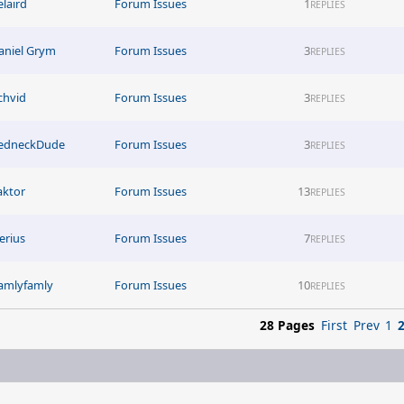
elaird
Forum Issues
1
REPLIES
aniel Grym
Forum Issues
3
REPLIES
ichvid
Forum Issues
3
REPLIES
edneckDude
Forum Issues
3
REPLIES
aktor
Forum Issues
13
REPLIES
erius
Forum Issues
7
REPLIES
amlyfamly
Forum Issues
10
REPLIES
28 Pages
First
Prev
1