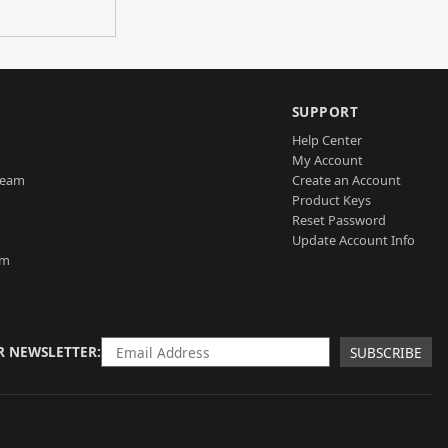
SUPPORT
Help Center
My Account
Team
Create an Account
Product Keys
Reset Password
Update Account Info
am
R NEWSLETTER
SUBSCRIBE