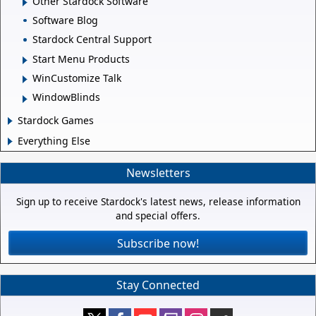
Other Stardock Software
Software Blog
Stardock Central Support
Start Menu Products
WinCustomize Talk
WindowBlinds
Stardock Games
Everything Else
Newsletters
Sign up to receive Stardock's latest news, release information
and special offers.
Subscribe now!
Stay Connected