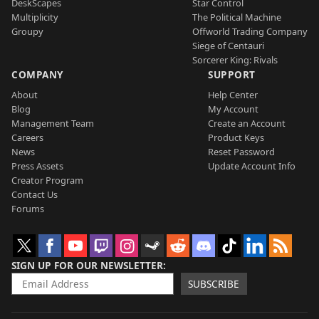
DeskScapes
Star Control
Multiplicity
The Political Machine
Groupy
Offworld Trading Company
Siege of Centauri
Sorcerer King: Rivals
COMPANY
SUPPORT
About
Help Center
Blog
My Account
Management Team
Create an Account
Careers
Product Keys
News
Reset Password
Press Assets
Update Account Info
Creator Program
Contact Us
Forums
SIGN UP FOR OUR NEWSLETTER
SUBSCRIBE