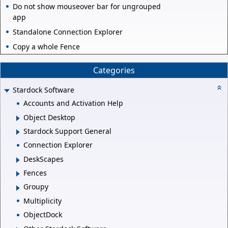
Do not show mouseover bar for ungrouped
app
Standalone Connection Explorer
Copy a whole Fence
Categories
Stardock Software
Accounts and Activation Help
Object Desktop
Stardock Support General
Connection Explorer
DeskScapes
Fences
Groupy
Multiplicity
ObjectDock