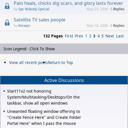
Pain heals, chicks dig scars, and glory lasts forever
Spc Nobody Special
May 23, 2009
0
Replies
Satellite TV sales people
Korwyn
May 18, 2009
0
Replies
132 Pages
First
Prev
1
2
3
4
5
Next
Last
Icon Legend - Click To Show
View all recent posts
Return to Top
Active Discussions
Start11v2 not honoring
System/Multitasking/Desktops/On the
taskbar, show all open windows
Unwanted floating window offering to
"Create Fence Here" and Create Folder
Portal Here" when I pass the mouse