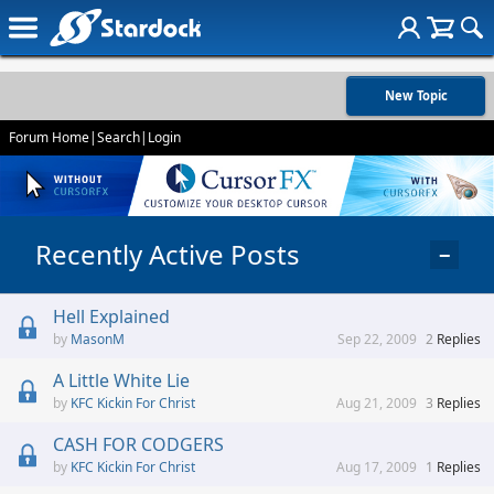
New Topic
Forum Home
|
Search
|
Login
Recently Active Posts
−
Hell Explained
MasonM
Sep 22, 2009
2
Replies
A Little White Lie
KFC Kickin For Christ
Aug 21, 2009
3
Replies
CASH FOR CODGERS
KFC Kickin For Christ
Aug 17, 2009
1
Replies