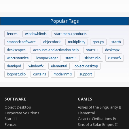
Popular Tags
fences
windowblinds
start menu products
stardock software
objectdock
multiplicity
groupy
start8
deskscapes
accounts and activation help
start10
desktopx
wincustomize
iconpackager
start11
skinstudio
cursorfx
demigod
windowfx
elemental
object desktop
logonstudio
curtains
modernmix
support
SOFTWARE
GAMES
Object Desktop
Ashes of the Singularity II
Corporate Solutions
Elemental
Start11
Galactic Civilizations IV
Fences
Sins of a Solar Empire II