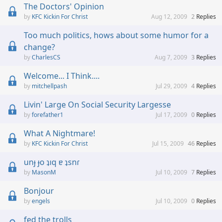
The Doctors' Opinion
KFC Kickin For Christ
Aug 12, 2009
2
Replies
Too much politics, hows about some humor for a
change?
CharlesCS
Aug 7, 2009
3
Replies
Welcome... I Think....
mitchellpash
Jul 29, 2009
4
Replies
Livin' Large On Social Security Largesse
forefather1
Jul 17, 2009
0
Replies
What A Nightmare!
KFC Kickin For Christ
Jul 15, 2009
46
Replies
unɟ ɟo ʇıq ɐ ʇsnɾ
MasonM
Jul 10, 2009
7
Replies
Bonjour
engels
Jul 10, 2009
0
Replies
fed the trolls