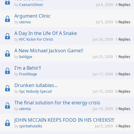
CaesarsGhost
Jul 8, 2009
4
Replies
Argument Clinic
utemia
Jul 5, 2009
0
Replies
A Day In the Life Of A Snake
KFC Kickin For Christ
Jun 26, 2009
1
Replies
A New Michael Jackson Game!!
baldgye
Jun 25, 2009
1
Replies
I'm a Behir!!
FrostMage
Jun 17, 2009
0
Replies
Drunken lullabies...
Spc Nobody Special
Jun 15, 2009
0
Replies
The final solution for the energy crisis
utemia
Jun 10, 2009
3
Replies
JOHN MCCAIN KEEPS FOOD IN HIS CHEEKS!!!
spiritwhotalks
Jun 5, 2009
4
Replies