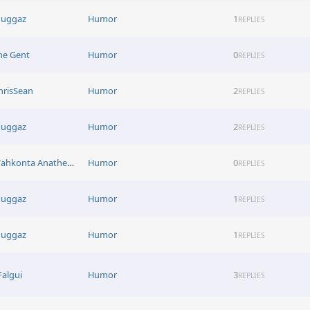
uggaz
Humor
1
REPLIES
he Gent
Humor
0
REPLIES
hrisSean
Humor
2
REPLIES
uggaz
Humor
2
REPLIES
Wahkonta Anathema
Humor
0
REPLIES
uggaz
Humor
1
REPLIES
uggaz
Humor
1
REPLIES
Falgui
Humor
3
REPLIES