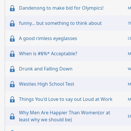
Dandenong to make bid for Olympics!
M
funny... but something to think about
T
A good rimless eyeglasses
C
When is #$%* Acceptable?
M
Drunk and Falling Down
Westies High School Test
M
Things You'd Love to say out Loud at Work
M
Why Men Are Happier Than Women(or at
E
least why we should be)