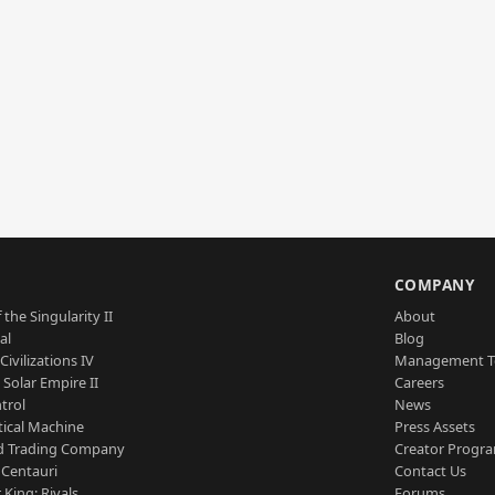
S
COMPANY
 the Singularity II
About
al
Blog
Civilizations IV
Management 
a Solar Empire II
Careers
trol
News
tical Machine
Press Assets
d Trading Company
Creator Progr
 Centauri
Contact Us
 King: Rivals
Forums