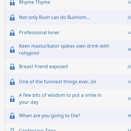
Rhyme Thyme
S
Not only Bush can do Bushism...
J
Professional loner
V
Keen masturbator spikes own drink with
M
rohypnol
Breast friend exposed
J
One of the funniest things ever...lol
X
A few bits of wisdom to put a smile in
E
your day
When are you going to Die?
M
Confession Time
M