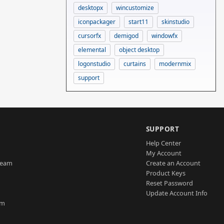
desktopx
wincustomize
iconpackager
start11
skinstudio
cursorfx
demigod
windowfx
elemental
object desktop
logonstudio
curtains
modernmix
support
SUPPORT
Help Center
My Account
Team
Create an Account
Product Keys
Reset Password
Update Account Info
am