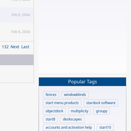
Feb 9, 2004
Feb 8, 2004
132
Next
Last
Popular Tags
fences
windowblinds
start menu products
stardock software
objectdock
multiplicity
groupy
start8
deskscapes
accounts and activation help
start10