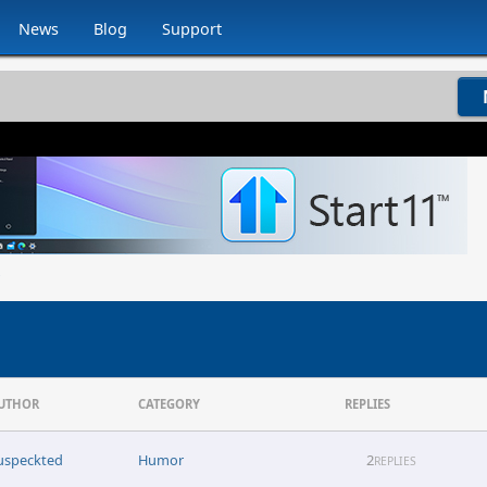
News
Blog
Support
UTHOR
CATEGORY
REPLIES
uspeckted
Humor
2
REPLIES