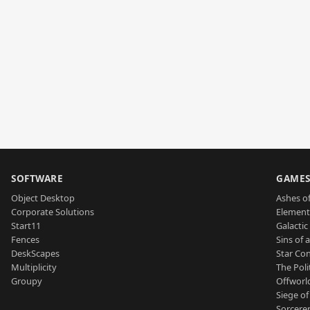
SOFTWARE
GAME
Object Desktop
Ashes of
Corporate Solutions
Element
Start11
Galactic 
Fences
Sins of 
DeskScapes
Star Con
Multiplicity
The Poli
Groupy
Offworl
Siege of
Sorcerer