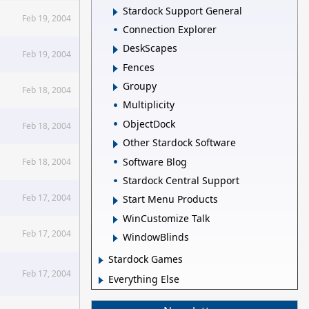
Stardock Support General
Feb 19, 2004
Connection Explorer
DeskScapes
Feb 19, 2004
Fences
Groupy
Feb 18, 2004
Multiplicity
ObjectDock
Feb 18, 2004
Other Stardock Software
Software Blog
Feb 18, 2004
Stardock Central Support
Feb 17, 2004
Start Menu Products
WinCustomize Talk
Feb 17, 2004
WindowBlinds
Stardock Games
Feb 17, 2004
Everything Else