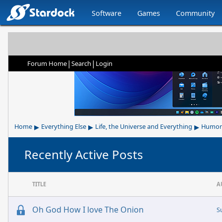
Software
Games
Community
|
|
Forum Home
Search
Login
▸
▸
▸
Home
Everything Else
Life, the Universe and Everything
Humor
Recently Active Posts
TITLE
A
Oh God How I love The Onion
S