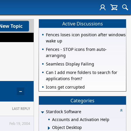
Active Discussions
New Topic
Fences loses icon position after windows
wake up
Fences - STOP icons from auto-
arranging
Seamless Display Failing
Can I add more folders to search for
applications from?
Icons get corrupted
−
Categories
LAST REPLY
Stardock Software
Accounts and Activation Help
Feb 19, 2004
Object Desktop