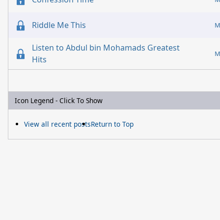
Riddle Me This
M
Listen to Abdul bin Mohamads Greatest
M
Hits
Icon Legend - Click To Show
View all recent posts
Return to Top