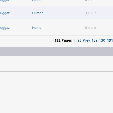
uggaz
Humor
3
REPLIES
uggaz
Humor
0
REPLIES
132 Pages
First
Prev
129
130
131