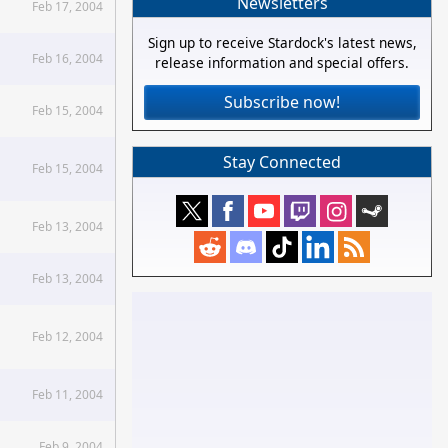
Newsletters
Feb 17, 2004
Sign up to receive Stardock's latest news,
Feb 16, 2004
release information and special offers.
Subscribe now!
Feb 15, 2004
Stay Connected
Feb 15, 2004
Feb 13, 2004
Feb 13, 2004
Feb 12, 2004
Feb 11, 2004
Feb 9, 2004