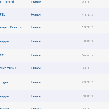
uspeckted
Humor
0
REPLIES
EPEL
Humor
4
REPLIES
ampire Princess
Humor
1
REPLIES
uggaz
Humor
4
REPLIES
EPEL
Humor
0
REPLIES
xDesmusxX
Humor
3
REPLIES
Falgui
Humor
2
REPLIES
uggaz
Humor
7
REPLIES
uggaz
Humor
0
REPLIES