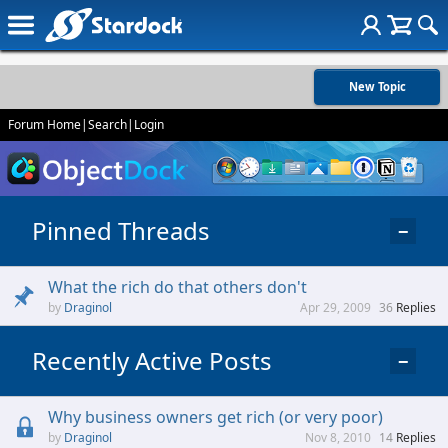
New Topic
Forum Home
|
Search
|
Login
Pinned Threads
−
What the rich do that others don't
Draginol
Apr 29, 2009
36
Replies
Recently Active Posts
−
Why business owners get rich (or very poor)
Draginol
Nov 8, 2010
14
Replies