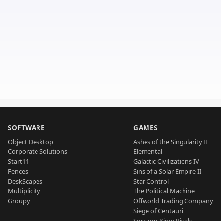
SOFTWARE
GAMES
Object Desktop
Ashes of the Singularity II
Corporate Solutions
Elemental
Start11
Galactic Civilizations IV
Fences
Sins of a Solar Empire II
DeskScapes
Star Control
Multiplicity
The Political Machine
Groupy
Offworld Trading Company
Siege of Centauri
Sorcerer King: Rivals