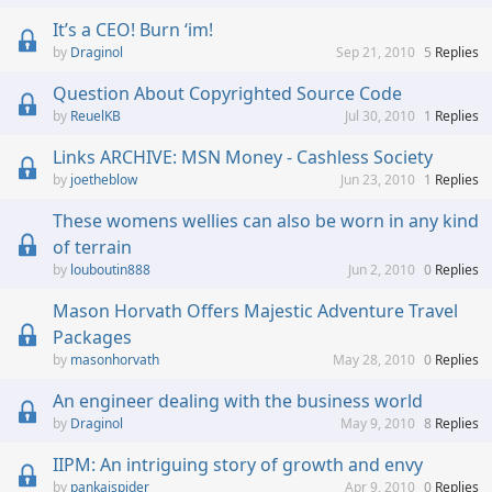
It’s a CEO! Burn ‘im!
Draginol
Sep 21, 2010
5
Replies
Question About Copyrighted Source Code
ReuelKB
Jul 30, 2010
1
Replies
Links ARCHIVE: MSN Money - Cashless Society
joetheblow
Jun 23, 2010
1
Replies
These womens wellies can also be worn in any kind
of terrain
louboutin888
Jun 2, 2010
0
Replies
Mason Horvath Offers Majestic Adventure Travel
Packages
masonhorvath
May 28, 2010
0
Replies
An engineer dealing with the business world
Draginol
May 9, 2010
8
Replies
IIPM: An intriguing story of growth and envy
pankajspider
Apr 9, 2010
0
Replies