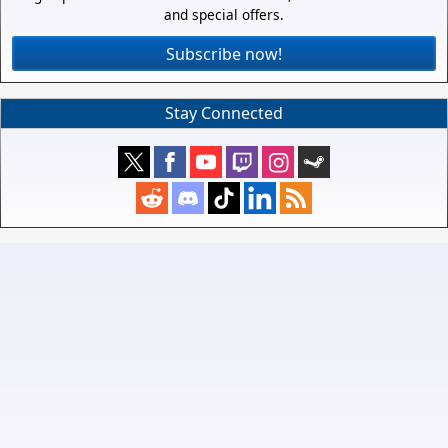
and special offers.
Subscribe now!
Stay Connected