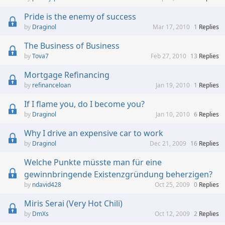
Pride is the enemy of success
Draginol
Mar 17, 2010
1
Replies
The Business of Business
Tova7
Feb 27, 2010
13
Replies
Mortgage Refinancing
refinanceloan
Jan 19, 2010
1
Replies
If I flame you, do I become you?
Draginol
Jan 10, 2010
6
Replies
Why I drive an expensive car to work
Draginol
Dec 21, 2009
16
Replies
Welche Punkte müsste man für eine
gewinnbringende Existenzgründung beherzigen?
ndavid428
Oct 25, 2009
0
Replies
Miris Serai (Very Hot Chili)
DmXs
Oct 12, 2009
2
Replies