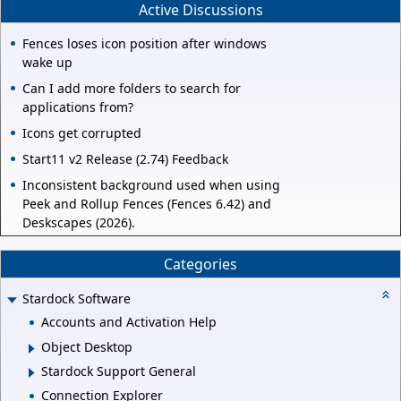
Active Discussions
Fences loses icon position after windows
wake up
Can I add more folders to search for
applications from?
Icons get corrupted
Start11 v2 Release (2.74) Feedback
Inconsistent background used when using
Peek and Rollup Fences (Fences 6.42) and
Deskscapes (2026).
Categories
Stardock Software
Accounts and Activation Help
Object Desktop
Stardock Support General
Connection Explorer