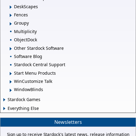
DeskScapes
Fences
Groupy
Multiplicity
ObjectDock
Other Stardock Software
Software Blog
Stardock Central Support
Start Menu Products
WinCustomize Talk
WindowBlinds
Stardock Games
Everything Else
Newsletters
Sign up to receive Stardock's latest news, release information