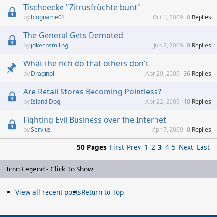
Tischdecke "Zitrusfrüchte bunt"
blogname01
Oct 1, 2009
0
Replies
The General Gets Demoted
jdkeepsmiling
Jun 2, 2009
0
Replies
What the rich do that others don't
Draginol
Apr 29, 2009
36
Replies
Are Retail Stores Becoming Pointless?
Island Dog
Apr 22, 2009
10
Replies
Fighting Evil Business over the Internet
Servius
Apr 7, 2009
0
Replies
50 Pages
First
Prev
1
2
3
4
5
Next
Last
Icon Legend - Click To Show
View all recent posts
Return to Top