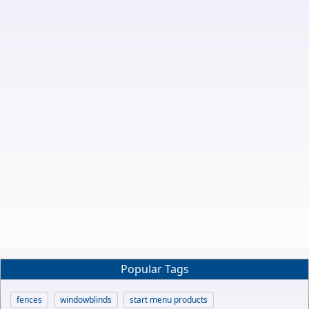
Popular Tags
fences
windowblinds
start menu products