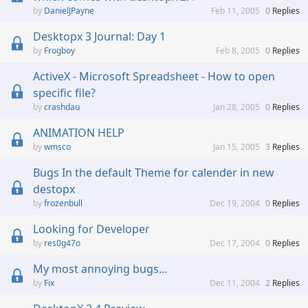
DanielJPayne
Feb 11, 2005
0
Replies
Desktopx 3 Journal: Day 1
Frogboy
Feb 8, 2005
0
Replies
ActiveX - Microsoft Spreadsheet - How to open
specific file?
crashdau
Jan 28, 2005
0
Replies
ANIMATION HELP
wmsco
Jan 15, 2005
3
Replies
Bugs In the default Theme for calender in new
destopx
frozenbull
Dec 19, 2004
0
Replies
Looking for Developer
res0g47o
Dec 17, 2004
0
Replies
My most annoying bugs...
Fix
Dec 11, 2004
2
Replies