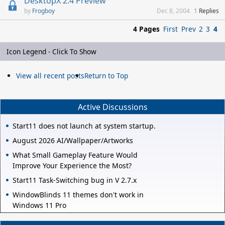
DesktopX 2.4 Preview
Frogboy
Dec 8, 2004
1
Replies
4 Pages
First
Prev
2
3
4
Icon Legend - Click To Show
View all recent posts
Return to Top
Active Discussions
Start11 does not launch at system startup.
August 2026 AI/Wallpaper/Artworks
What Small Gameplay Feature Would
Improve Your Experience the Most?
Start11 Task-Switching bug in V 2.7.x
WindowBlinds 11 themes don't work in
Windows 11 Pro