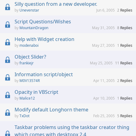
Silly question from a new developer.
Unevenstar
Jun 6, 2005
2
Replies
Script Questions/Wishes
MountainDragon
May 31, 2005
8
Replies
Help with Widget creation
modenaboi
May 27, 2005
1
Replies
Object Slider?
frankiejr
May 25, 2005
11
Replies
Information script/object
M0V13574R
Apr 11, 2005
2
Replies
Opacity in VBScript
Malice12
Apr 10, 2005
1
Replies
Modify default Longhorn theme
TxDot
Feb 25, 2005
5
Replies
Taskbar problems using the taskbar creator thing
which comes with desktopx 2.4