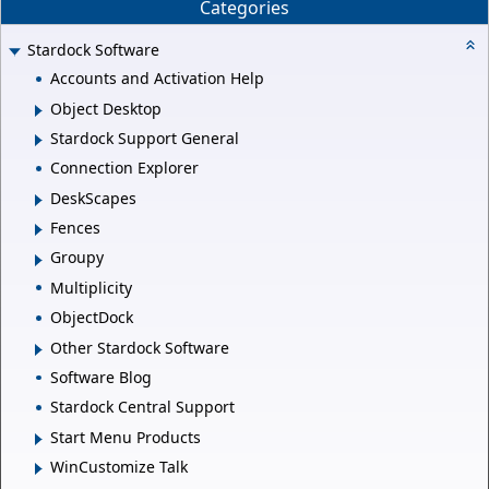
Categories
Stardock Software
Accounts and Activation Help
Object Desktop
Stardock Support General
Connection Explorer
DeskScapes
Fences
Groupy
Multiplicity
ObjectDock
Other Stardock Software
Software Blog
Stardock Central Support
Start Menu Products
WinCustomize Talk