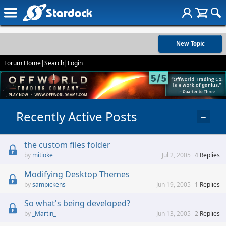
New Topic
Forum Home
|
Search
|
Login
Recently Active Posts
−
the custom files folder
mitioke
Jul 2, 2005
4
Replies
Modifying Desktop Themes
sampickens
Jun 19, 2005
1
Replies
So what's being developed?
_Martin_
Jun 13, 2005
2
Replies