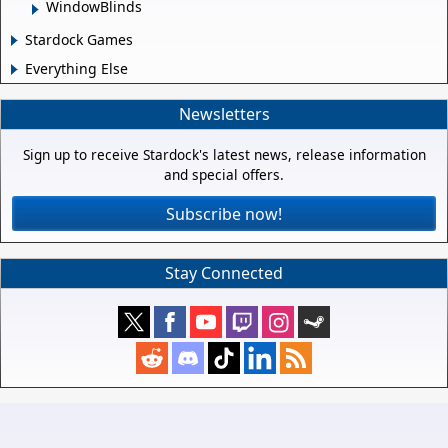
WindowBlinds
Stardock Games
Everything Else
Newsletters
Sign up to receive Stardock's latest news, release information
and special offers.
Subscribe now!
Stay Connected