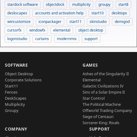
stardock software
objectdock
multiplicity
groupy
start8
deskscapes
accounts and activation help
start10
desktopx
wincustomize
iconpackager
start11
skinstudio
demigod
cursorfx
windowfx
elemental
object desktop
logonstudio
curtains
modernmix
support
SOFTWARE
GAMES
Object Desktop
Ashes of the Singularity II
Corporate Solutions
Elemental
Start11
Galactic Civilizations IV
Fences
Sins of a Solar Empire II
DeskScapes
Star Control
Multiplicity
The Political Machine
Groupy
Offworld Trading Company
Siege of Centauri
Sorcerer King: Rivals
COMPANY
SUPPORT