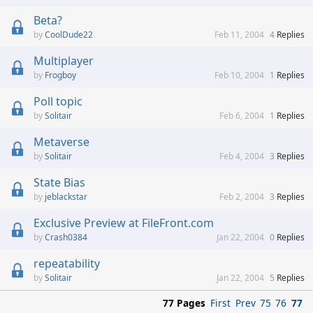
Beta?
CoolDude22
Feb 11, 2004
4
Replies
Multiplayer
Frogboy
Feb 10, 2004
1
Replies
Poll topic
Solitair
Feb 6, 2004
1
Replies
Metaverse
Solitair
Feb 4, 2004
3
Replies
State Bias
jeblackstar
Feb 2, 2004
3
Replies
Exclusive Preview at FileFront.com
Crash0384
Jan 22, 2004
0
Replies
repeatability
Solitair
Jan 22, 2004
5
Replies
77 Pages
First
Prev
75
76
77