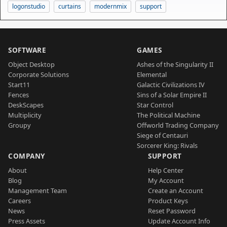
logonstudio
curtains
modernmix
support
SOFTWARE
GAMES
Object Desktop
Ashes of the Singularity II
Corporate Solutions
Elemental
Start11
Galactic Civilizations IV
Fences
Sins of a Solar Empire II
DeskScapes
Star Control
Multiplicity
The Political Machine
Groupy
Offworld Trading Company
Siege of Centauri
Sorcerer King: Rivals
COMPANY
SUPPORT
About
Help Center
Blog
My Account
Management Team
Create an Account
Careers
Product Keys
News
Reset Password
Press Assets
Update Account Info