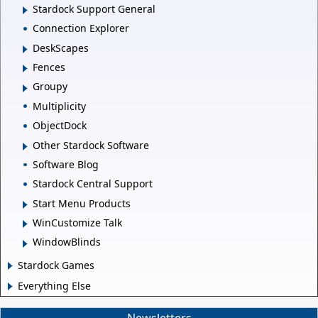
Stardock Support General
Connection Explorer
DeskScapes
Fences
Groupy
Multiplicity
ObjectDock
Other Stardock Software
Software Blog
Stardock Central Support
Start Menu Products
WinCustomize Talk
WindowBlinds
Stardock Games
Everything Else