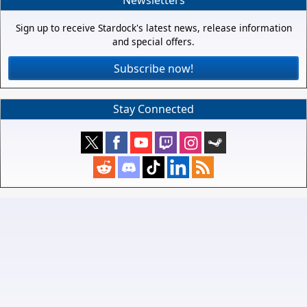
Newsletters
Sign up to receive Stardock's latest news, release information
and special offers.
Subscribe now!
Stay Connected