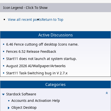
Icon Legend - Click To Show
View all recent posts
Return to Top
Active Discussions
6.46 Fence cuttong off desktop Icons name.
Fences 6.52 Release Feedback
Start11 does not launch at system startup.
August 2026 AI/Wallpaper/Artworks
Start11 Task-Switching bug in V 2.7.x
Categories
Stardock Software
Accounts and Activation Help
Object Desktop