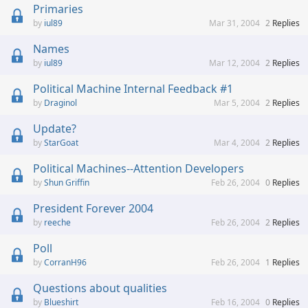
Primaries
iul89
Mar 31, 2004
2
Replies
Names
iul89
Mar 12, 2004
2
Replies
Political Machine Internal Feedback #1
Draginol
Mar 5, 2004
2
Replies
Update?
StarGoat
Mar 4, 2004
2
Replies
Political Machines--Attention Developers
Shun Griffin
Feb 26, 2004
0
Replies
President Forever 2004
reeche
Feb 26, 2004
2
Replies
Poll
CorranH96
Feb 26, 2004
1
Replies
Questions about qualities
Blueshirt
Feb 16, 2004
0
Replies