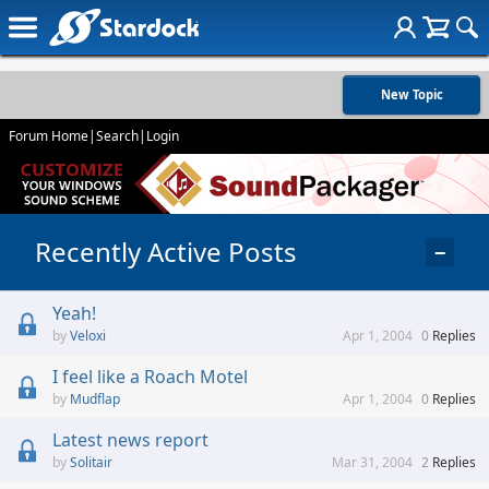
New Topic
Forum Home
|
Search
|
Login
Recently Active Posts
−
Yeah!
Veloxi
Apr 1, 2004
0
Replies
I feel like a Roach Motel
Mudflap
Apr 1, 2004
0
Replies
Latest news report
Solitair
Mar 31, 2004
2
Replies