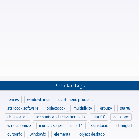
Popular Tags
fences
windowblinds
start menu products
stardock software
objectdock
multiplicity
groupy
start8
deskscapes
accounts and activation help
start10
desktopx
wincustomize
iconpackager
start11
skinstudio
demigod
cursorfx
windowfx
elemental
object desktop