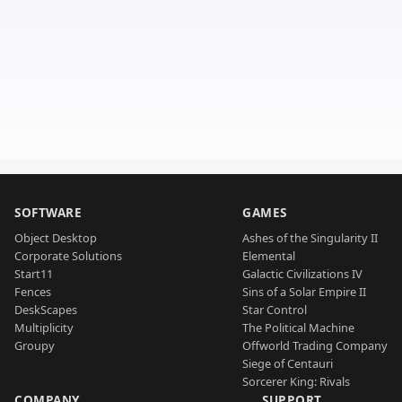
SOFTWARE
GAMES
Object Desktop
Ashes of the Singularity II
Corporate Solutions
Elemental
Start11
Galactic Civilizations IV
Fences
Sins of a Solar Empire II
DeskScapes
Star Control
Multiplicity
The Political Machine
Groupy
Offworld Trading Company
Siege of Centauri
Sorcerer King: Rivals
COMPANY
SUPPORT