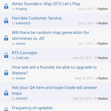
Ashes Founders: May 2015 Let's Play
Frogboy
Jun 3, 2015
7
Replies
Horrible Customer Service.
buthead25
Jun 2, 2015
4
Replies
Will there be random map generation for
skirmishes vs. AI?
eviator
Jun 1, 2015
3
Replies
RTS Concepts
ColaColin
May 28, 2015
15
Replies
How late will a founder be able to upgrade to
lifetime?
eviator
May 26, 2015
3
Replies
Ask your QA here and hope Oxide will answer
them
ASADDF
May 19, 2015
91
Replies
Frequency of updates