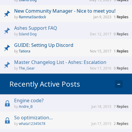
New Community Manager - Nice to meet you!
RammaStardock
Jan 9, 2023
1
Replies
Ashes Support FAQ
Island Dog
Dec 12, 2017
0
Replies
GUIDE: Setting Up Discord
Tatiora
Nov 15, 2017
1
Replies
Master Changelog List - Ashes: Escalation
The_Gear
Nov 17, 2016
0
Replies
Recently Active Posts
−
Engine code?
Andre_B
Jun 18, 2015
7
Replies
So optimization...
whata12345678
Jun 17, 2015
2
Replies