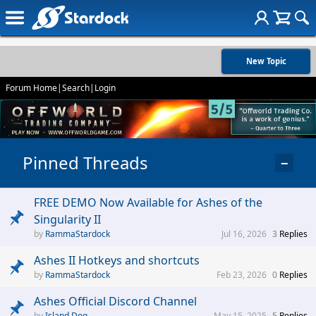
New Topic
Forum Home
|
Search
|
Login
Pinned Threads
−
FREE DEMO Now Available for Ashes of the
Singularity II
RammaStardock
Jul 16, 2026
3
Replies
Ashes II Hotkeys and shortcuts
RammaStardock
Feb 23, 2026
0
Replies
Ashes Official Discord Channel
Island Dog
May 15, 2025
5
Replies