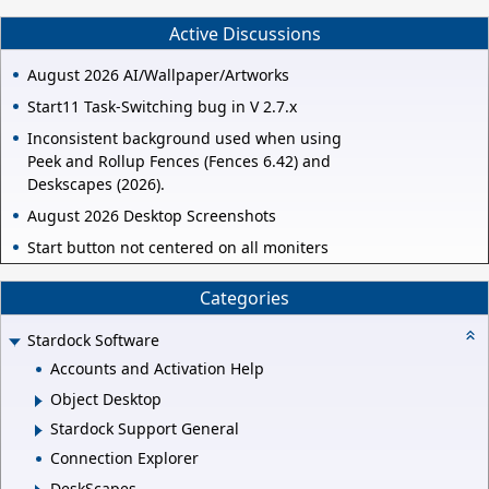
Active Discussions
August 2026 AI/Wallpaper/Artworks
Start11 Task-Switching bug in V 2.7.x
Inconsistent background used when using
Peek and Rollup Fences (Fences 6.42) and
Deskscapes (2026).
August 2026 Desktop Screenshots
Start button not centered on all moniters
Categories
Stardock Software
Accounts and Activation Help
Object Desktop
Stardock Support General
Connection Explorer
DeskScapes