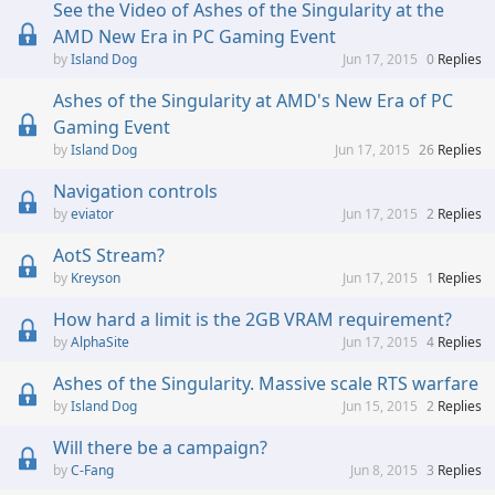
See the Video of Ashes of the Singularity at the
AMD New Era in PC Gaming Event
Island Dog
Jun 17, 2015
0
Replies
Ashes of the Singularity at AMD's New Era of PC
Gaming Event
Island Dog
Jun 17, 2015
26
Replies
Navigation controls
eviator
Jun 17, 2015
2
Replies
AotS Stream?
Kreyson
Jun 17, 2015
1
Replies
How hard a limit is the 2GB VRAM requirement?
AlphaSite
Jun 17, 2015
4
Replies
Ashes of the Singularity. Massive scale RTS warfare
Island Dog
Jun 15, 2015
2
Replies
Will there be a campaign?
C-Fang
Jun 8, 2015
3
Replies