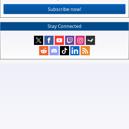
Subscribe now!
Stay Connected