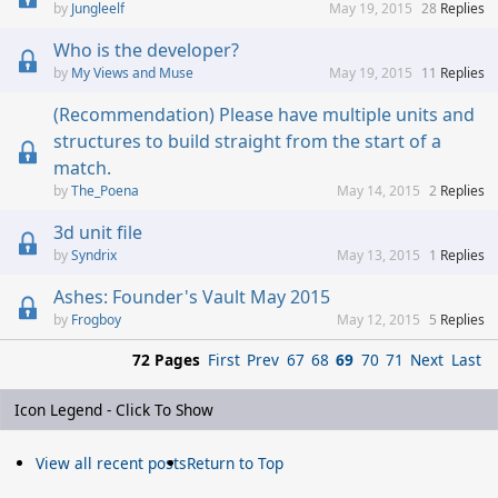
Jungleelf
May 19, 2015
28
Replies
Who is the developer?
My Views and Muse
May 19, 2015
11
Replies
(Recommendation) Please have multiple units and
structures to build straight from the start of a
match.
The_Poena
May 14, 2015
2
Replies
3d unit file
Syndrix
May 13, 2015
1
Replies
Ashes: Founder's Vault May 2015
Frogboy
May 12, 2015
5
Replies
72 Pages
First
Prev
67
68
69
70
71
Next
Last
Icon Legend - Click To Show
View all recent posts
Return to Top