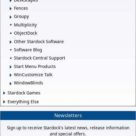
Fences
Groupy
Multiplicity
ObjectDock
Other Stardock Software
Software Blog
Stardock Central Support
Start Menu Products
WinCustomize Talk
WindowBlinds
Stardock Games
Everything Else
Newsletters
Sign up to receive Stardock's latest news, release information
and special offers.