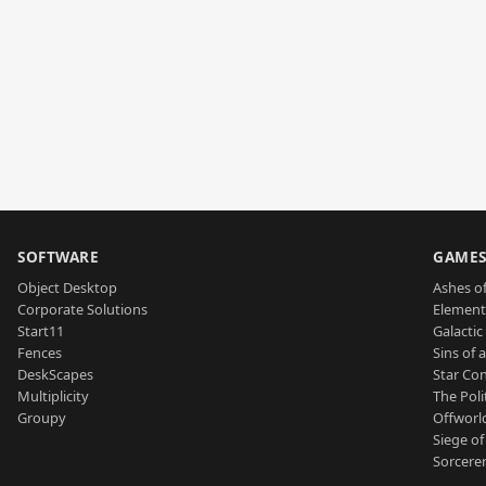
SOFTWARE
GAME
Object Desktop
Ashes of
Corporate Solutions
Element
Start11
Galactic 
Fences
Sins of 
DeskScapes
Star Con
Multiplicity
The Poli
Groupy
Offworl
Siege of
Sorcerer