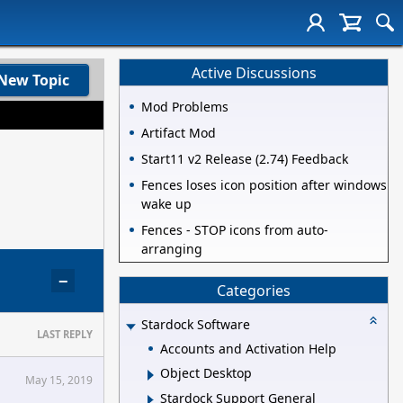
Active Discussions
New Topic
Mod Problems
Artifact Mod
Start11 v2 Release (2.74) Feedback
Fences loses icon position after windows
wake up
Fences - STOP icons from auto-
arranging
−
Categories
Stardock Software
LAST REPLY
Accounts and Activation Help
Object Desktop
May 15, 2019
Stardock Support General