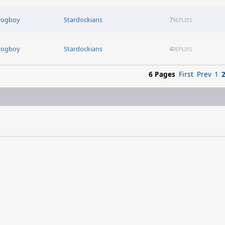
rogboy
Stardockians
7
REPLIES
rogboy
Stardockians
4
REPLIES
6 Pages
First
Prev
1