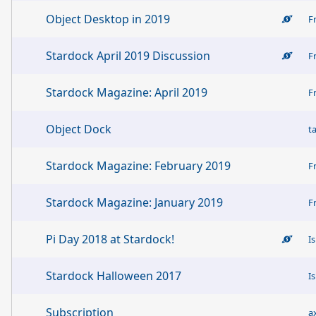
Object Desktop in 2019
F
Stardock April 2019 Discussion
F
Stardock Magazine: April 2019
F
Object Dock
t
Stardock Magazine: February 2019
F
Stardock Magazine: January 2019
F
Pi Day 2018 at Stardock!
I
Stardock Halloween 2017
I
Subscription
a