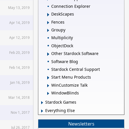
Connection Explorer
May 13, 2019
DeskScapes
Fences
Apr 14, 2019
Groupy
Multiplicity
Apr 12, 2019
ObjectDock
Feb 20, 2019
Other Stardock Software
Software Blog
Feb 14, 2019
Stardock Central Support
Start Menu Products
Jan 16, 2019
WinCustomize Talk
WindowBlinds
Mar 14, 2018
Stardock Games
Everything Else
Nov 1, 2017
Newsletters
Jul 26, 2017