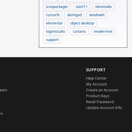
iconpackager
start11
skinstudio
cursorfx
demigod
windowfx
elemental
object desktop
logonstudio
curtains
modernmix
support
SUPPORT
Help Center
My Account
Team
Create an Account
Product Keys
Reset Password
Update Account Info
am