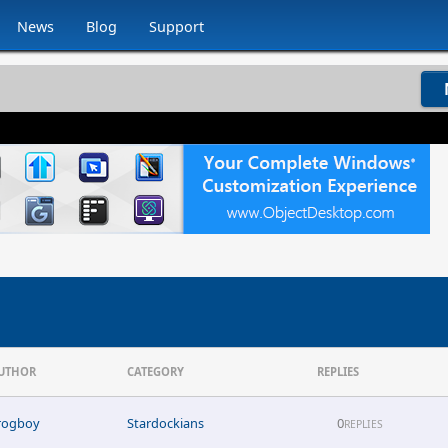
News
Blog
Support
UTHOR
CATEGORY
REPLIES
rogboy
Stardockians
0
REPLIES