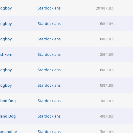
rogboy
Stardockians
201
REPLIES
rogboy
Stardockians
6
REPLIES
rogboy
Stardockians
0
REPLIES
ashkerm
Stardockians
2
REPLIES
rogboy
Stardockians
0
REPLIES
rogboy
Stardockians
0
REPLIES
sland Dog
Stardockians
1
REPLIES
sland Dog
Stardockians
4
REPLIES
xmanohar
Stardockians
3
REPLIES