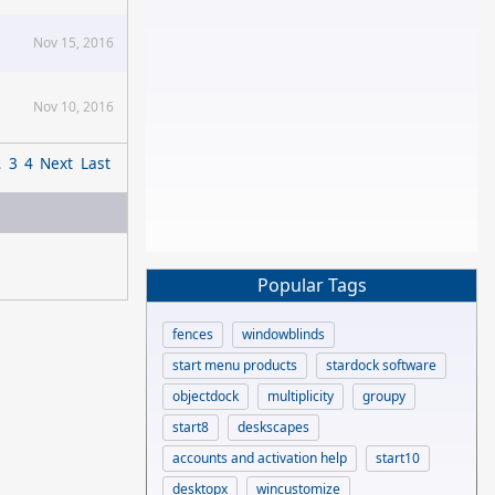
Nov 15, 2016
Nov 10, 2016
2
3
4
Next
Last
Popular Tags
fences
windowblinds
start menu products
stardock software
objectdock
multiplicity
groupy
start8
deskscapes
accounts and activation help
start10
desktopx
wincustomize