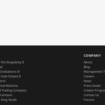
S
COMPANY
 the Singularity II
About
al
Blog
Civilizations IV
Management 
a Solar Empire II
Careers
trol
News
tical Machine
Press Assets
d Trading Company
Creator Progr
 Centauri
Contact Us
 King: Rivals
Forums