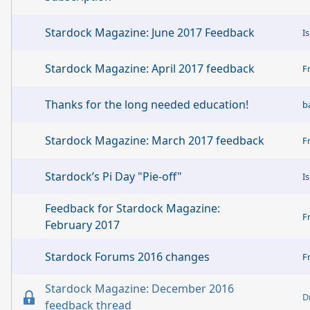
Stardock Magazine: June 2017 Feedback
I
Stardock Magazine: April 2017 feedback
F
Thanks for the long needed education!
b
Stardock Magazine: March 2017 feedback
F
Stardock’s Pi Day "Pie-off"
I
Feedback for Stardock Magazine:
F
February 2017
Stardock Forums 2016 changes
F
Stardock Magazine: December 2016
D
feedback thread