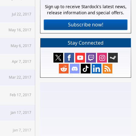
Sign up to receive Stardock's latest news,
release information and special offers.
Jul 22, 2017
Subscribe now!
May 16, 2017
Stay Connected
May 6, 2017
Apr 7, 2017
Mar 22, 2017
Feb 17, 2017
Jan 17, 2017
Jan 7, 2017