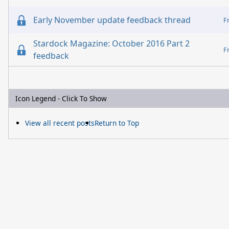
Early November update feedback thread
F
Stardock Magazine: October 2016 Part 2
F
feedback
Icon Legend - Click To Show
View all recent posts
Return to Top