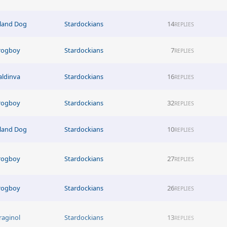
sland Dog
Stardockians
14
REPLIES
rogboy
Stardockians
7
REPLIES
aldinva
Stardockians
16
REPLIES
rogboy
Stardockians
32
REPLIES
sland Dog
Stardockians
10
REPLIES
rogboy
Stardockians
27
REPLIES
rogboy
Stardockians
26
REPLIES
raginol
Stardockians
13
REPLIES