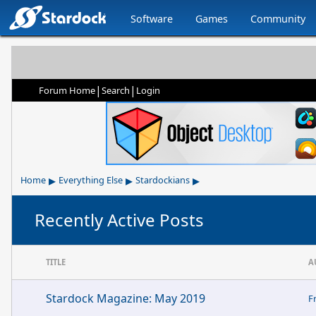
Software
Games
Community
|
|
Forum Home
Search
Login
▸
▸
▸
Home
Everything Else
Stardockians
Recently Active Posts
TITLE
A
Stardock Magazine: May 2019
F