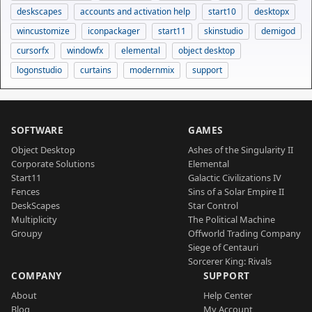
deskscapes
accounts and activation help
start10
desktopx
wincustomize
iconpackager
start11
skinstudio
demigod
cursorfx
windowfx
elemental
object desktop
logonstudio
curtains
modernmix
support
SOFTWARE
GAMES
Object Desktop
Ashes of the Singularity II
Corporate Solutions
Elemental
Start11
Galactic Civilizations IV
Fences
Sins of a Solar Empire II
DeskScapes
Star Control
Multiplicity
The Political Machine
Groupy
Offworld Trading Company
Siege of Centauri
Sorcerer King: Rivals
COMPANY
SUPPORT
About
Help Center
Blog
My Account