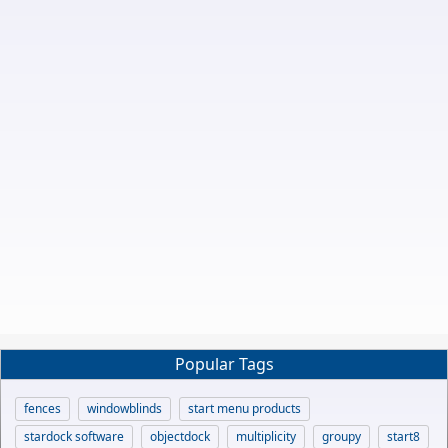
Popular Tags
fences
windowblinds
start menu products
stardock software
objectdock
multiplicity
groupy
start8