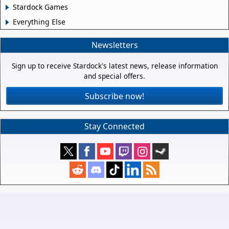
Stardock Games
Everything Else
Newsletters
Sign up to receive Stardock's latest news, release information
and special offers.
Subscribe now!
Stay Connected