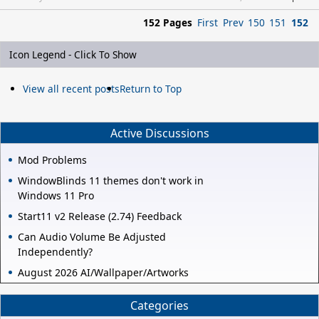
152 Pages
First
Prev
150
151
152
Icon Legend - Click To Show
View all recent posts
Return to Top
Active Discussions
Mod Problems
WindowBlinds 11 themes don't work in
Windows 11 Pro
Start11 v2 Release (2.74) Feedback
Can Audio Volume Be Adjusted
Independently?
August 2026 AI/Wallpaper/Artworks
Categories