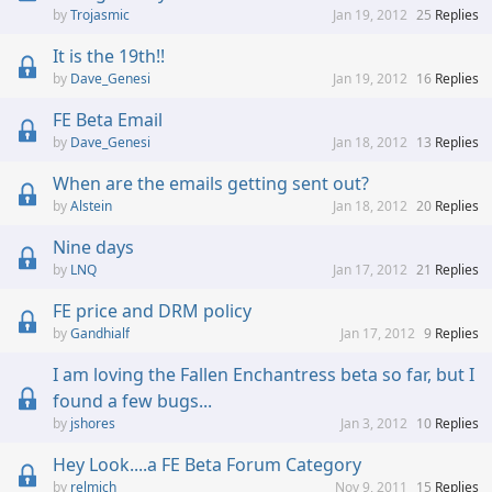
Trojasmic
Jan 19, 2012
25
Replies
It is the 19th!!
Dave_Genesi
Jan 19, 2012
16
Replies
FE Beta Email
Dave_Genesi
Jan 18, 2012
13
Replies
When are the emails getting sent out?
Alstein
Jan 18, 2012
20
Replies
Nine days
LNQ
Jan 17, 2012
21
Replies
FE price and DRM policy
Gandhialf
Jan 17, 2012
9
Replies
I am loving the Fallen Enchantress beta so far, but I
found a few bugs...
jshores
Jan 3, 2012
10
Replies
Hey Look....a FE Beta Forum Category
relmich
Nov 9, 2011
15
Replies