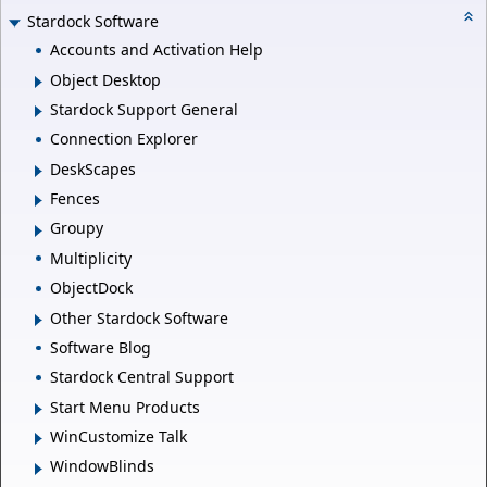
Stardock Software
Accounts and Activation Help
Object Desktop
Stardock Support General
Connection Explorer
DeskScapes
Fences
Groupy
Multiplicity
ObjectDock
Other Stardock Software
Software Blog
Stardock Central Support
Start Menu Products
WinCustomize Talk
WindowBlinds