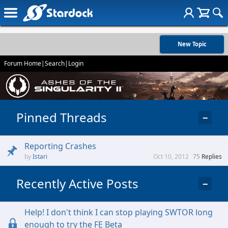
New Topic
Forum Home
|
Search
|
Login
Pinned Threads
−
Reporting Crashes
Istari
Oct 10, 2012
75
Replies
Recently Active Posts
−
Help! I don't think I can stop playing SWTOR long
enough to try the FE Beta