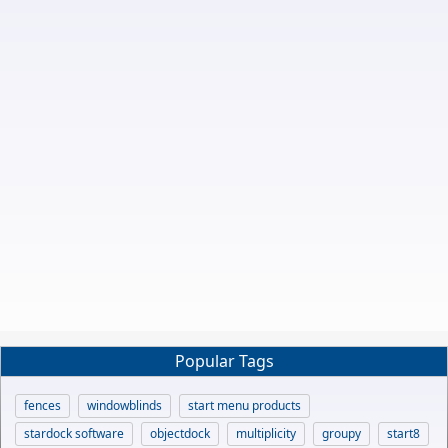
Popular Tags
fences
windowblinds
start menu products
stardock software
objectdock
multiplicity
groupy
start8