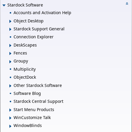
Stardock Software
Accounts and Activation Help
Object Desktop
Stardock Support General
Connection Explorer
DeskScapes
Fences
Groupy
Multiplicity
ObjectDock
Other Stardock Software
Software Blog
Stardock Central Support
Start Menu Products
WinCustomize Talk
WindowBlinds