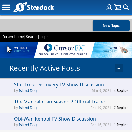
New Topic
Forum Home
|
Search
|
Login
Recently Active Posts
−
Star Trek: Discovery TV Show Discussion
Island Dog
Mar 9, 2021
4
Replies
The Mandalorian Season 2 Official Trailer!
Island Dog
Feb 19, 2021
7
Replies
Obi-Wan Kenobi TV Show Discussion
Island Dog
Feb 16, 2021
1
Replies