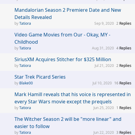
Mandalorian Season 2 Premiere Date and New
Details Revealed
Tatiora
Sep 9, 2020
2
Replies
Video Game Movies from Our - Okay, MY -
Childhood
Tatiora
Aug 31, 2020
4
Replies
SiriusXM Acquires Stitcher for $325 Million
Tatiora
Jul 21, 2020
2
Replies
Star Trek Picard Series
Blake00
Jul 10, 2020
16
Replies
Mark Hamill reveals that his voice is represented in
every Star Wars movie except the prequels
Tatiora
Jun 25, 2020
1
Replies
The Witcher Season 2 will be "more linear" and
easier to follow
Tatiora
Jun 22, 2020
3
Replies