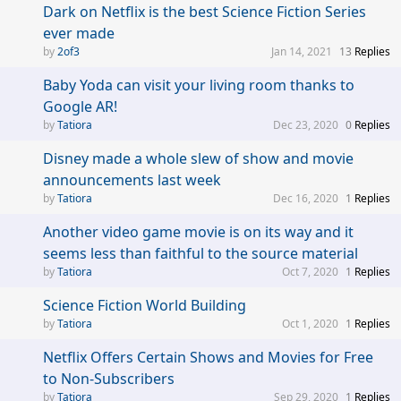
Dark on Netflix is the best Science Fiction Series
ever made
2of3
Jan 14, 2021
13
Replies
Baby Yoda can visit your living room thanks to
Google AR!
Tatiora
Dec 23, 2020
0
Replies
Disney made a whole slew of show and movie
announcements last week
Tatiora
Dec 16, 2020
1
Replies
Another video game movie is on its way and it
seems less than faithful to the source material
Tatiora
Oct 7, 2020
1
Replies
Science Fiction World Building
Tatiora
Oct 1, 2020
1
Replies
Netflix Offers Certain Shows and Movies for Free
to Non-Subscribers
Tatiora
Sep 29, 2020
1
Replies