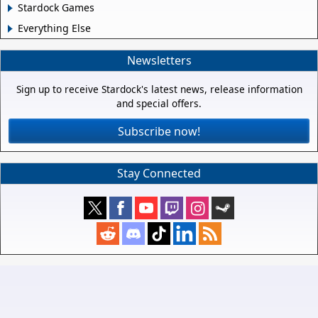
Stardock Games
Everything Else
Newsletters
Sign up to receive Stardock's latest news, release information
and special offers.
Subscribe now!
Stay Connected