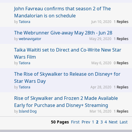
John Favreau confirms that season 2 of The
Mandalorian is on schedule
Tatiora
Jun 10, 2020
1
Replies
The Webrunner Give-away May 28th - Jun 28
webnavigator
May 29, 2020
1
Replies
Taika Waititi set to Direct and Co-Write New Star
Wars Film
Tatiora
May 6, 2020
0
Replies
The Rise of Skywalker to Release on Disney+ for
Star Wars Day
Tatiora
Apr 28, 2020
1
Replies
Rise of Skywalker and Frozen 2 Made Available
Early for Purchase and Disney+ Streaming
Island Dog
Mar 16, 2020
1
Replies
50 Pages
First
Prev
1
2
3
4
Next
Last