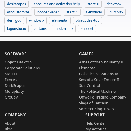
deskscapes
accounts and activation help
start10
desktopx
wincustomize
iconpackager
start11
skinstudio
cursorfx
demigod
windowfx
elemental
object desktop
logonstudio
curtains
modernmix
support
SOFTWARE
GAMES
Object Desktop
Ashes of the Singularity II
Corporate Solutions
Elemental
Start11
Galactic Civilizations IV
Fences
Sins of a Solar Empire II
DeskScapes
Star Control
Multiplicity
The Political Machine
Groupy
Offworld Trading Company
Siege of Centauri
Sorcerer King: Rivals
COMPANY
SUPPORT
About
Help Center
Blog
My Account