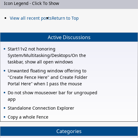
Icon Legend - Click To Show
View all recent posts
Return to Top
Active Discussions
Start11v2 not honoring
System/Multitasking/Desktops/On the
taskbar, show all open windows
Unwanted floating window offering to
"Create Fence Here" and Create Folder
Portal Here" when I pass the mouse
Do not show mouseover bar for ungrouped
app
Standalone Connection Explorer
Copy a whole Fence
Categories