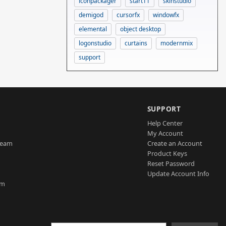
iconpackager
start11
skinstudio
demigod
cursorfx
windowfx
elemental
object desktop
logonstudio
curtains
modernmix
support
SUPPORT
Help Center
My Account
Team
Create an Account
Product Keys
Reset Password
Update Account Info
am