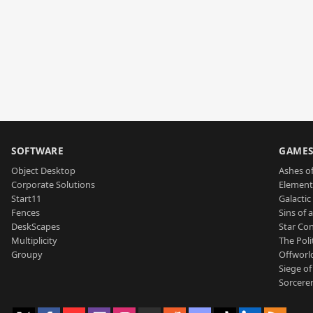
SOFTWARE
GAME
Object Desktop
Ashes of
Corporate Solutions
Element
Start11
Galactic 
Fences
Sins of 
DeskScapes
Star Con
Multiplicity
The Poli
Groupy
Offworl
Siege of
Sorcerer