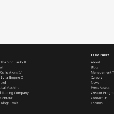
S
COMPANY
 the Singularity II
About
al
Blog
Civilizations IV
Management 
a Solar Empire II
Careers
trol
News
tical Machine
Press Assets
d Trading Company
Creator Progr
 Centauri
Contact Us
 King: Rivals
Forums