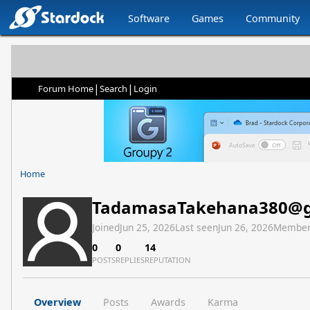
Software
Games
Community
|
|
Forum Home
Search
Login
Home
TadamasaTakehana380@g
Joined
Jun 25, 2026
Last seen
Jun 26, 2026
Member
0
0
14
POSTS
REPLIES
REPUTATION
Overview
Posts
Awards
Karma