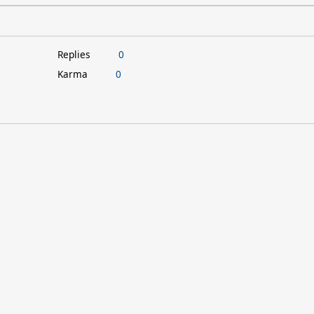
Replies
0
Karma
0