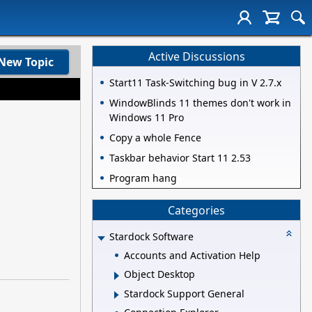
Active Discussions
New Topic
Start11 Task-Switching bug in V 2.7.x
WindowBlinds 11 themes don't work in
Windows 11 Pro
Copy a whole Fence
Taskbar behavior Start 11 2.53
Program hang
Categories
Stardock Software
Accounts and Activation Help
Object Desktop
Stardock Support General