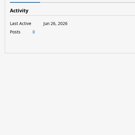
Activity
Last Active
Jun 26, 2026
Posts
0