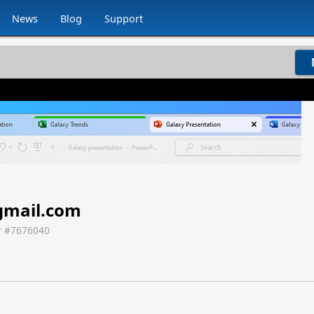
News
Blog
Support
mail.com
 #
7676040