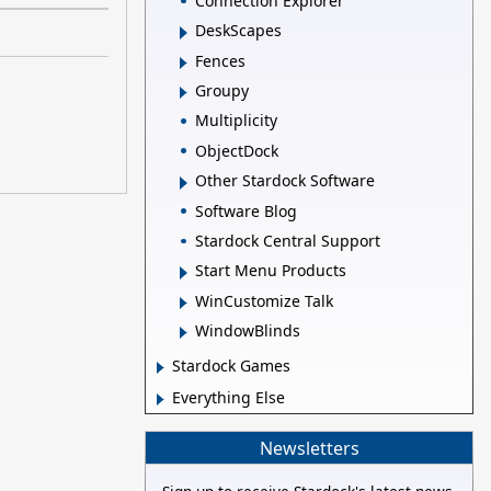
Connection Explorer
DeskScapes
Fences
Groupy
Multiplicity
ObjectDock
Other Stardock Software
Software Blog
Stardock Central Support
Start Menu Products
WinCustomize Talk
WindowBlinds
Stardock Games
Everything Else
Newsletters