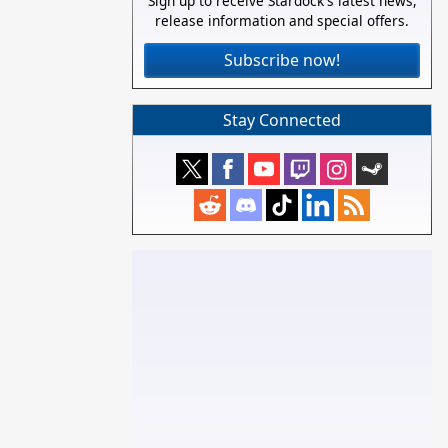
Sign up to receive Stardock's latest news,
release information and special offers.
Subscribe now!
Stay Connected