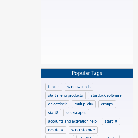
Popular Tags
fences
windowblinds
start menu products
stardock software
objectdock
multiplicity
groupy
start8
deskscapes
accounts and activation help
start10
desktopx
wincustomize