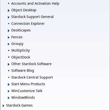
Accounts and Activation Help
Object Desktop
Stardock Support General
Connection Explorer
DeskScapes
Fences
Groupy
Multiplicity
ObjectDock
Other Stardock Software
Software Blog
Stardock Central Support
Start Menu Products
WinCustomize Talk
WindowBlinds
Stardock Games