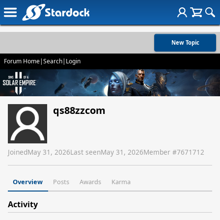
New Topic
Forum Home
|
Search
|
Login
qs88zzcom
Joined
May 31, 2026
Last seen
May 31, 2026
Member #
7671712
Overview
Posts
Awards
Karma
Activity