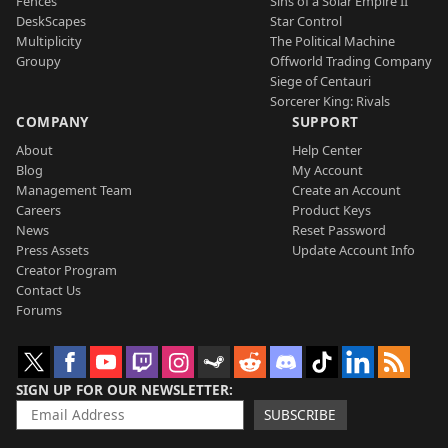
Fences
Sins of a Solar Empire II
DeskScapes
Star Control
Multiplicity
The Political Machine
Groupy
Offworld Trading Company
Siege of Centauri
Sorcerer King: Rivals
COMPANY
SUPPORT
About
Help Center
Blog
My Account
Management Team
Create an Account
Careers
Product Keys
News
Reset Password
Press Assets
Update Account Info
Creator Program
Contact Us
Forums
SIGN UP FOR OUR NEWSLETTER
SUBSCRIBE