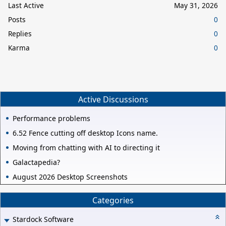
Last Active
May 31, 2026
Posts
0
Replies
0
Karma
0
Active Discussions
Performance problems
6.52 Fence cutting off desktop Icons name.
Moving from chatting with AI to directing it
Galactapedia?
August 2026 Desktop Screenshots
Categories
Stardock Software