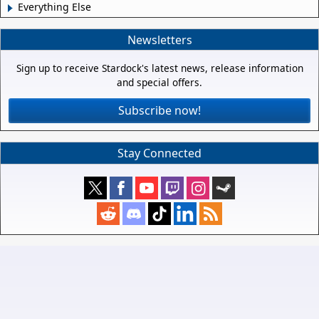
Everything Else
Newsletters
Sign up to receive Stardock's latest news, release information
and special offers.
Subscribe now!
Stay Connected