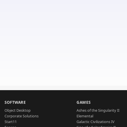
SOFTWARE
GAMES
Object Desktop
Ashes of the Singularity II
Corporate Solutions
Elemental
Start11
Galactic Civilizations IV