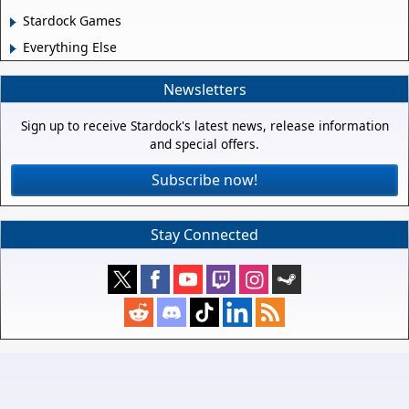
Stardock Games
Everything Else
Newsletters
Sign up to receive Stardock's latest news, release information
and special offers.
Subscribe now!
Stay Connected