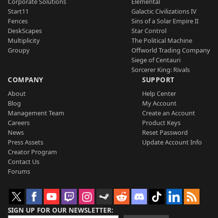
Corporate Solutions
Elemental
Start11
Galactic Civilizations IV
Fences
Sins of a Solar Empire II
DeskScapes
Star Control
Multiplicity
The Political Machine
Groupy
Offworld Trading Company
Siege of Centauri
Sorcerer King: Rivals
COMPANY
SUPPORT
About
Help Center
Blog
My Account
Management Team
Create an Account
Careers
Product Keys
News
Reset Password
Press Assets
Update Account Info
Creator Program
Contact Us
Forums
SIGN UP FOR OUR NEWSLETTER