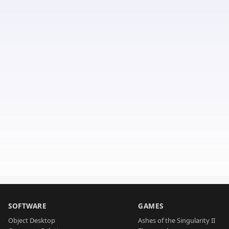
SOFTWARE
GAMES
Object Desktop
Ashes of the Singularity II