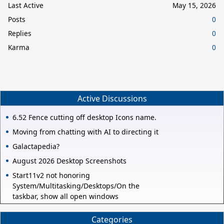
Last Active
May 15, 2026
Posts
0
Replies
0
Karma
0
Active Discussions
6.52 Fence cutting off desktop Icons name.
Moving from chatting with AI to directing it
Galactapedia?
August 2026 Desktop Screenshots
Start11v2 not honoring
System/Multitasking/Desktops/On the
taskbar, show all open windows
Categories