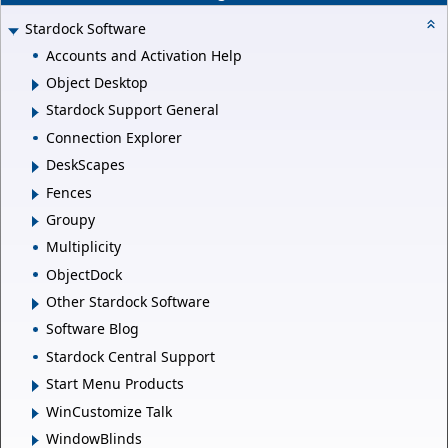
Stardock Software
Accounts and Activation Help
Object Desktop
Stardock Support General
Connection Explorer
DeskScapes
Fences
Groupy
Multiplicity
ObjectDock
Other Stardock Software
Software Blog
Stardock Central Support
Start Menu Products
WinCustomize Talk
WindowBlinds