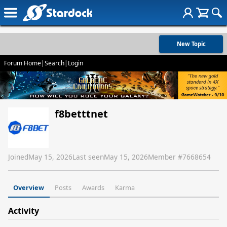
New Topic
Forum Home
|
Search
|
Login
f8betttnet
Joined
May 15, 2026
Last seen
May 15, 2026
Member #
7668654
Overview
Posts
Awards
Karma
Activity