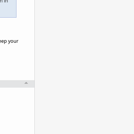
n in
eep your