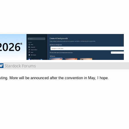
Stardock Forums
ing. More will be announced after the convention in May, I hope.