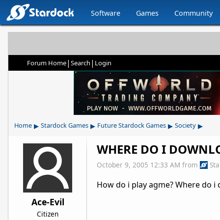
Software
Games
Community
|
|
Forum Home
Search
Login
▸
▸
▸
▸
Home
Stardock Games
Future Stardock Games
Society
WHERE DO I DOWNL
October 9, 2005 12:33 AM
from
St
How do i play agme? Where do i
Ace-Evil
Citizen