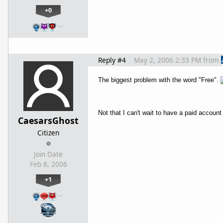
+0
…
Reply #4
May 2, 2006 2:33 PM
from
The biggest problem with the word "Free".
Not that I can't wait to have a paid acco
CaesarsGhost
Citizen
Join Date
Feb 8, 2006
+1
…