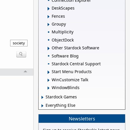
Connection Explorer
DeskScapes
Fences
Groupy
Multiplicity
ObjectDock
society
Other Stardock Software
Software Blog
Stardock Central Support
Start Menu Products
WinCustomize Talk
WindowBlinds
Stardock Games
Everything Else
Newsletters