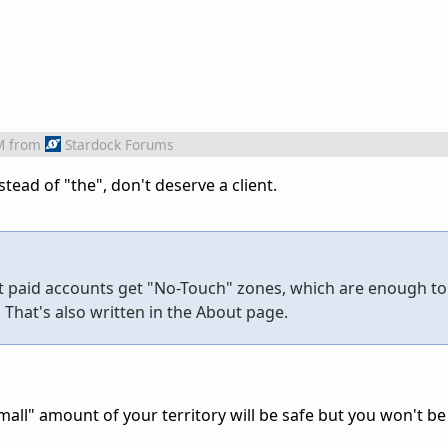
M
from
Stardock Forums
tead of "the", don't deserve a client.
t paid accounts get "No-Touch" zones, which are enough to
That's also written in the About page.
all" amount of your territory will be safe but you won't be