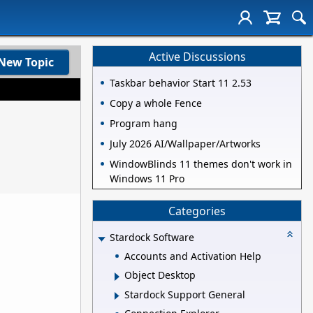
Active Discussions
New Topic
Taskbar behavior Start 11 2.53
Copy a whole Fence
Program hang
July 2026 AI/Wallpaper/Artworks
WindowBlinds 11 themes don't work in
Windows 11 Pro
Categories
Stardock Software
Accounts and Activation Help
Object Desktop
Stardock Support General