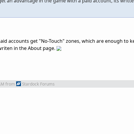
et an advantage in the game with a paid account, its writte
aid accounts get "No-Touch" zones, which are enough to k
writen in the About page.
AM
from
Stardock Forums