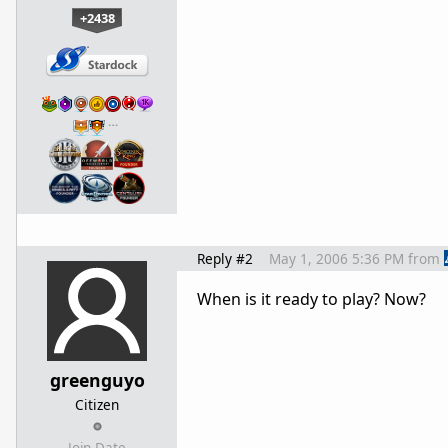
+2438
…
Reply #2
May 1, 2006 5:36 PM
from
When is it ready to play? Now?
greenguyo
Citizen
Join Date