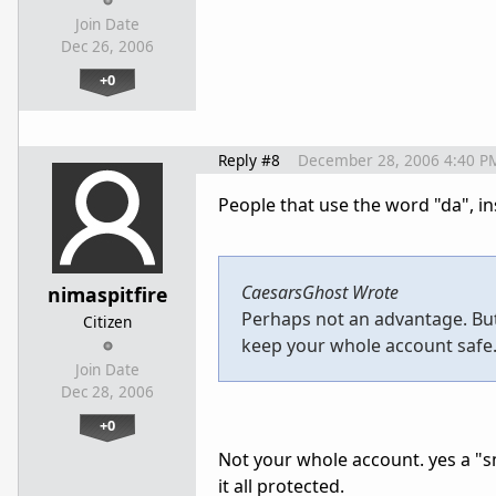
Join Date
Dec 26, 2006
+0
Reply #8
December 28, 2006 4:40 P
People that use the word "da", ins
CaesarsGhost Wrote
nimaspitfire
Perhaps not an advantage. Bu
Citizen
keep your whole account safe. 
Join Date
Dec 28, 2006
+0
Not your whole account. yes a "sm
it all protected.