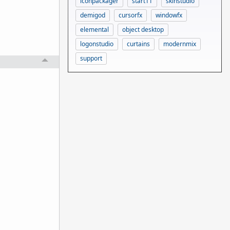
iconpackager
start11
skinstudio
demigod
cursorfx
windowfx
elemental
object desktop
logonstudio
curtains
modernmix
support