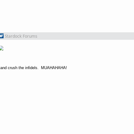
Stardock Forums
unt and crush the infidels. MUAHAHAHA!