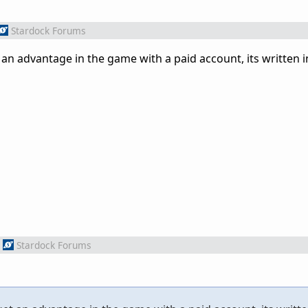
Stardock Forums
an advantage in the game with a paid account, its written i
Stardock Forums