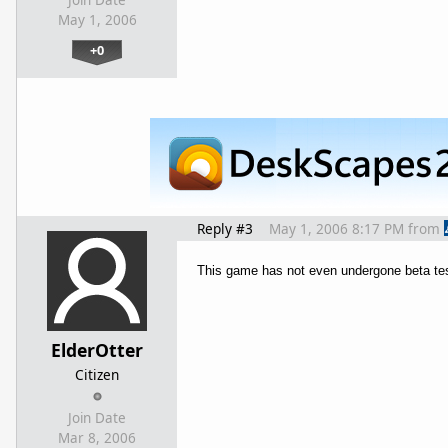
May 1, 2006
+0
Reply #3
May 1, 2006 8:17 PM
from
This game has not even undergone beta test
ElderOtter
Citizen
Join Date
Mar 8, 2006