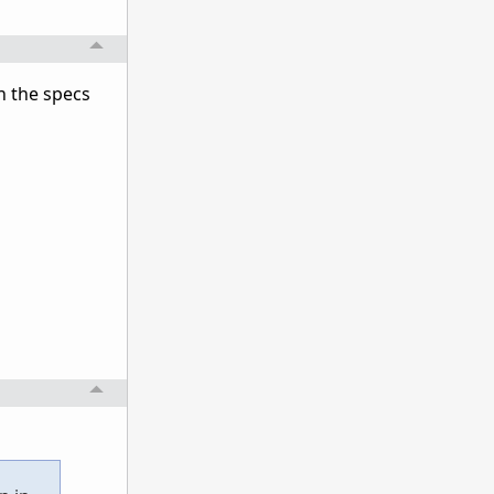
n the specs