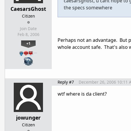
caesarsghost, u cant hope to g
the specs somewhere
CaesarsGhost
Citizen
Join Date
Feb 8, 2006
Perhaps not an advantage. But p
+1
whole account safe. That's also 
…
Reply #7
December 26, 2006 10:11 
wtf where is da client?
jowunger
Citizen