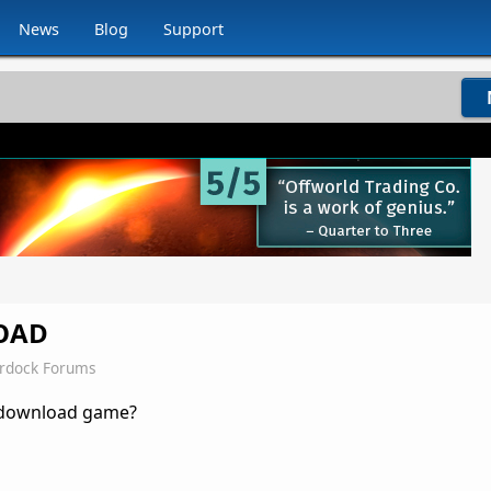
News
Blog
Support
OAD
ardock Forums
 download game?