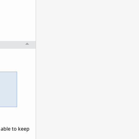
 able to keep