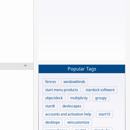
Popular Tags
fences
windowblinds
start menu products
stardock software
objectdock
multiplicity
groupy
start8
deskscapes
accounts and activation help
start10
desktopx
wincustomize