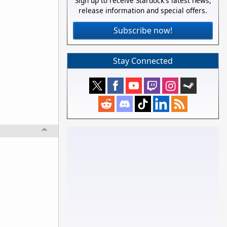
Sign up to receive Stardock's latest news,
release information and special offers.
Subscribe now!
Stay Connected