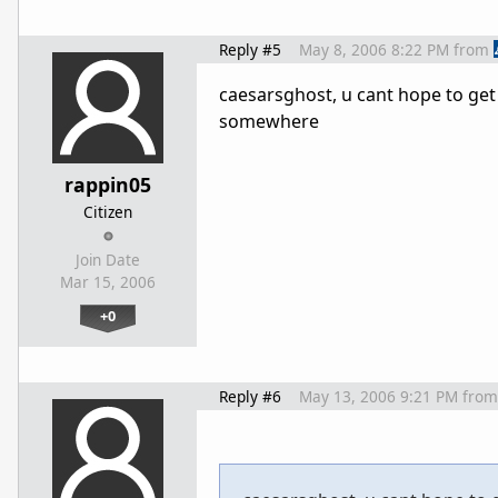
Reply #5
May 8, 2006 8:22 PM
from
caesarsghost, u cant hope to get 
somewhere
rappin05
Citizen
Join Date
Mar 15, 2006
+0
Reply #6
May 13, 2006 9:21 PM
from