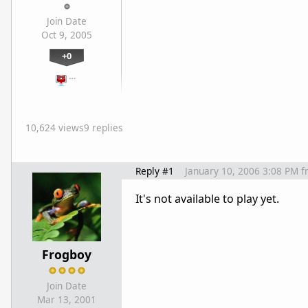
Join Date
Oct 9, 2005
+0
…
10,624 views
9 replies
Reply #1
January 10, 2006 3:08 PM
f
It's not available to play yet.
Frogboy
Join Date
Mar 13, 2001