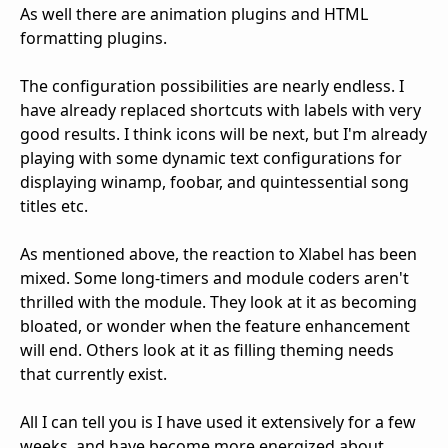
As well there are animation plugins and HTML
formatting plugins.
The configuration possibilities are nearly endless. I
have already replaced shortcuts with labels with very
good results. I think icons will be next, but I'm already
playing with some dynamic text configurations for
displaying winamp, foobar, and quintessential song
titles etc.
As mentioned above, the reaction to Xlabel has been
mixed. Some long-timers and module coders aren't
thrilled with the module. They look at it as becoming
bloated, or wonder when the feature enhancement
will end. Others look at it as filling theming needs
that currently exist.
All I can tell you is I have used it extensively for a few
weeks, and have become more energized about