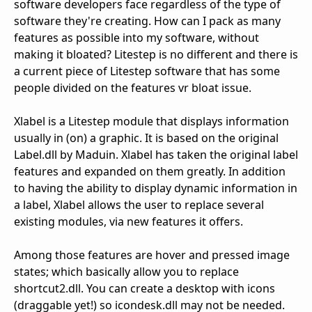
software developers face regardless of the type of
software they're creating. How can I pack as many
features as possible into my software, without
making it bloated? Litestep is no different and there is
a current piece of Litestep software that has some
people divided on the features vr bloat issue.
Xlabel is a Litestep module that displays information
usually in (on) a graphic. It is based on the original
Label.dll by Maduin. Xlabel has taken the original label
features and expanded on them greatly. In addition
to having the ability to display dynamic information in
a label, Xlabel allows the user to replace several
existing modules, via new features it offers.
Among those features are hover and pressed image
states; which basically allow you to replace
shortcut2.dll. You can create a desktop with icons
(draggable yet!) so icondesk.dll may not be needed.