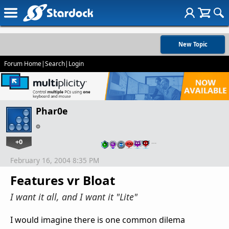
New Topic
Forum Home
|
Search
|
Login
Phar0e
+0
…
February 16, 2004 8:35 PM
Features vr Bloat
I want it all, and I want it "Lite"
I would imagine there is one common dilema