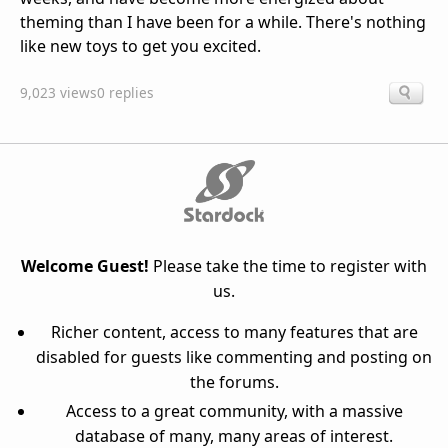
theming than I have been for a while. There's nothing
like new toys to get you excited.
9,023 views
0 replies
Welcome Guest!
Please take the time to register with
us.
Richer content, access to many features that are
disabled for guests like commenting and posting on
the forums.
Access to a great community, with a massive
database of many, many areas of interest.