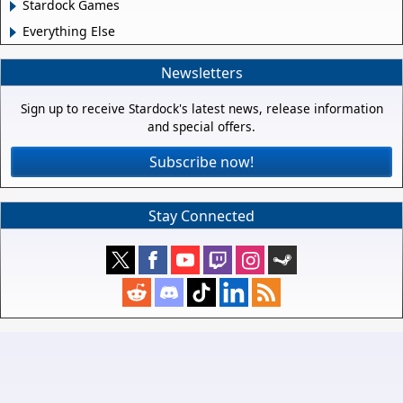
Stardock Games
Everything Else
Newsletters
Sign up to receive Stardock's latest news, release information
and special offers.
Subscribe now!
Stay Connected