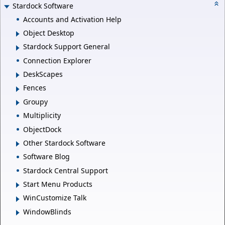
Stardock Software
Accounts and Activation Help
Object Desktop
Stardock Support General
Connection Explorer
DeskScapes
Fences
Groupy
Multiplicity
ObjectDock
Other Stardock Software
Software Blog
Stardock Central Support
Start Menu Products
WinCustomize Talk
WindowBlinds