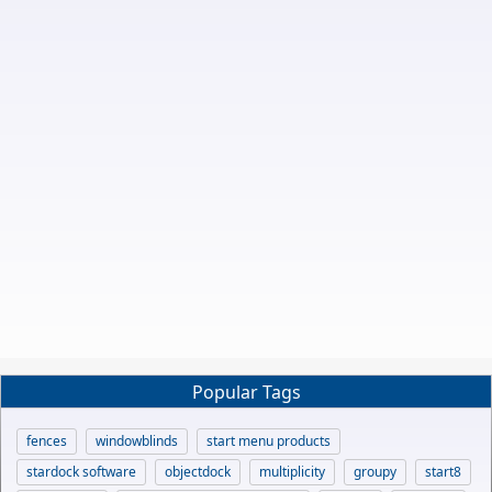
Popular Tags
fences
windowblinds
start menu products
stardock software
objectdock
multiplicity
groupy
start8