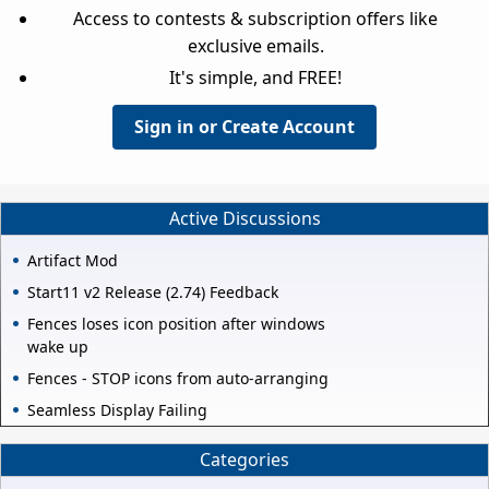
Access to contests & subscription offers like
exclusive emails.
It's simple, and FREE!
Sign in or Create Account
Active Discussions
Artifact Mod
Start11 v2 Release (2.74) Feedback
Fences loses icon position after windows
wake up
Fences - STOP icons from auto-arranging
Seamless Display Failing
Categories