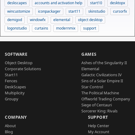
deskscapes
accounts and activation help
start10
desktopx
wincustomize
iconpackager
start11
skinstudio
cursorfx
demigod
windowfx
elemental
object desktop
logonstudio
curtains
modernmix
support
SOFTWARE
GAMES
Object Desktop
Ashes of the Singularity II
Corporate Solutions
Elemental
Start11
Galactic Civilizations IV
Fences
Sins of a Solar Empire II
DeskScapes
Star Control
Multiplicity
The Political Machine
Groupy
Offworld Trading Company
Siege of Centauri
Sorcerer King: Rivals
COMPANY
SUPPORT
About
Help Center
Blog
My Account