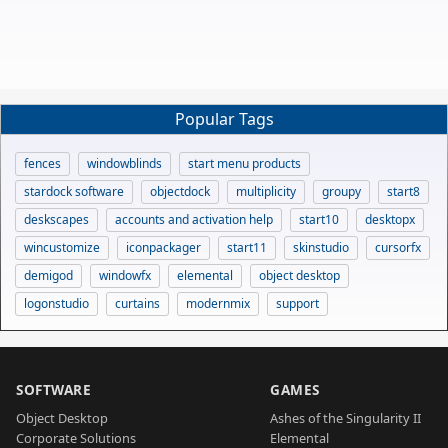
Popular Tags
fences
windowblinds
start menu products
stardock software
objectdock
multiplicity
groupy
start8
deskscapes
accounts and activation help
start10
desktopx
wincustomize
iconpackager
start11
skinstudio
cursorfx
demigod
windowfx
elemental
object desktop
logonstudio
curtains
modernmix
support
SOFTWARE
GAMES
Object Desktop
Ashes of the Singularity II
Corporate Solutions
Elemental