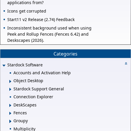
applications from?
Icons get corrupted
Start11 v2 Release (2.74) Feedback
Inconsistent background used when using
Peek and Rollup Fences (Fences 6.42) and
Deskscapes (2026).
Categories
Stardock Software
Accounts and Activation Help
Object Desktop
Stardock Support General
Connection Explorer
DeskScapes
Fences
Groupy
Multiplicity