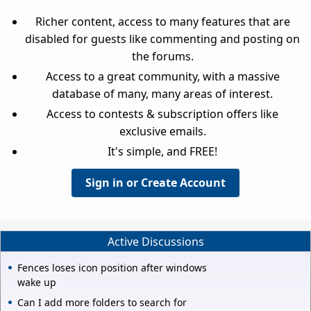
Richer content, access to many features that are
disabled for guests like commenting and posting on
the forums.
Access to a great community, with a massive
database of many, many areas of interest.
Access to contests & subscription offers like
exclusive emails.
It's simple, and FREE!
Sign in or Create Account
Active Discussions
Fences loses icon position after windows
wake up
Can I add more folders to search for