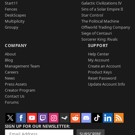
Start11
Galactic Civilizations IV
Fences
Sins of a Solar Empire II
DeskScapes
Star Control
Multiplicity
The Political Machine
Groupy
Offworld Trading Company
Siege of Centauri
Sorcerer King: Rivals
COMPANY
SUPPORT
About
Help Center
Blog
My Account
Management Team
Create an Account
Careers
Product Keys
News
Reset Password
Press Assets
Update Account Info
Creator Program
Contact Us
Forums
SIGN UP FOR OUR NEWSLETTER
SUBSCRIBE