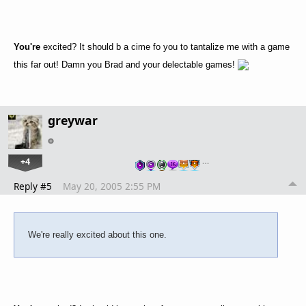
You're
excited? It should b a cime fo you to tantalize me with a game
this far out! Damn you Brad and your delectable games!
greywar
+4
…
Reply #5
May 20, 2005 2:55 PM
We're really excited about this one.