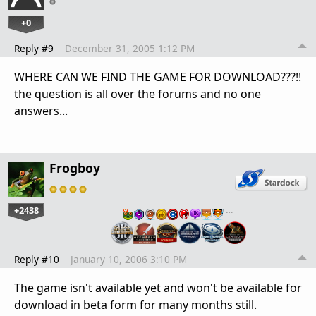
+0
Reply #9
December 31, 2005 1:12 PM
WHERE CAN WE FIND THE GAME FOR DOWNLOAD???!!
the question is all over the forums and no one
answers...
Frogboy
+2438
…
Reply #10
January 10, 2006 3:10 PM
The game isn't available yet and won't be available for
download in beta form for many months still.