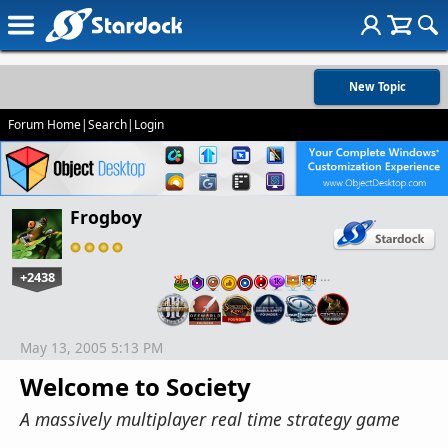
New Topic
Forum Home
|
Search
|
Login
Frogboy
+2438
…
May 13, 2005 5:13 PM
Welcome to Society
A massively multiplayer real time strategy game