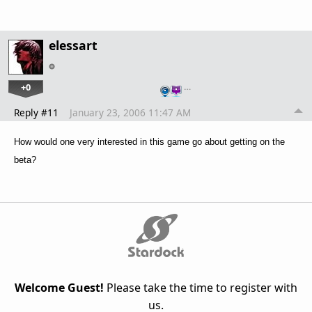
elessart
+0
…
Reply #11
January 23, 2006 11:47 AM
How would one very interested in this game go about getting on the
beta?
Welcome Guest!
Please take the time to register with
us.