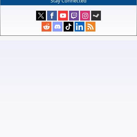
Stay Connected