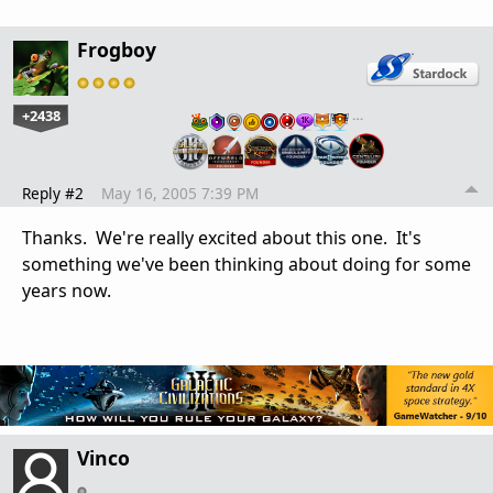
Frogboy
+2438
…
Reply #2
May 16, 2005 7:39 PM
Thanks. We're really excited about this one. It's
something we've been thinking about doing for some
years now.
Vinco