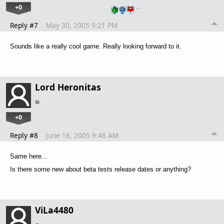
+0
…
Reply #7
May 30, 2005 9:21 PM
Sounds like a really cool game. Really looking forward to it.
Lord Heronitas
+0
Reply #8
June 16, 2005 9:48 AM
Same here...
Is there some new about beta tests release dates or anything?
ViLa4480