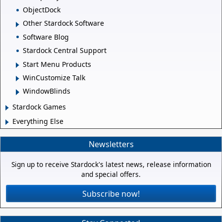
ObjectDock
Other Stardock Software
Software Blog
Stardock Central Support
Start Menu Products
WinCustomize Talk
WindowBlinds
Stardock Games
Everything Else
Newsletters
Sign up to receive Stardock's latest news, release information
and special offers.
Subscribe now!