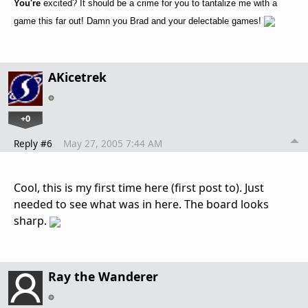
You're
excited? It should be a crime for you to tantalize me with a
game this far out! Damn you Brad and your delectable games!
AKicetrek
+0
Reply #6
May 27, 2005 7:44 AM
Cool, this is my first time here (first post to). Just
needed to see what was in here. The board looks
sharp.
Ray the Wanderer