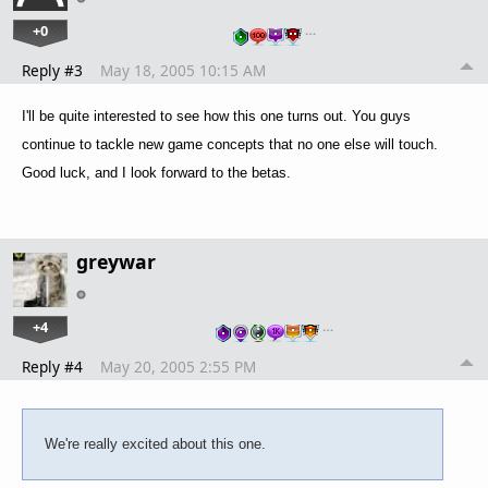
+0
…
Reply #3
May 18, 2005 10:15 AM
I'll be quite interested to see how this one turns out. You guys
continue to tackle new game concepts that no one else will touch.
Good luck, and I look forward to the betas.
greywar
+4
…
Reply #4
May 20, 2005 2:55 PM
We're really excited about this one.