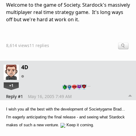
Welcome to the game of Society. Stardock's massively
multiplayer real time strategy game. It's long ways
off but we're hard at work on it.
8,614 views
11 replies
4D
+1
…
Reply #1
May 16, 2005 7:49 AM
I wish you all the best with the development of Societygame Brad...
I'm eagerly anticipating the final release - and seeing what Stardock
makes of such a new venture.
Keep it coming.