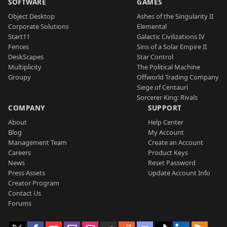
SOFTWARE
GAMES
Object Desktop
Ashes of the Singularity II
Corporate Solutions
Elemental
Start11
Galactic Civilizations IV
Fences
Sins of a Solar Empire II
DeskScapes
Star Control
Multiplicity
The Political Machine
Groupy
Offworld Trading Company
Siege of Centauri
Sorcerer King: Rivals
COMPANY
SUPPORT
About
Help Center
Blog
My Account
Management Team
Create an Account
Careers
Product Keys
News
Reset Password
Press Assets
Update Account Info
Creator Program
Contact Us
Forums