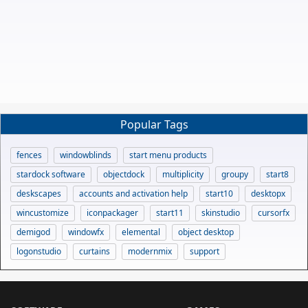
Popular Tags
fences
windowblinds
start menu products
stardock software
objectdock
multiplicity
groupy
start8
deskscapes
accounts and activation help
start10
desktopx
wincustomize
iconpackager
start11
skinstudio
cursorfx
demigod
windowfx
elemental
object desktop
logonstudio
curtains
modernmix
support