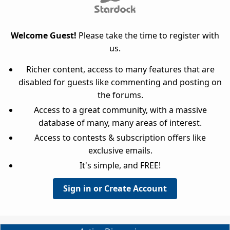
Welcome Guest!
Please take the time to register with
us.
Richer content, access to many features that are
disabled for guests like commenting and posting on
the forums.
Access to a great community, with a massive
database of many, many areas of interest.
Access to contests & subscription offers like
exclusive emails.
It's simple, and FREE!
Sign in or Create Account