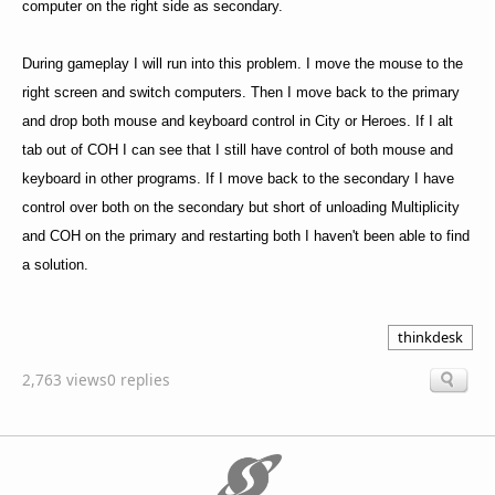
computer on the right side as secondary.
During gameplay I will run into this problem. I move the mouse to the
right screen and switch computers. Then I move back to the primary
and drop both mouse and keyboard control in City or Heroes. If I alt
tab out of COH I can see that I still have control of both mouse and
keyboard in other programs. If I move back to the secondary I have
control over both on the secondary but short of unloading Multiplicity
and COH on the primary and restarting both I haven't been able to find
a solution.
thinkdesk
2,763 views
0 replies