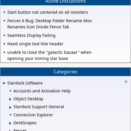
Active Discussions
Start button not centered on all moniters
Fences 6 Bug: Desktop Folder Rename Also
Renames Icon Inside Fence Tab
Seamless Display Failing
Need single text title header
unable to close the "galactic bazaar" when
opening your mining star base
Categories
Stardock Software
Accounts and Activation Help
Object Desktop
Stardock Support General
Connection Explorer
DeskScapes
Fences