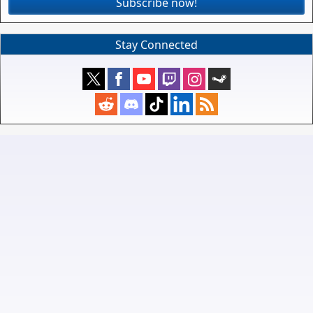
Subscribe now!
Stay Connected