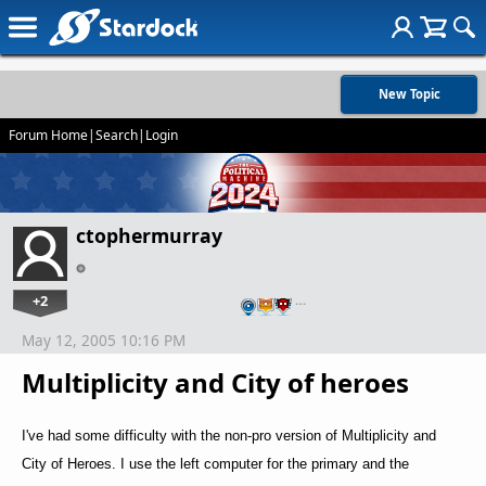
New Topic
Forum Home
|
Search
|
Login
ctophermurray
+2
…
May 12, 2005 10:16 PM
Multiplicity and City of heroes
I've had some difficulty with the non-pro version of Multiplicity and
City of Heroes. I use the left computer for the primary and the