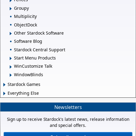
Groupy
Multiplicity
ObjectDock
Other Stardock Software
Software Blog
Stardock Central Support
Start Menu Products
WinCustomize Talk
WindowBlinds
Stardock Games
Everything Else
Newsletters
Sign up to receive Stardock's latest news, release information
and special offers.