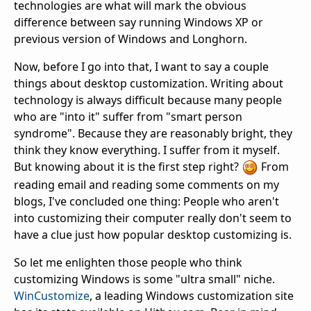
technologies are what will mark the obvious
difference between say running Windows XP or
previous version of Windows and Longhorn.
Now, before I go into that, I want to say a couple
things about desktop customization. Writing about
technology is always difficult because many people
who are "into it" suffer from "smart person
syndrome". Because they are reasonably bright, they
think they know everything. I suffer from it myself.
But knowing about it is the first step right?
From
reading email and reading some comments on my
blogs, I've concluded one thing: People who aren't
into customizing their computer really don't seem to
have a clue just how popular desktop customizing is.
So let me enlighten those people who think
customizing Windows is some "ultra small" niche.
WinCustomize
, a leading Windows customization site