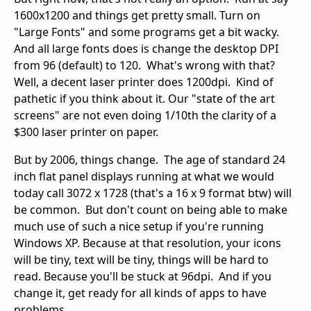
1600x1200 and things get pretty small. Turn on
"Large Fonts" and some programs get a bit wacky.
And all large fonts does is change the desktop DPI
from 96 (default) to 120. What's wrong with that?
Well, a decent laser printer does 1200dpi. Kind of
pathetic if you think about it. Our "state of the art
screens" are not even doing 1/10th the clarity of a
$300 laser printer on paper.
But by 2006, things change. The age of standard 24
inch flat panel displays running at what we would
today call 3072 x 1728 (that's a 16 x 9 format btw) will
be common. But don't count on being able to make
much use of such a nice setup if you're running
Windows XP. Because at that resolution, your icons
will be tiny, text will be tiny, things will be hard to
read. Because you'll be stuck at 96dpi. And if you
change it, get ready for all kinds of apps to have
problems.