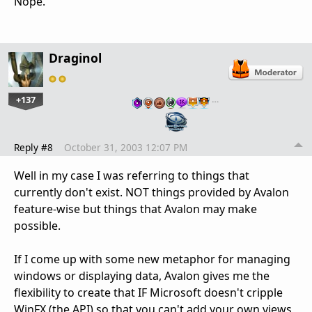
Nope.
Draginol
+137
…
Reply #8
October 31, 2003 12:07 PM
Well in my case I was referring to things that
currently don't exist. NOT things provided by Avalon
feature-wise but things that Avalon may make
possible.
If I come up with some new metaphor for managing
windows or displaying data, Avalon gives me the
flexibility to create that IF Microsoft doesn't cripple
WinFX (the API) so that you can't add your own views