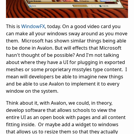
This is
WindowFX
, today. On a good video card you
can make all your windows sway around as you move
them. Microsoft has shown similar things being able
to be done in Avalon. But will effects that Microsoft
hasn't thought of be possible? And I'm not talking
about where they have a UI for plugging in exported
meshes or some proprietary msstyles type content. I
mean will developers be able to imagine new things
and be able to use Avalon to implement it to every
window on the system.
Think about it, with Avalon, we could, in theory,
develop software that allows schools to view the
entire UI as an open book with pages and all content
fitting inside. Or maybe add a widget to windows
that allows us to resize them so that they actually