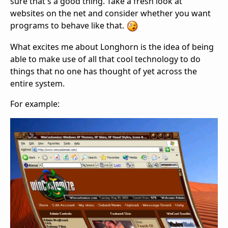
sure that's a good thing. Take a fresh look at
websites on the net and consider whether you want
programs to behave like that.
What excites me about Longhorn is the idea of being
able to make use of all that cool technology to do
things that no one has thought of yet across the
entire system.
For example: