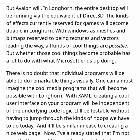
But Avalon will. In Longhorn, the entire desktop will
be running via the equivalent of Direct3D. The kinds
of effects currently reserved for games will become
doable in Longhorn. With windows as meshes and
bitmaps reserved to being textures and vectors
leading the way, all kinds of cool things are
possible
.
But whether those cool things become probable has
a lot to do with what Microsoft ends up doing.
There is no doubt that individual programs will be
able to do remarkable things visually. One can almost
imagine the cool media programs that will become
possible with Longhorn. With XAML, creating a cool
user interface on your program will be independent
of the underlying code logic. It'll be testable without
having to jump through the kinds of hoops we have
to do today. And it'll be similar in ease to creating a
nice web page. Now, I've already stated that I'm not