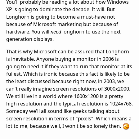
You'll probably be reading a lot about how Windows
XP is going to dominate the decade. It will. But
Longhorn is going to become a must-have not
because of Microsoft marketing but because of
hardware. You will
need
longhorn to use the next
generation displays.
That is why Microsoft can be assured that Longhorn
is inevitable. Anyone buying a monitor in 2006 is
going to need it if they want to run that monitor at its
fullest. Which is ironic because this fact is likely to be
the least discussed because right now, in 2003, we
can't really imagine screen resolutions of 3000x2000.
We still live in a world where 1600x1200 is a pretty
high resolution and the typical resolution is 1024x768.
Someday we'll all sound like geeks talking about
screen resolution in terms of "pixels". Which means a
lot to me, because well, I won't be so lonely then.