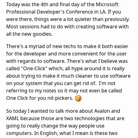
Today was the 4th and final day of the Microsoft
Professional Developer's Conference in LA. If you
were there, things were a lot quieter than previously.
Most sessions had to do with creating software with
all the new goodies.
There's a myriad of new techs to make it both easier
for the developer and more convenient for the user
with regards to software. There's what I believe was
called "One-Click" which, all hype around it is really
about trying to make it much cleaner to use software
on your system that you can get rid of. I'm not
referring to my notes so it may not even be called
One Click for you nit-pickers.
So today I wanted to talk more about Avalon and
XAML because those are two technologies that are
going to really change the way people use
computers. In English, what I mean is these two