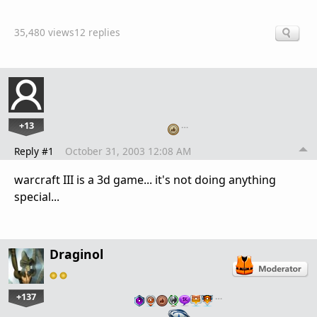
35,480 views
12 replies
+13
…
Reply #1
October 31, 2003 12:08 AM
warcraft III is a 3d game... it's not doing anything
special...
Draginol
+137
…