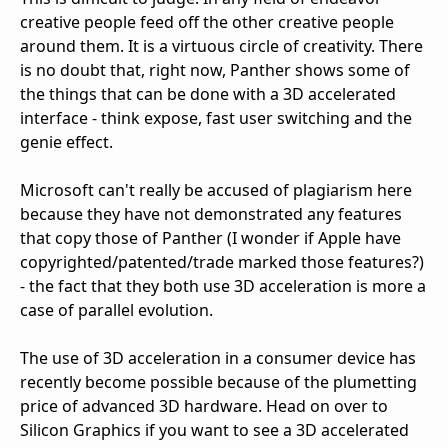
creative people feed off the other creative people
around them. It is a virtuous circle of creativity. There
is no doubt that, right now, Panther shows some of
the things that can be done with a 3D accelerated
interface - think expose, fast user switching and the
genie effect.
Microsoft can't really be accused of plagiarism here
because they have not demonstrated any features
that copy those of Panther (I wonder if Apple have
copyrighted/patented/trade marked those features?)
- the fact that they both use 3D acceleration is more a
case of parallel evolution.
The use of 3D acceleration in a consumer device has
recently become possible because of the plumetting
price of advanced 3D hardware. Head on over to
Silicon Graphics if you want to see a 3D accelerated