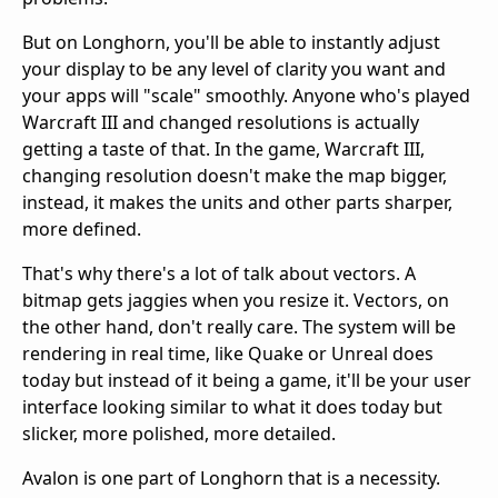
But on Longhorn, you'll be able to instantly adjust
your display to be any level of clarity you want and
your apps will "scale" smoothly. Anyone who's played
Warcraft III and changed resolutions is actually
getting a taste of that. In the game, Warcraft III,
changing resolution doesn't make the map bigger,
instead, it makes the units and other parts sharper,
more defined.
That's why there's a lot of talk about vectors. A
bitmap gets jaggies when you resize it. Vectors, on
the other hand, don't really care. The system will be
rendering in real time, like Quake or Unreal does
today but instead of it being a game, it'll be your user
interface looking similar to what it does today but
slicker, more polished, more detailed.
Avalon is one part of Longhorn that is a necessity.