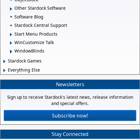
Other Stardock Software
Software Blog
Stardock Central Support
Start Menu Products
WinCustomize Talk
WindowBlinds
Stardock Games
Everything Else
Newsletters
Sign up to receive Stardock's latest news, release information
and special offers.
Subscribe now!
Stay Connected