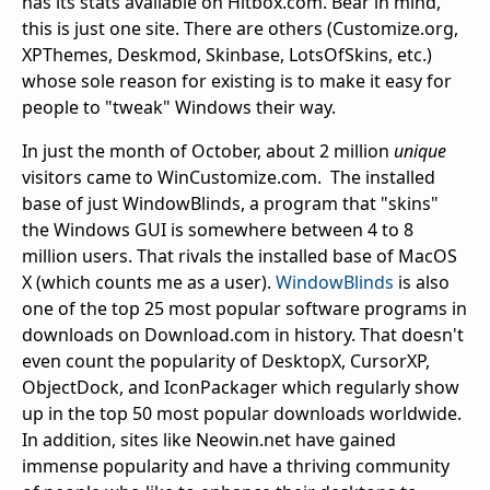
has its stats available on Hitbox.com. Bear in mind,
this is just one site. There are others (Customize.org,
XPThemes, Deskmod, Skinbase, LotsOfSkins, etc.)
whose sole reason for existing is to make it easy for
people to "tweak" Windows their way.
In just the month of October, about 2 million
unique
visitors came to WinCustomize.com. The installed
base of just WindowBlinds, a program that "skins"
the Windows GUI is somewhere between 4 to 8
million users. That rivals the installed base of MacOS
X (which counts me as a user).
WindowBlinds
is also
one of the top 25 most popular software programs in
downloads on Download.com in history. That doesn't
even count the popularity of DesktopX, CursorXP,
ObjectDock, and IconPackager which regularly show
up in the top 50 most popular downloads worldwide.
In addition, sites like Neowin.net have gained
immense popularity and have a thriving community