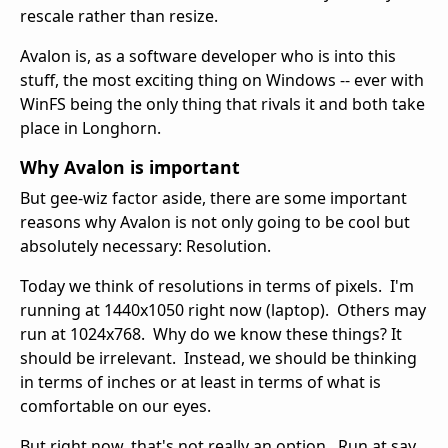
rescale rather than resize.
Avalon is, as a software developer who is into this
stuff, the most exciting thing on Windows -- ever with
WinFS being the only thing that rivals it and both take
place in Longhorn.
Why Avalon is important
But gee-wiz factor aside, there are some important
reasons why Avalon is not only going to be cool but
absolutely necessary: Resolution.
Today we think of resolutions in terms of pixels. I'm
running at 1440x1050 right now (laptop). Others may
run at 1024x768. Why do we know these things? It
should be irrelevant. Instead, we should be thinking
in terms of inches or at least in terms of what is
comfortable on our eyes.
But right now, that's not really an option. Run at say