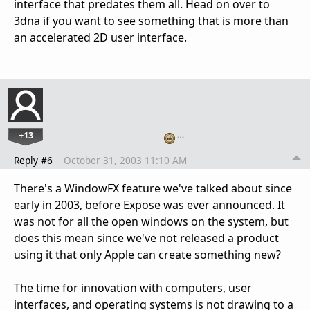
interface that predates them all. Head on over to
3dna if you want to see something that is more than
an accelerated 2D user interface.
+13
…
Reply #6
October 31, 2003 11:10 AM
There's a WindowFX feature we've talked about since
early in 2003, before Expose was ever announced. It
was not for all the open windows on the system, but
does this mean since we've not released a product
using it that only Apple can create something new?
The time for innovation with computers, user
interfaces, and operating systems is not drawing to a