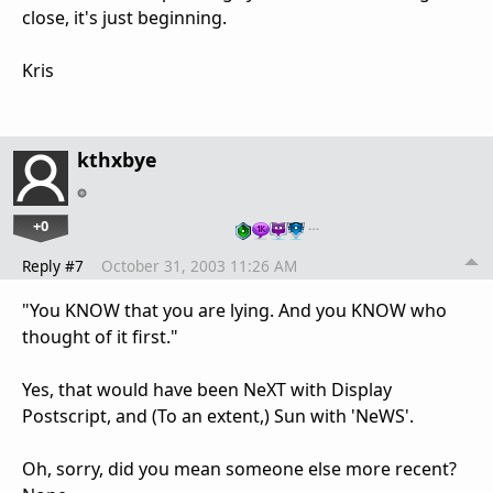
close, it's just beginning.
Kris
kthxbye
+0
…
Reply #7
October 31, 2003 11:26 AM
"You KNOW that you are lying. And you KNOW who
thought of it first."
Yes, that would have been NeXT with Display
Postscript, and (To an extent,) Sun with 'NeWS'.
Oh, sorry, did you mean someone else more recent?