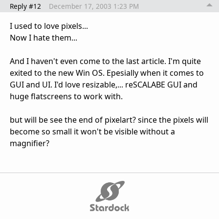
Reply #12
December 17, 2003 1:23 PM
I used to love pixels...
Now I hate them...
And I haven't even come to the last article. I'm quite
exited to the new Win OS. Epesially when it comes to
GUI and UI. I'd love resizable,... reSCALABE GUI and
huge flatscreens to work with.
but will be see the end of pixelart? since the pixels will
become so small it won't be visible without a
magnifier?