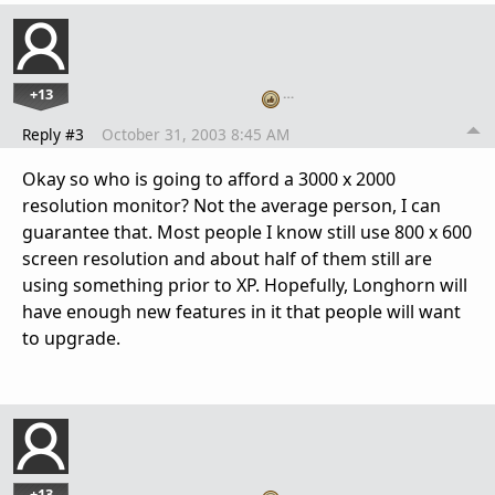
+13
…
Reply #3
October 31, 2003 8:45 AM
Okay so who is going to afford a 3000 x 2000
resolution monitor? Not the average person, I can
guarantee that. Most people I know still use 800 x 600
screen resolution and about half of them still are
using something prior to XP. Hopefully, Longhorn will
have enough new features in it that people will want
to upgrade.
+13
…