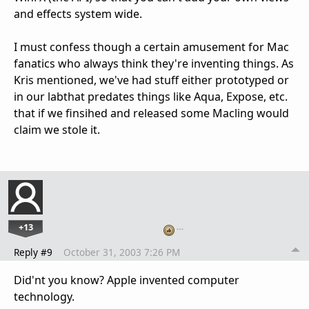
and effects system wide.
I must confess though a certain amusement for Mac
fanatics who always think they're inventing things. As
Kris mentioned, we've had stuff either prototyped or
in our labthat predates things like Aqua, Expose, etc.
that if we finsihed and released some Macling would
claim we stole it.
+13
…
Reply #9
October 31, 2003 7:26 PM
Did'nt you know? Apple invented computer
technology.