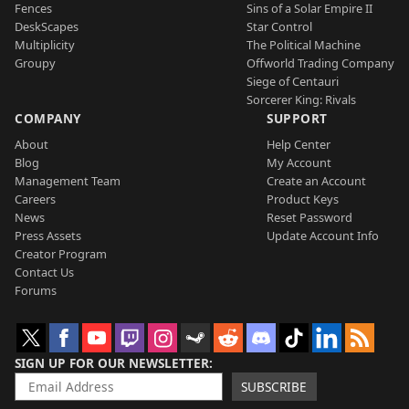
Fences
Sins of a Solar Empire II
DeskScapes
Star Control
Multiplicity
The Political Machine
Groupy
Offworld Trading Company
Siege of Centauri
Sorcerer King: Rivals
COMPANY
SUPPORT
About
Help Center
Blog
My Account
Management Team
Create an Account
Careers
Product Keys
News
Reset Password
Press Assets
Update Account Info
Creator Program
Contact Us
Forums
SIGN UP FOR OUR NEWSLETTER
SUBSCRIBE