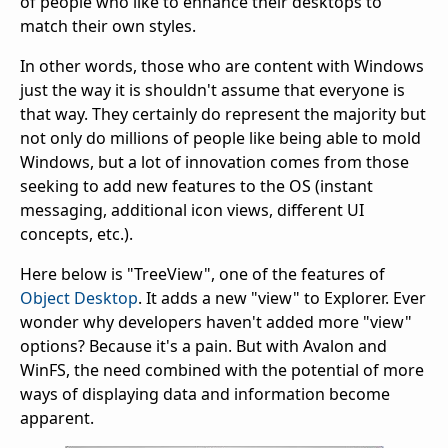
of people who like to enhance their desktops to
match their own styles.
In other words, those who are content with Windows
just the way it is shouldn't assume that everyone is
that way. They certainly do represent the majority but
not only do millions of people like being able to mold
Windows, but a lot of innovation comes from those
seeking to add new features to the OS (instant
messaging, additional icon views, different UI
concepts, etc.).
Here below is "TreeView", one of the features of
Object Desktop
. It adds a new "view" to Explorer. Ever
wonder why developers haven't added more "view"
options? Because it's a pain. But with Avalon and
WinFS, the need combined with the potential of more
ways of displaying data and information become
apparent.