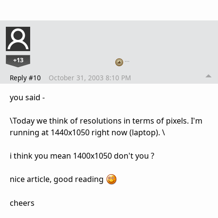
+13
…
Reply #10
October 31, 2003 8:10 PM
you said -
\Today we think of resolutions in terms of pixels. I'm
running at 1440x1050 right now (laptop). \
i think you mean 1400x1050 don't you ?
nice article, good reading
cheers