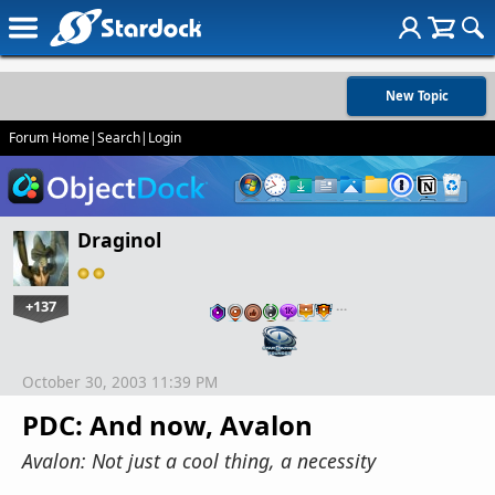
New Topic
Forum Home
|
Search
|
Login
Draginol
+137
…
October 30, 2003 11:39 PM
PDC: And now, Avalon
Avalon: Not just a cool thing, a necessity