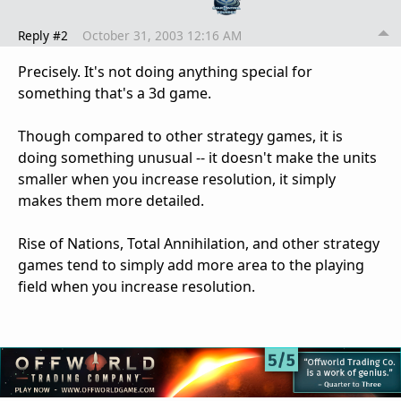
Reply #2
October 31, 2003 12:16 AM
Precisely. It's not doing anything special for
something that's a 3d game.
Though compared to other strategy games, it is
doing something unusual -- it doesn't make the units
smaller when you increase resolution, it simply
makes them more detailed.
Rise of Nations, Total Annihilation, and other strategy
games tend to simply add more area to the playing
field when you increase resolution.