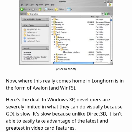
(click to zoom)
Now, where this really comes home in Longhorn is in
the form of Avalon (and WinFS).
Here's the deal: In Windows XP, developers are
severely limited in what they can do visually because
GDI is slow. It's slow because unlike Direct3D, it isn't
able to easily take advantage of the latest and
greatest in video card features.