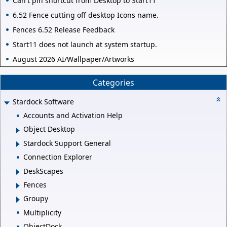
Can't pin shortcut from Desktop to Start11
6.52 Fence cutting off desktop Icons name.
Fences 6.52 Release Feedback
Start11 does not launch at system startup.
August 2026 AI/Wallpaper/Artworks
Categories
Stardock Software
Accounts and Activation Help
Object Desktop
Stardock Support General
Connection Explorer
DeskScapes
Fences
Groupy
Multiplicity
ObjectDock