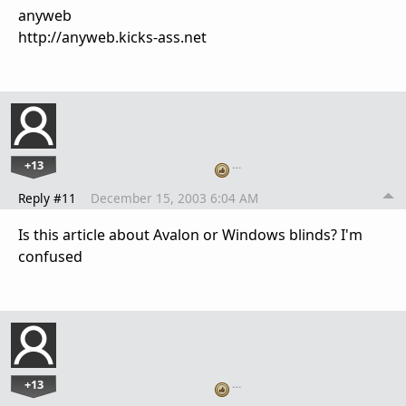
anyweb
http://anyweb.kicks-ass.net
+13
…
Reply #11
December 15, 2003 6:04 AM
Is this article about Avalon or Windows blinds? I'm
confused
+13
…