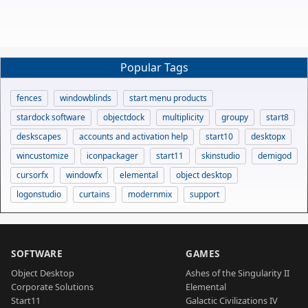
Popular Tags
fences
windowblinds
start menu products
stardock software
objectdock
multiplicity
groupy
start8
deskscapes
accounts and activation help
start10
desktopx
wincustomize
iconpackager
start11
skinstudio
demigod
cursorfx
windowfx
elemental
object desktop
logonstudio
curtains
modernmix
support
SOFTWARE
GAMES
Object Desktop
Ashes of the Singularity II
Corporate Solutions
Elemental
Start11
Galactic Civilizations IV