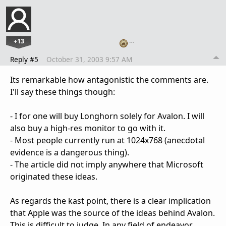
+13
…
Reply #5
October 31, 2003 9:57 AM
Its remarkable how antagonistic the comments are.
I'll say these things though:
- I for one will buy Longhorn solely for Avalon. I will
also buy a high-res monitor to go with it.
- Most people currently run at 1024x768 (anecdotal
evidence is a dangerous thing).
- The article did not imply anywhere that Microsoft
originated these ideas.
As regards the kast point, there is a clear implication
that Apple was the source of the ideas behind Avalon.
This is difficult to judge. In any field of endeavor