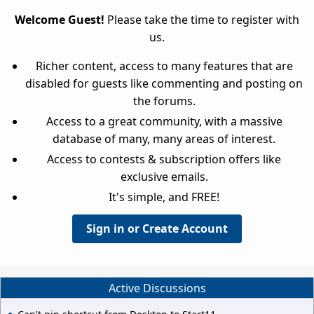
Welcome Guest!
Please take the time to register with
us.
Richer content, access to many features that are
disabled for guests like commenting and posting on
the forums.
Access to a great community, with a massive
database of many, many areas of interest.
Access to contests & subscription offers like
exclusive emails.
It's simple, and FREE!
Sign in or Create Account
Active Discussions