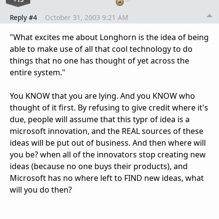
Reply #4
October 31, 2003 9:21 AM
"What excites me about Longhorn is the idea of being
able to make use of all that cool technology to do
things that no one has thought of yet across the
entire system."
You KNOW that you are lying. And you KNOW who
thought of it first. By refusing to give credit where it's
due, people will assume that this typr of idea is a
microsoft innovation, and the REAL sources of these
ideas will be put out of business. And then where will
you be? when all of the innovators stop creating new
ideas (because no one buys their products), and
Microsoft has no where left to FIND new ideas, what
will you do then?