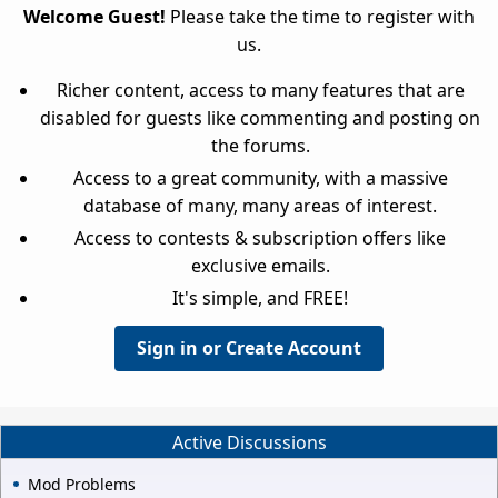
Welcome Guest!
Please take the time to register with
us.
Richer content, access to many features that are
disabled for guests like commenting and posting on
the forums.
Access to a great community, with a massive
database of many, many areas of interest.
Access to contests & subscription offers like
exclusive emails.
It's simple, and FREE!
Sign in or Create Account
Active Discussions
Mod Problems