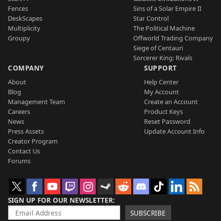
Fences
Sins of a Solar Empire II
DeskScapes
Star Control
Multiplicity
The Political Machine
Groupy
Offworld Trading Company
Siege of Centauri
Sorcerer King: Rivals
COMPANY
SUPPORT
About
Help Center
Blog
My Account
Management Team
Create an Account
Careers
Product Keys
News
Reset Password
Press Assets
Update Account Info
Creator Program
Contact Us
Forums
SIGN UP FOR OUR NEWSLETTER
SUBSCRIBE