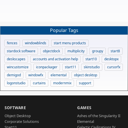
Popular Tags
fences
windowblinds
start menu products
stardock software
objectdock
multiplicity
groupy
start8
deskscapes
accounts and activation help
start10
desktopx
wincustomize
iconpackager
start11
skinstudio
cursorfx
demigod
windowfx
elemental
object desktop
logonstudio
curtains
modernmix
support
SOFTWARE
GAMES
Object Desktop
Ashes of the Singularity II
Corporate Solutions
Elemental
Start11
Galactic Civilizations IV