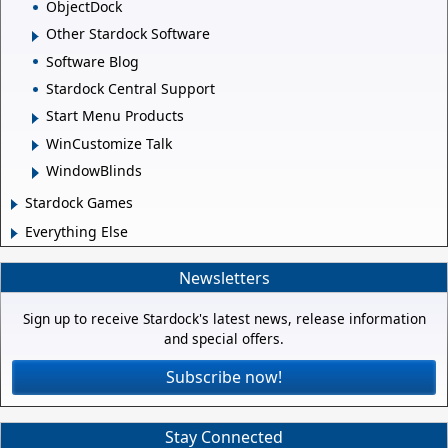
ObjectDock
Other Stardock Software
Software Blog
Stardock Central Support
Start Menu Products
WinCustomize Talk
WindowBlinds
Stardock Games
Everything Else
Newsletters
Sign up to receive Stardock's latest news, release information
and special offers.
Subscribe now!
Stay Connected