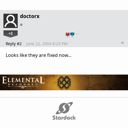
doctorx
+2
…
Reply #2
June 22, 2004 8:23 PM
Looks like they are fixed now...