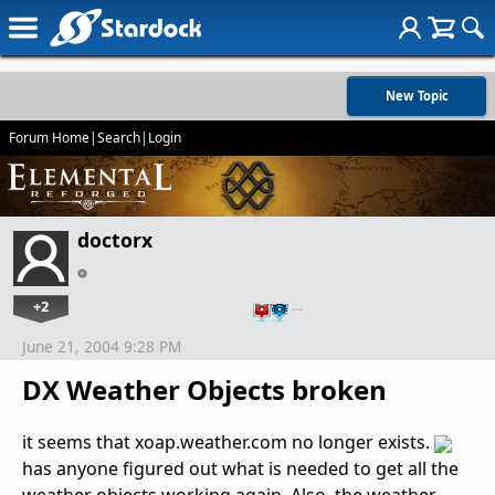
New Topic
Forum Home
|
Search
|
Login
doctorx
+2
…
June 21, 2004 9:28 PM
DX Weather Objects broken
it seems that xoap.weather.com no longer exists.
has anyone figured out what is needed to get all the