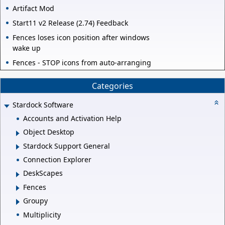
Artifact Mod
Start11 v2 Release (2.74) Feedback
Fences loses icon position after windows
wake up
Fences - STOP icons from auto-arranging
Categories
Stardock Software
Accounts and Activation Help
Object Desktop
Stardock Support General
Connection Explorer
DeskScapes
Fences
Groupy
Multiplicity