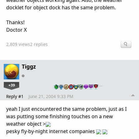
weather objects working again. Also, the weather
docklet for object dock has the same problem.
Thanks!
Doctor X
2,809 views
2 replies
Tiggz
+39
…
Reply #1
June 21, 2004 9:33 PM
yeah I just encountered the same problem, just as I
was putting some finishing touches on a new
weather object >
pesky fly-by-night internet companies