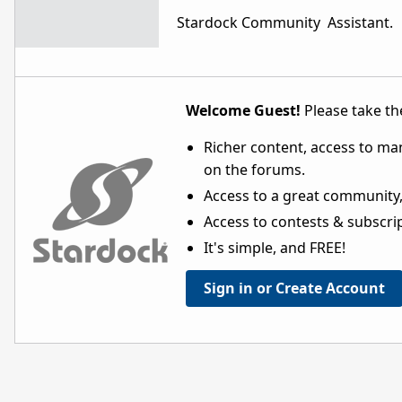
Stardock Community Assistant.
Welcome Guest!
Please take the
Richer content, access to ma
on the forums.
Access to a great community,
Access to contests & subscript
It's simple, and FREE!
Sign in or Create Account