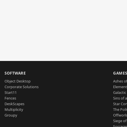
SOFTWARE
GAME
Object Desktop
Ashes of
Corporate Solutions
Element
Start11
Galactic 
Fences
Sins of 
DeskScapes
Star Con
Multiplicity
The Poli
Groupy
Offworl
Siege of
Sorcerer