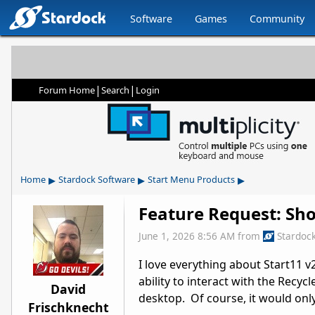
Software
Games
Community
|
|
Forum Home
Search
Login
▸
▸
▸
Home
Stardock Software
Start Menu Products
Feature Request: Sho
June 1, 2026 8:56 AM
from
Stardoc
I love everything about Start11 v2.
ability to interact with the Recyc
David
desktop. Of course, it would only
Frischknecht