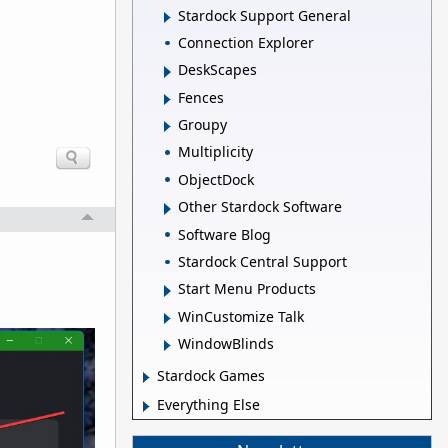
Stardock Support General
Connection Explorer
DeskScapes
Fences
Groupy
Multiplicity
ObjectDock
Other Stardock Software
Software Blog
Stardock Central Support
Start Menu Products
WinCustomize Talk
WindowBlinds
Stardock Games
Everything Else