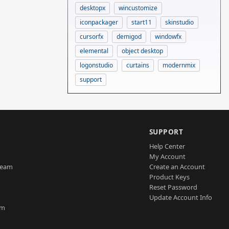
desktopx
wincustomize
iconpackager
start11
skinstudio
cursorfx
demigod
windowfx
elemental
object desktop
logonstudio
curtains
modernmix
support
SUPPORT
Help Center
My Account
Team
Create an Account
Product Keys
Reset Password
Update Account Info
am