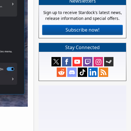
Newsletters
Sign up to receive Stardock's latest news,
release information and special offers.
Subscribe now!
Stay Connected