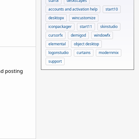
start8
deskscapes
accounts and activation help
start10
desktopx
wincustomize
iconpackager
start11
skinstudio
cursorfx
demigod
windowfx
elemental
object desktop
logonstudio
curtains
modernmix
support
nd posting