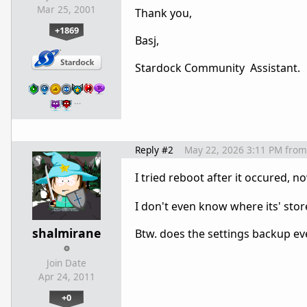
Mar 25, 2001
Thank you,
+1869
Basj,
Stardock Community Assistant.
…
Reply #2
May 22, 2026 3:11 PM
from
I tried reboot after it occured, 
I don't even know where its' stor
shalmirane
Btw. does the settings backup eve
Join Date
Apr 24, 2011
+0