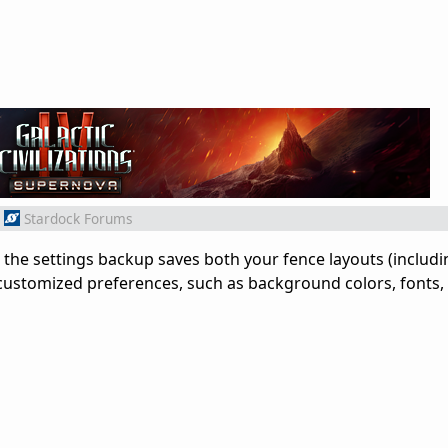
Stardock Forums
the settings backup saves both your fence layouts (includi
customized preferences, such as background colors, fonts,