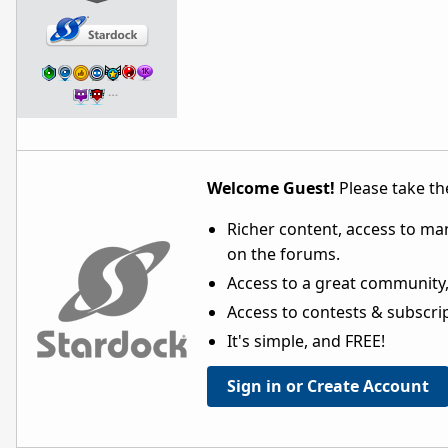
…
Welcome Guest!
Please take the
Richer content, access to ma
on the forums.
Access to a great community,
Access to contests & subscript
It's simple, and FREE!
Sign in or Create Account