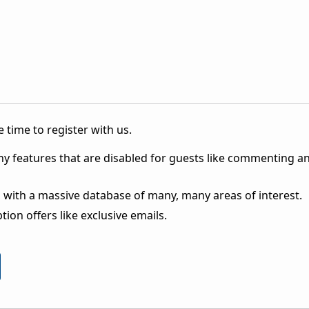
 time to register with us.
ny features that are disabled for guests like commenting a
 with a massive database of many, many areas of interest.
ion offers like exclusive emails.