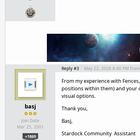
…
Reply #3
May 22, 2026 8:40 PM
from
From my experience with Fences, 
positions within them) and your 
visual options.
basj
Thank you,
Basj,
Join Date
Mar 25, 2001
Stardock Community Assistant
+1869