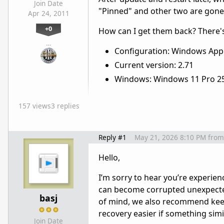
Join Date
"Pinned" and other two are gone,
Apr 24, 2011
+0
How can I get them back? There'
…
Configuration: Windows App 
Current version: 2.71
Windows: Windows 11 Pro 2
157 views
3 replies
Reply #1
May 21, 2026 8:10 PM
from
Hello,
I’m sorry to hear you’re experien
can become corrupted unexpectedl
basj
of mind, we also recommend keepi
recovery easier if something sim
Join Date