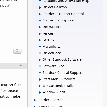
Accounts and Activation Help
group).
Object Desktop
Stardock Support General
Connection Explorer
DeskScapes
Fences
Groupy
Multiplicity
ObjectDock
Other Stardock Software
Software Blog
Stardock Central Support
Start Menu Products
ation files 
WinCustomize Talk
For peace 
WindowBlinds
st to make 
Stardock Games
Everything Else