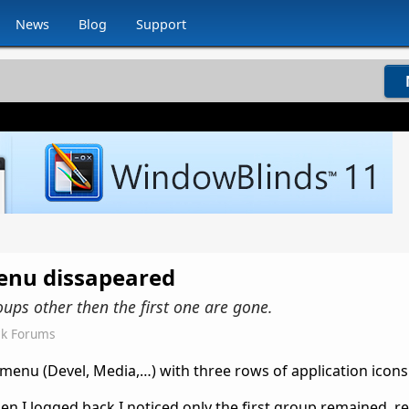
News
Blog
Support
enu dissapeared
oups other then the first one are gone.
ck Forums
 menu (Devel, Media,…) with three rows of application icons
hen I logged back I noticed only the first group remained, 