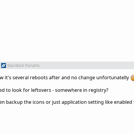
Stardock Forums
now it's several reboots after and no change unfortunatelly
ed to look for leftovers - somewhere in registry?
n backup the icons or just application setting like enabled