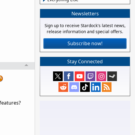
Newsletters
Sign up to receive Stardock's latest news,
release information and special offers.
Subscribe now!
Stay Connected
 features?