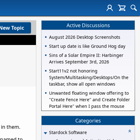
Active Discussions
New Topic
August 2026 Desktop Screenshots
Start up date is like Ground Hog day
Sins of a Solar Empire II: Harbinger
Arrives September 3rd, 2026
Start11v2 not honoring
System/Multitasking/Desktops/On the
taskbar, show all open windows
Unwanted floating window offering to
"Create Fence Here" and Create Folder
Portal Here" when I pass the mouse
Categories
 in them.
Stardock Software
renamed to