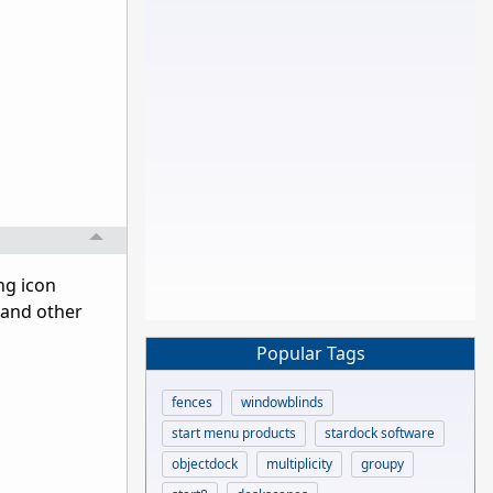
ng icon
 and other
Popular Tags
fences
windowblinds
start menu products
stardock software
objectdock
multiplicity
groupy