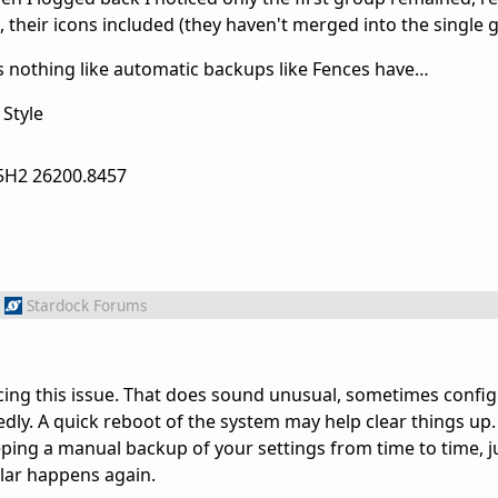
 their icons included (they haven't merged into the single 
s nothing like automatic backups like Fences have…
Style
5H2 26200.8457
Stardock Forums
cing this issue. That does sound unusual, sometimes configur
y. A quick reboot of the system may help clear things up. 
ng a manual backup of your settings from time to time, ju
ilar happens again.