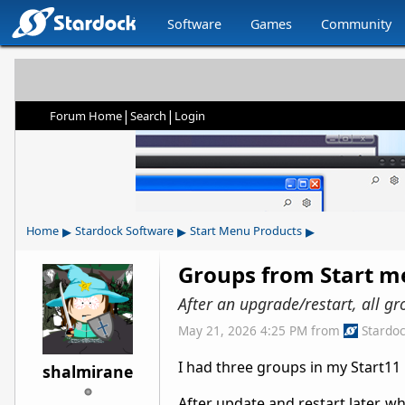
Software
Games
Community
|
|
Forum Home
Search
Login
▸
▸
▸
Home
Stardock Software
Start Menu Products
Groups from Start m
After an upgrade/restart, all gr
May 21, 2026 4:25 PM
from
Stardo
I had three groups in my Start11
shalmirane
After update and restart later, w