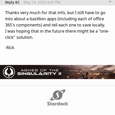
Reply #2
May 19, 2026 4:47 PM
Thanks very much for that info, but I still have to go
into about a bazillion apps (including each of office
365's components) and tell each one to save locally.
I was hoping that in the future there might be a "one-
click" solution.
-Rick