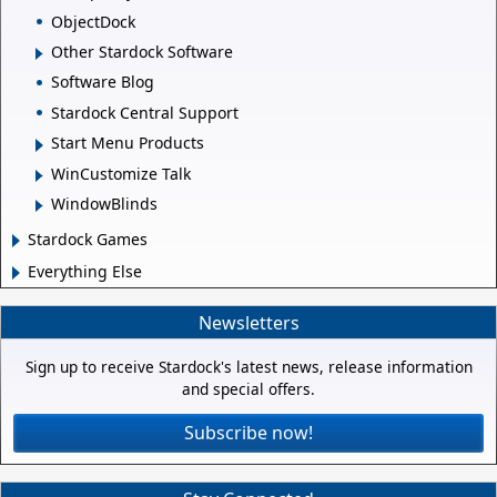
ObjectDock
Other Stardock Software
Software Blog
Stardock Central Support
Start Menu Products
WinCustomize Talk
WindowBlinds
Stardock Games
Everything Else
Newsletters
Sign up to receive Stardock's latest news, release information
and special offers.
Subscribe now!