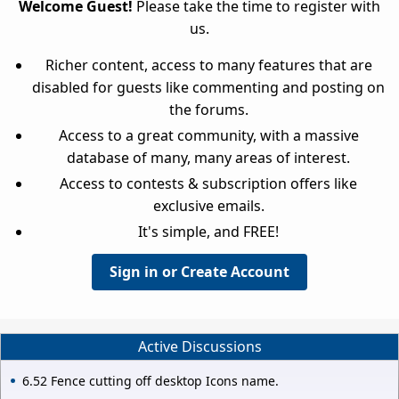
Welcome Guest!
Please take the time to register with
us.
Richer content, access to many features that are
disabled for guests like commenting and posting on
the forums.
Access to a great community, with a massive
database of many, many areas of interest.
Access to contests & subscription offers like
exclusive emails.
It's simple, and FREE!
Sign in or Create Account
Active Discussions
6.52 Fence cutting off desktop Icons name.