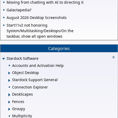
Moving from chatting with AI to directing it
Galactapedia?
August 2026 Desktop Screenshots
Start11v2 not honoring
System/Multitasking/Desktops/On the
taskbar, show all open windows
Categories
Stardock Software
Accounts and Activation Help
Object Desktop
Stardock Support General
Connection Explorer
DeskScapes
Fences
Groupy
Multiplicity