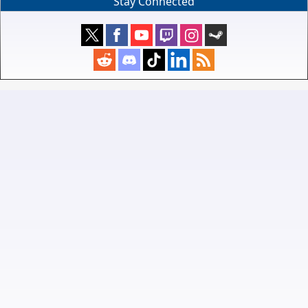
Stay Connected