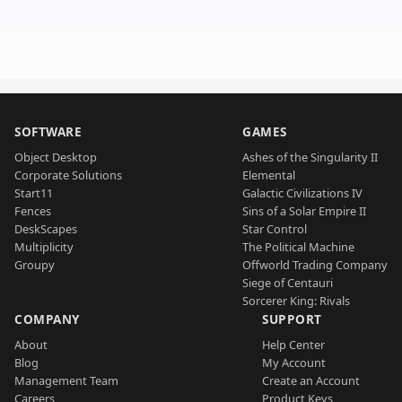
SOFTWARE
GAMES
Object Desktop
Ashes of the Singularity II
Corporate Solutions
Elemental
Start11
Galactic Civilizations IV
Fences
Sins of a Solar Empire II
DeskScapes
Star Control
Multiplicity
The Political Machine
Groupy
Offworld Trading Company
Siege of Centauri
Sorcerer King: Rivals
COMPANY
SUPPORT
About
Help Center
Blog
My Account
Management Team
Create an Account
Careers
Product Keys