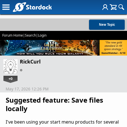
New Topic
Forum Home
|
Search
|
Login
RickCurl
+0
May 17, 2026 12:26 PM
Suggested feature: Save files
locally
I've been using your start menu products for several