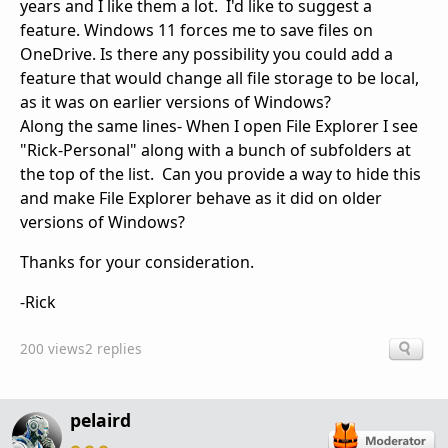
years and I like them a lot. I'd like to suggest a
feature. Windows 11 forces me to save files on
OneDrive. Is there any possibility you could add a
feature that would change all file storage to be local,
as it was on earlier versions of Windows?
Along the same lines- When I open File Explorer I see
"Rick-Personal" along with a bunch of subfolders at
the top of the list. Can you provide a way to hide this
and make File Explorer behave as it did on older
versions of Windows?
Thanks for your consideration.
-Rick
200 views
2 replies
pelaird