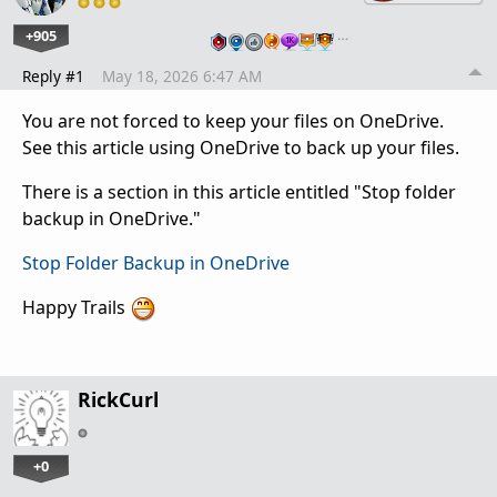
+905
…
Reply #1
May 18, 2026 6:47 AM
You are not forced to keep your files on OneDrive.
See this article using OneDrive to back up your files.
There is a section in this article entitled "Stop folder
backup in OneDrive."
Stop Folder Backup in OneDrive
Happy Trails
RickCurl
+0