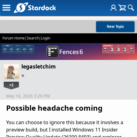
New Topic
Forum Home
|
Search
|
Login
legasletchim
+2
May 16, 2026 3:29 PM
Possible headache coming
You can choose to ignore this because it involves a
preview build, but I installed Windows 11 Insider