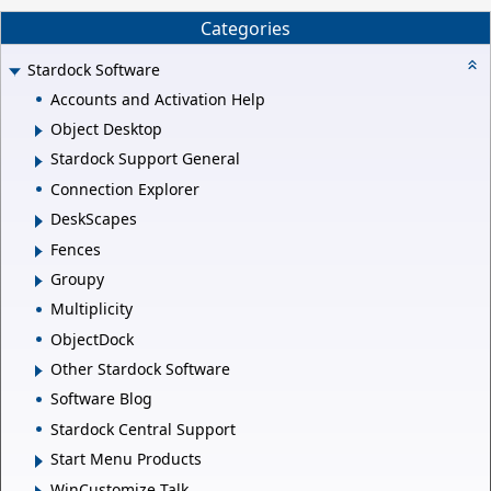
Categories
Stardock Software
Accounts and Activation Help
Object Desktop
Stardock Support General
Connection Explorer
DeskScapes
Fences
Groupy
Multiplicity
ObjectDock
Other Stardock Software
Software Blog
Stardock Central Support
Start Menu Products
WinCustomize Talk