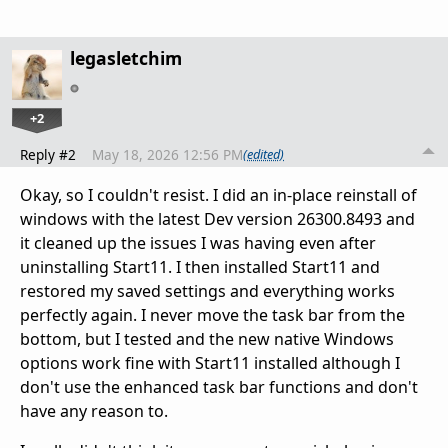
legasletchim
+2
Reply #2
May 18, 2026 12:56 PM
(edited)
Okay, so I couldn't resist. I did an in-place reinstall of
windows with the latest Dev version
26300.8493
and
it cleaned up the issues I was having even after
uninstalling Start11. I then installed Start11 and
restored my saved settings and everything works
perfectly again. I never move the task bar from the
bottom, but I tested and the new native Windows
options work fine with Start11 installed although I
don't use the enhanced task bar functions and don't
have any reason to.