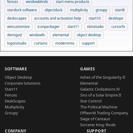
fences
windowblinds
start menu products
stardock software
objectdock
multiplicity
groupy
start8
deskscapes
accounts and activation help
start10
desktopx
wincustomize
iconpackager
start11
skinstudio
cursorfx
demigod
windowfx
elemental
object desktop
logonstudio
curtains
modernmix
support
SOFTWARE
GAMES
Object Desktop
Ashes of the Singularity II
Corporate Solutions
Elemental
Start11
Galactic Civilizations IV
Fences
Sins of a Solar Empire II
DeskScapes
Star Control
Multiplicity
The Political Machine
Groupy
Offworld Trading Company
Siege of Centauri
Sorcerer King: Rivals
COMPANY
SUPPORT