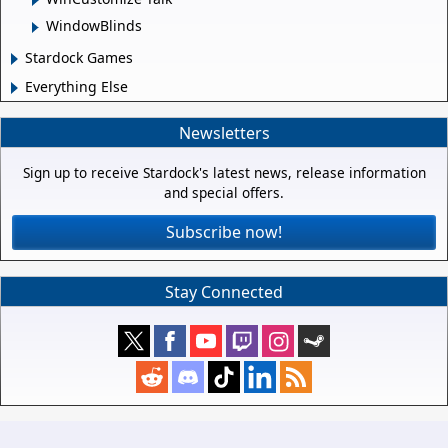
WindowBlinds
Stardock Games
Everything Else
Newsletters
Sign up to receive Stardock's latest news, release information
and special offers.
Subscribe now!
Stay Connected