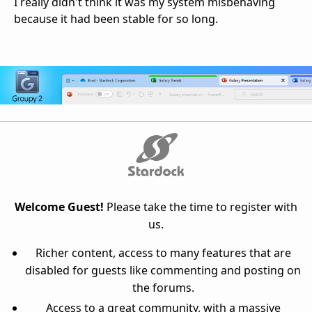
I really didn't think it was my system misbehaving
because it had been stable for so long.
Welcome Guest!
Please take the time to register with
us.
Richer content, access to many features that are
disabled for guests like commenting and posting on
the forums.
Access to a great community, with a massive