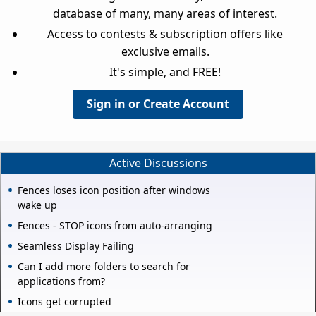
database of many, many areas of interest.
Access to contests & subscription offers like
exclusive emails.
It's simple, and FREE!
Sign in or Create Account
Active Discussions
Fences loses icon position after windows
wake up
Fences - STOP icons from auto-arranging
Seamless Display Failing
Can I add more folders to search for
applications from?
Icons get corrupted