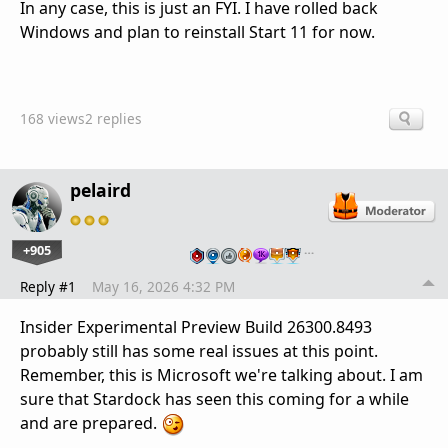
In any case, this is just an FYI. I have rolled back
Windows and plan to reinstall Start 11 for now.
168 views
2 replies
pelaird
+905
…
Reply #1
May 16, 2026 4:32 PM
Insider Experimental Preview Build 26300.8493
probably still has some real issues at this point.
Remember, this is Microsoft we're talking about. I am
sure that Stardock has seen this coming for a while
and are prepared.