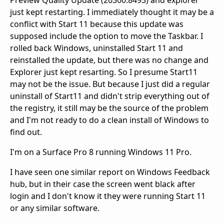
Preview Quality Update (26300.8493) and explorer
just kept restarting. I immediately thought it may be a
conflict with Start 11 because this update was
supposed include the option to move the Taskbar. I
rolled back Windows, uninstalled Start 11 and
reinstalled the update, but there was no change and
Explorer just kept resarting. So I presume Start11
may not be the issue. But because I just did a regular
uninstall of Start11 and didn't strip everything out of
the registry, it still may be the source of the problem
and I'm not ready to do a clean install of Windows to
find out.
I'm on a Surface Pro 8 running Windows 11 Pro.
I have seen one similar report on Windows Feedback
hub, but in their case the screen went black after
login and I don't know it they were running Start 11
or any similar software.