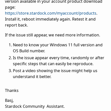
version available in your account product download
page:
https://store.stardock.com/myaccount/products
.
Install it, reboot immediately again. Retest it and
report back.
If the issue still appear, we need more information.
Need to know your Windows 11 full version and
OS Build number.
Is the issue appear every time, randomly or after
specific steps that can easily be reproduce.
Post a video showing the issue might help us
understand it better.
Thanks
Basj,
Stardock Community Assistant.