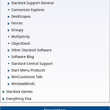
Stardock Support General
Connection Explorer
DeskScapes
Fences
Groupy
Multiplicity
ObjectDock
Other Stardock Software
Software Blog
Stardock Central Support
Start Menu Products
WinCustomize Talk
WindowBlinds
Stardock Games
Everything Else
Newsletters