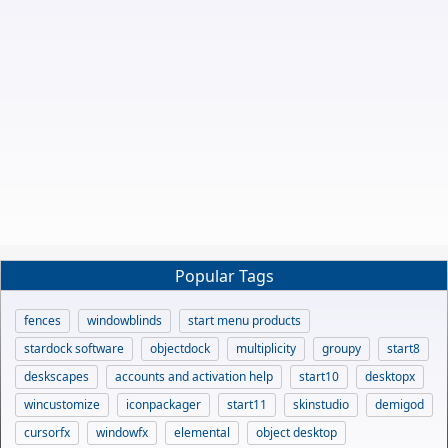
Popular Tags
fences
windowblinds
start menu products
stardock software
objectdock
multiplicity
groupy
start8
deskscapes
accounts and activation help
start10
desktopx
wincustomize
iconpackager
start11
skinstudio
demigod
cursorfx
windowfx
elemental
object desktop