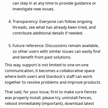
can step in at any time to provide guidance or
investigate new issues.
Transparency: Everyone can follow ongoing
threads, see what has already been tried, and
contribute additional details if needed.
Future reference: Discussions remain available,
so other users with similar issues can easily find
and benefit from past solutions.
This way, support is not limited to one‑on‑one
communication, it becomes a collaborative space
where both users and Stardock's staff can work
together to resolve problems and improve products.
That said, for your issue, first to make sure Fences
was properly install. please try, uninstall Fences,
reboot immediately (important), download latest