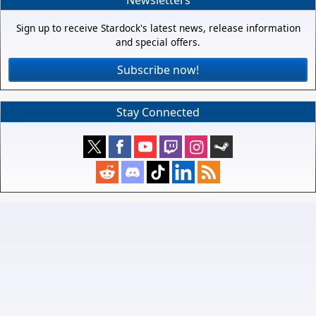
Sign up to receive Stardock's latest news, release information
and special offers.
Subscribe now!
Stay Connected