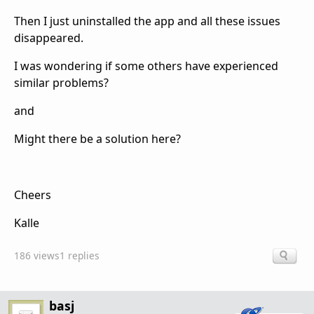
Then I just uninstalled the app and all these issues
disappeared.
I was wondering if some others have experienced
similar problems?
and
Might there be a solution here?
Cheers
Kalle
186 views
1 replies
basj