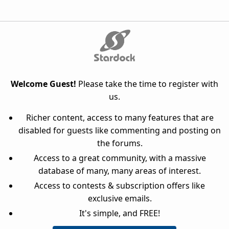
Welcome Guest!
Please take the time to register with
us.
Richer content, access to many features that are
disabled for guests like commenting and posting on
the forums.
Access to a great community, with a massive
database of many, many areas of interest.
Access to contests & subscription offers like
exclusive emails.
It's simple, and FREE!