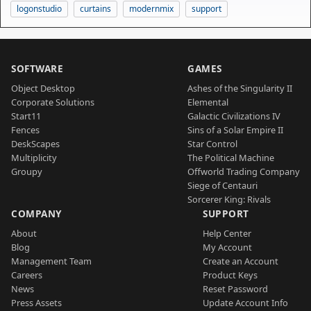
logonstudio
curtains
modernmix
support
SOFTWARE
GAMES
Object Desktop
Ashes of the Singularity II
Corporate Solutions
Elemental
Start11
Galactic Civilizations IV
Fences
Sins of a Solar Empire II
DeskScapes
Star Control
Multiplicity
The Political Machine
Groupy
Offworld Trading Company
Siege of Centauri
Sorcerer King: Rivals
COMPANY
SUPPORT
About
Help Center
Blog
My Account
Management Team
Create an Account
Careers
Product Keys
News
Reset Password
Press Assets
Update Account Info