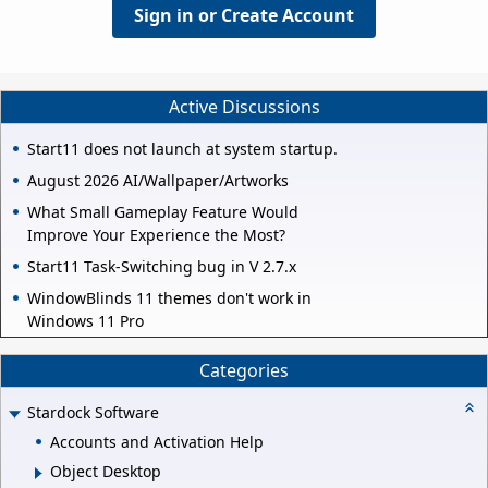
Sign in or Create Account
Active Discussions
Start11 does not launch at system startup.
August 2026 AI/Wallpaper/Artworks
What Small Gameplay Feature Would
Improve Your Experience the Most?
Start11 Task-Switching bug in V 2.7.x
WindowBlinds 11 themes don't work in
Windows 11 Pro
Categories
Stardock Software
Accounts and Activation Help
Object Desktop