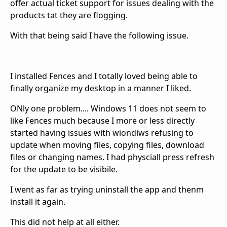
offer actual ticket support for issues dealing with the
products tat they are flogging.
With that being said I have the following issue.
I installed Fences and I totally loved being able to
finally organize my desktop in a manner I liked.
ONly one problem.... Windows 11 does not seem to
like Fences much because I more or less directly
started having issues with wiondiws refusing to
update when moving files, copying files, download
files or changing names. I had physciall press refresh
for the update to be visibile.
I went as far as trying uninstall the app and thenm
install it again.
This did not help at all either.