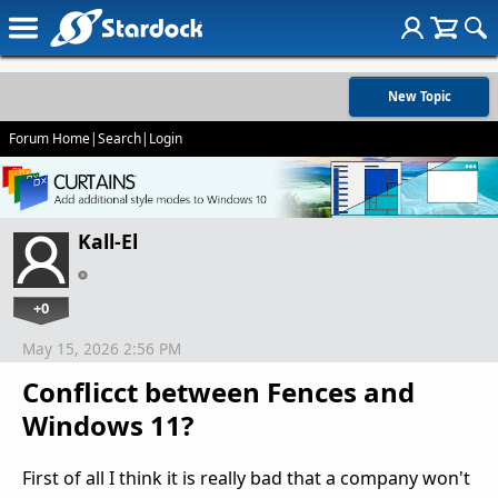
New Topic
Forum Home
|
Search
|
Login
Kall-El
+0
May 15, 2026 2:56 PM
Conflicct between Fences and
Windows 11?
First of all I think it is really bad that a company won't