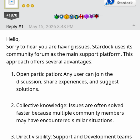
+1870
…
Reply #1
May 15, 2026 8:48 PM
Hello,
Sorry to hear you are having issues. Stardock uses its
community forum as the main support platform. This
approach offers several advantages:
Open participation: Any user can join the
discussion, share experiences, and suggest
solutions.
Collective knowledge: Issues are often solved
faster because multiple community members
may have encountered similar situations.
Direct visibility: Support and Development teams