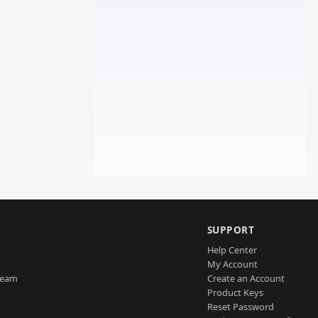
SUPPORT
Help Center
My Account
Team
Create an Account
Product Keys
Reset Password