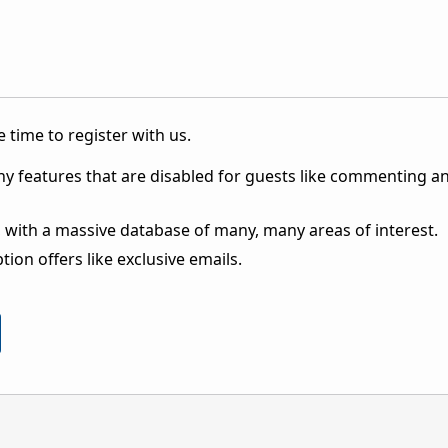
 time to register with us.
ny features that are disabled for guests like commenting a
 with a massive database of many, many areas of interest.
ion offers like exclusive emails.