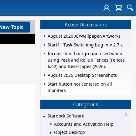
Active Discussions
New Topic
August 2026 AI/Wallpaper/Artworks
Start11 Task-Switching bug in V 2.7.x
Inconsistent background used when
using Peek and Rollup Fences (Fences
6.42) and Deskscapes (2026).
August 2026 Desktop Screenshots
Start button not centered on all
moniters
Categories
Stardock Software
Accounts and Activation Help
Object Desktop