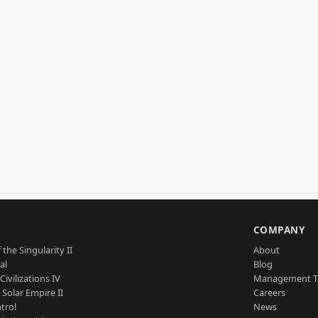
S
COMPANY
 the Singularity II
About
al
Blog
Civilizations IV
Management 
a Solar Empire II
Careers
trol
News