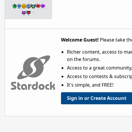
…
Welcome Guest!
Please take the
Richer content, access to ma
on the forums.
Access to a great community,
Access to contests & subscript
It's simple, and FREE!
Sign in or Create Account