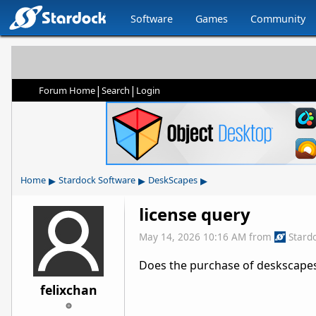
Software
Games
Community
|
|
Forum Home
Search
Login
▸
▸
▸
Home
Stardock Software
DeskScapes
license query
May 14, 2026 10:16 AM
from
Stard
Does the purchase of deskscapes
felixchan