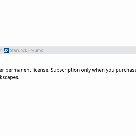
om
Stardock Forums
der permanent license. Subscription only when you purchas
kscapes.