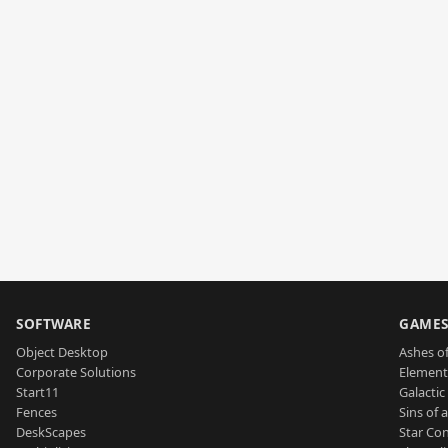
SOFTWARE
GAME
Object Desktop
Ashes of
Corporate Solutions
Element
Start11
Galactic 
Fences
Sins of 
DeskScapes
Star Con