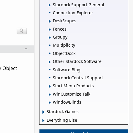
Stardock Support General
Connection Explorer
DeskScapes
Fences
Groupy
Multiplicity
ObjectDock
Other Stardock Software
e Object
Software Blog
Stardock Central Support
Start Menu Products
WinCustomize Talk
WindowBlinds
Stardock Games
Everything Else