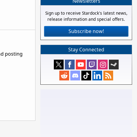
Newsletters
Sign up to receive Stardock's latest news,
release information and special offers.
Subscribe now!
Stay Connected
nd posting