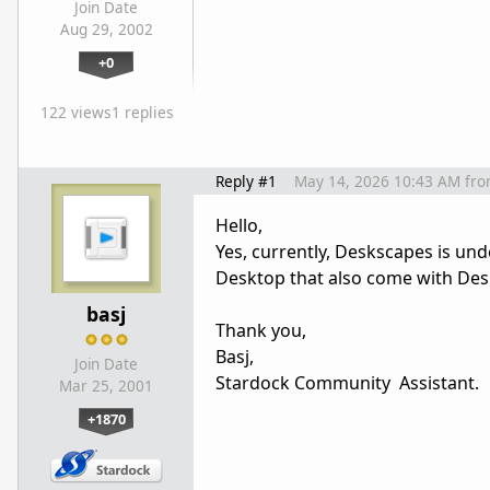
Join Date
Aug 29, 2002
+0
122 views
1 replies
Reply #1
May 14, 2026 10:43 AM
fr
Hello,
Yes, currently, Deskscapes is un
Desktop that also come with Des
basj
Thank you,
Basj,
Join Date
Stardock Community Assistant.
Mar 25, 2001
+1870