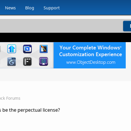
News
Blog
Support
ock Forums
 be the perpectual license?