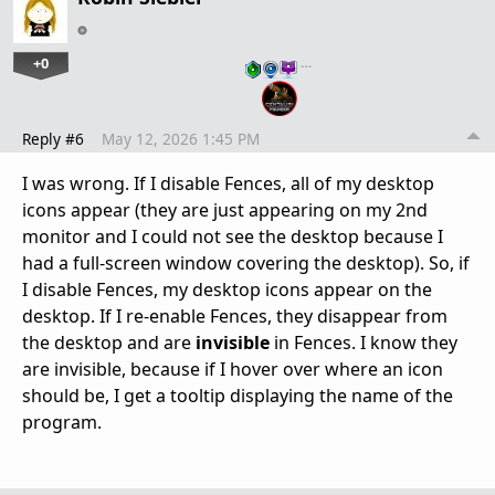
+0
…
Reply #6
May 12, 2026 1:45 PM
I was wrong. If I disable Fences, all of my desktop
icons appear (they are just appearing on my 2nd
monitor and I could not see the desktop because I
had a full-screen window covering the desktop). So, if
I disable Fences, my desktop icons appear on the
desktop. If I re-enable Fences, they disappear from
the desktop and are
invisible
in Fences. I know they
are invisible, because if I hover over where an icon
should be, I get a tooltip displaying the name of the
program.