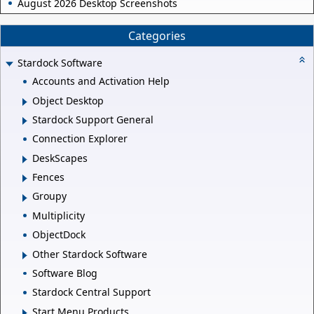
August 2026 Desktop Screenshots
Categories
Stardock Software
Accounts and Activation Help
Object Desktop
Stardock Support General
Connection Explorer
DeskScapes
Fences
Groupy
Multiplicity
ObjectDock
Other Stardock Software
Software Blog
Stardock Central Support
Start Menu Products