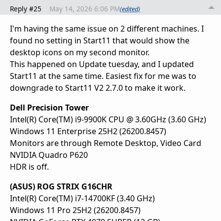
Reply #25
May 14, 2026 6:06 PM
(edited)
I'm having the same issue on 2 different machines. I
found no setting in Start11 that would show the
desktop icons on my second monitor.
This happened on Update tuesday, and I updated
Start11 at the same time. Easiest fix for me was to
downgrade to Start11 V2 2.7.0 to make it work.
Dell Precision Tower
Intel(R) Core(TM) i9-9900K CPU @ 3.60GHz (3.60 GHz)
Windows 11 Enterprise 25H2 (26200.8457)
Monitors are through Remote Desktop, Video Card
NVIDIA Quadro P620
HDR is off.
(ASUS) ROG STRIX G16CHR
Intel(R) Core(TM) i7-14700KF (3.40 GHz)
Windows 11 Pro 25H2 (26200.8457)