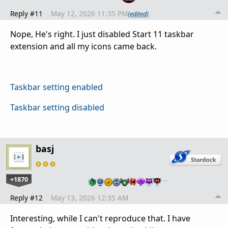
Reply #11
May 12, 2026 11:35 PM
(edited)
Nope, He's right. I just disabled Start 11 taskbar
extension and all my icons came back.
Taskbar setting enabled
Taskbar setting disabled
basj
+1870
…
Reply #12
May 13, 2026 12:35 AM
Interesting, while I can't reproduce that. I have