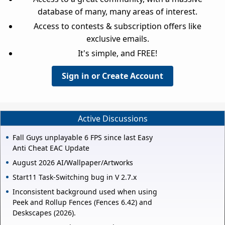
database of many, many areas of interest.
Access to contests & subscription offers like
exclusive emails.
It's simple, and FREE!
Sign in or Create Account
Active Discussions
Fall Guys unplayable 6 FPS since last Easy
Anti Cheat EAC Update
August 2026 AI/Wallpaper/Artworks
Start11 Task-Switching bug in V 2.7.x
Inconsistent background used when using
Peek and Rollup Fences (Fences 6.42) and
Deskscapes (2026).