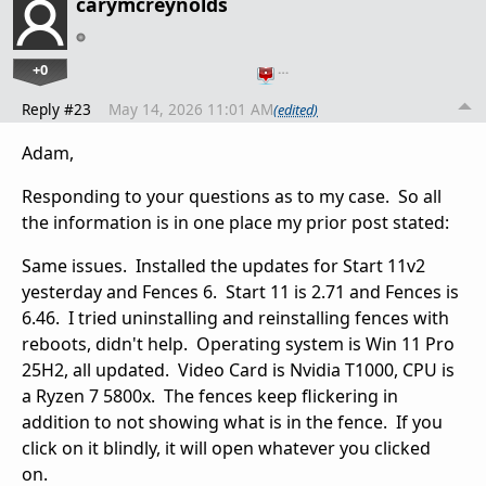
carymcreynolds
+0
…
Reply #23
May 14, 2026 11:01 AM
(edited)
Adam,
Responding to your questions as to my case. So all
the information is in one place my prior post stated:
Same issues. Installed the updates for Start 11v2
yesterday and Fences 6. Start 11 is 2.71 and Fences is
6.46. I tried uninstalling and reinstalling fences with
reboots, didn't help. Operating system is Win 11 Pro
25H2, all updated. Video Card is Nvidia T1000, CPU is
a Ryzen 7 5800x. The fences keep flickering in
addition to not showing what is in the fence. If you
click on it blindly, it will open whatever you clicked
on.