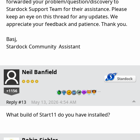
forwarded your problem/question/discovery to
Stardock Support Team for their assistance. Please
keep an eye on this thread for any updates. We
appreciate your feedback and patience. Thank you.
Basj,
Stardock Community Assistant
Neil Banfield
+1156
…
Reply #13
May 13, 2026 4:54 AM
What build of Start11 do you have installed?