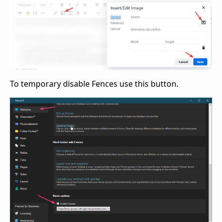
To temporary disable Fences use this button.