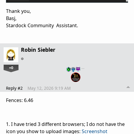
Thank you,
Basj,
Stardock Community Assistant.
Robin Siebler
+0
…
Reply #2
May 12, 2026 9:19 AM
Fences: 6.46
1. I have tried 3 different browsers; I do not have the
icon you show to upload images:
Screenshot