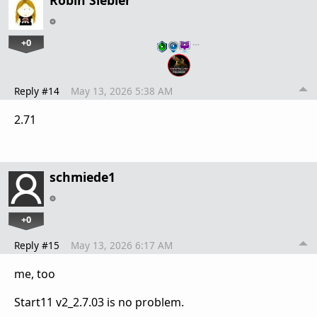
Robin Siebler
+0
…
Reply #14
May 13, 2026 5:38 AM
2.71
schmiede1
+0
Reply #15
May 13, 2026 6:17 AM
me, too
Start11 v2_2.7.03 is no problem.