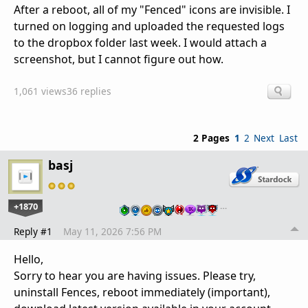
After a reboot, all of my "Fenced" icons are invisible. I
turned on logging and uploaded the requested logs
to the dropbox folder last week. I would attach a
screenshot, but I cannot figure out how.
1,061 views
36 replies
2 Pages
1
2
Next
Last
basj
+1870
…
Reply #1
May 11, 2026 7:56 PM
Hello,
Sorry to hear you are having issues. Please try,
uninstall Fences, reboot immediately (important),