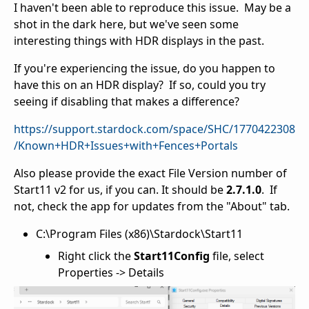
I haven't been able to reproduce this issue. May be a
shot in the dark here, but we've seen some
interesting things with HDR displays in the past.
If you're experiencing the issue, do you happen to
have this on an HDR display? If so, could you try
seeing if disabling that makes a difference?
https://support.stardock.com/space/SHC/1770422308
/Known+HDR+Issues+with+Fences+Portals
Also please provide the exact File Version number of
Start11 v2 for us, if you can. It should be
2.7.1.0
. If
not, check the app for updates from the "About" tab.
C:\Program Files (x86)\Stardock\Start11
Right click the
Start11Config
file, select
Properties -> Details