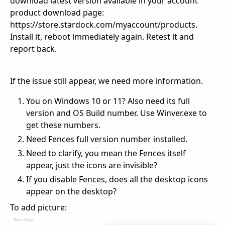
download latest version available in your account
product download page:
https://store.stardock.com/myaccount/products.
Install it, reboot immediately again. Retest it and
report back.
If the issue still appear, we need more information.
You on Windows 10 or 11? Also need its full
version and OS Build number. Use Winver.exe to
get these numbers.
Need Fences full version number installed.
Need to clarify, you mean the Fences itself
appear, just the icons are invisible?
If you disable Fences, does all the desktop icons
appear on the desktop?
To add picture: