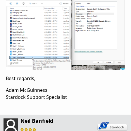
Best regards,
Adam McGuinness
Stardock Support Specialist
Neil Banfield