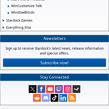
WinCustomize Talk
WindowBlinds
Stardock Games
Everything Else
Newsletters
Sign up to receive Stardock's latest news, release information
and special offers.
Subscribe now!
Stay Connected