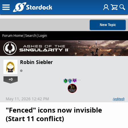
New Topic
Forum Home
|
Search
|
Login
Robin Siebler
+0
…
May 11, 2026 12:42 PM
(edited)
"Fenced" icons now invisible
(Start 11 conflict)