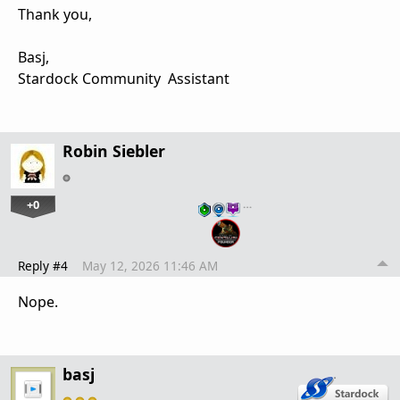
Thank you,
Basj,
Stardock Community Assistant
Robin Siebler
+0
…
Reply #4
May 12, 2026 11:46 AM
Nope.
basj