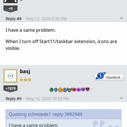
+0
Reply #8
May 12, 2026 8:30 PM
I have a same problem.
When I turn off Start11/taskbar extension, icons are
visible.
basj
+1870
…
Reply #9
May 12, 2026 10:58 PM
Quoting schmiede1
reply 3992949
I have a same problem.