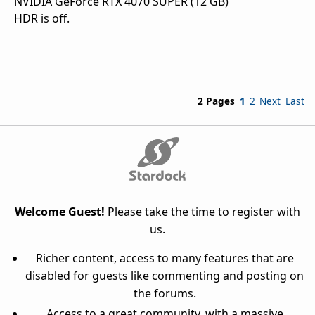
NVIDIA GeForce RTX 4070 SUPER (12 GB)
HDR is off.
2 Pages
1
2
Next
Last
Welcome Guest!
Please take the time to register with
us.
Richer content, access to many features that are
disabled for guests like commenting and posting on
the forums.
Access to a great community, with a massive