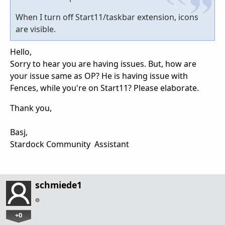
When I turn off Start11/taskbar extension, icons
are visible.
Hello,
Sorry to hear you are having issues. But, how are
your issue same as OP? He is having issue with
Fences, while you're on Start11? Please elaborate.
Thank you,
Basj,
Stardock Community Assistant
schmiede1
+0