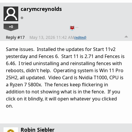
carymcreynolds
+0
…
Reply #17
May 13, 2026 11:42 AM
(edited)
Same issues. Installed the updates for Start 11v2
yesterday and Fences 6. Start 11 is 2.71 and Fences is
6.46. I tried uninstalling and reinstalling fences with
reboots, didn't help. Operating system is Win 11 Pro
25H2, all updated. Video Card is Nvidia T1000, CPU is
a Ryzen 7 5800x. The fences keep flickering in
addition to not showing what is in the fence. If you
click on it blindly, it will open whatever you clicked
on.
Robin Siebler