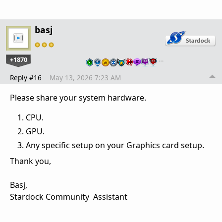
basj
+1870
…
Reply #16
May 13, 2026 7:23 AM
Please share your system hardware.
CPU.
GPU.
Any specific setup on your Graphics card setup.
Thank you,
Basj,
Stardock Community Assistant