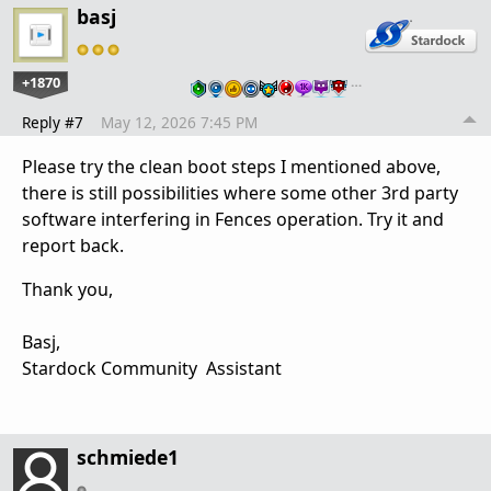
basj
+1870
…
Reply #7
May 12, 2026 7:45 PM
Please try the clean boot steps I mentioned above,
there is still possibilities where some other 3rd party
software interfering in Fences operation. Try it and
report back.
Thank you,
Basj,
Stardock Community Assistant
schmiede1