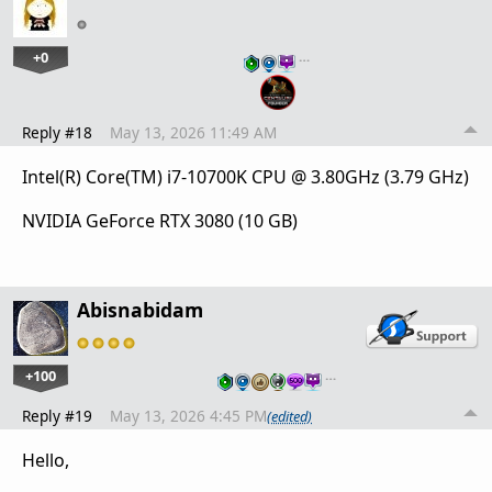
+0
…
Reply #18
May 13, 2026 11:49 AM
Intel(R) Core(TM) i7-10700K CPU @ 3.80GHz (3.79 GHz)
NVIDIA GeForce RTX 3080 (10 GB)
Abisnabidam
+100
…
Reply #19
May 13, 2026 4:45 PM
(edited)
Hello,