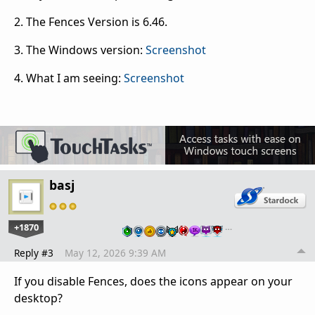
2. The Fences Version is 6.46.
3. The Windows version:
Screenshot
4. What I am seeing:
Screenshot
basj
+1870
…
Reply #3
May 12, 2026 9:39 AM
If you disable Fences, does the icons appear on your
desktop?