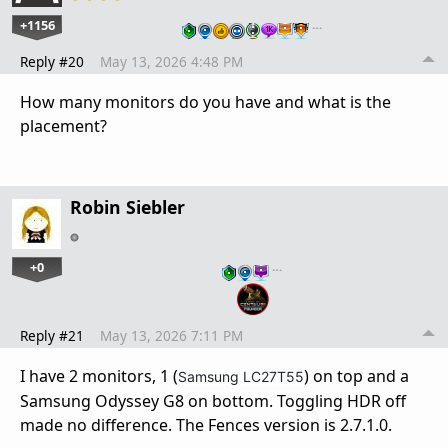
+1156
…
Reply #20
May 13, 2026 4:48 PM
How many monitors do you have and what is the
placement?
Robin Siebler
+0
…
Reply #21
May 13, 2026 7:11 PM
I have 2 monitors, 1 (
) on top and a
Samsung LC27T55
Samsung Odyssey G8 on bottom. Toggling HDR off
made no difference. The Fences version is 2.7.1.0.