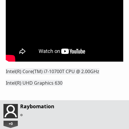
Intel(R) Core(TM) i7-10700T CPU @ 2.00GHz
Intel(R) UHD Graphics 630
Raybomation
+0