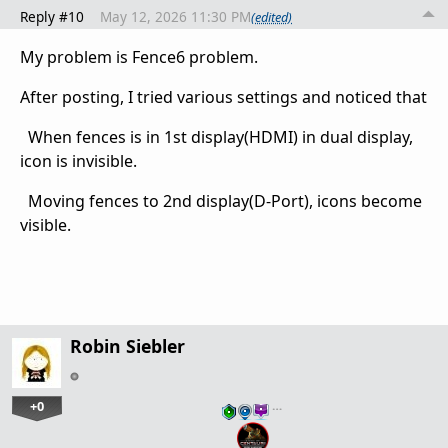
Reply #10
May 12, 2026 11:30 PM
(edited)
My problem is Fence6 problem.
After posting, I tried various settings and noticed that
When fences is in 1st display(HDMI) in dual display,
icon is invisible.
Moving fences to 2nd display(D-Port), icons become
visible.
Robin Siebler
+0
…