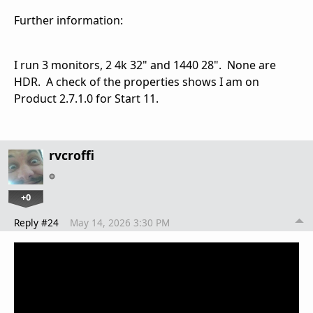
Further information:
I run 3 monitors, 2 4k 32" and 1440 28". None are
HDR. A check of the properties shows I am on
Product 2.7.1.0 for Start 11.
rvcroffi
+0
Reply #24
May 14, 2026 3:30 PM