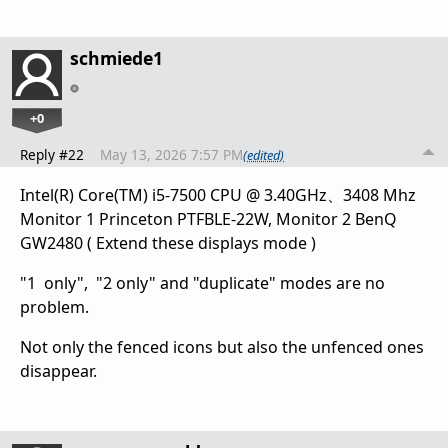
schmiede1
+0
Reply #22
May 13, 2026 7:57 PM
(edited)
Intel(R) Core(TM) i5-7500 CPU @ 3.40GHz、3408 Mhz
Monitor 1 Princeton PTFBLE-22W, Monitor 2 BenQ
GW2480 ( Extend these displays mode )
"1 only", "2 only" and "duplicate" modes are no
problem.
Not only the fenced icons but also the unfenced ones
disappear.