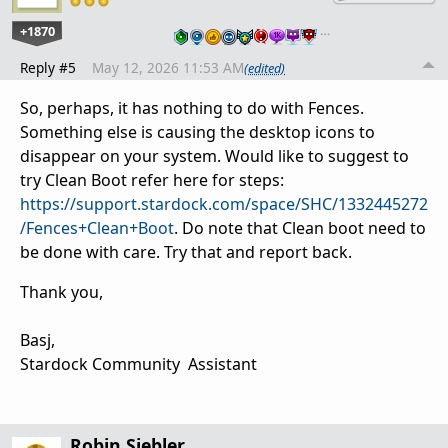
+1870
…
Reply #5
May 12, 2026 11:53 AM
(edited)
So, perhaps, it has nothing to do with Fences.
Something else is causing the desktop icons to
disappear on your system. Would like to suggest to
try Clean Boot refer here for steps:
https://support.stardock.com/space/SHC/1332445272
/Fences+Clean+Boot
. Do note that Clean boot need to
be done with care. Try that and report back.
Thank you,
Basj,
Stardock Community Assistant
Robin Siebler