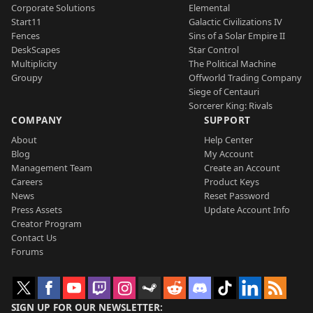
Corporate Solutions
Elemental
Start11
Galactic Civilizations IV
Fences
Sins of a Solar Empire II
DeskScapes
Star Control
Multiplicity
The Political Machine
Groupy
Offworld Trading Company
Siege of Centauri
Sorcerer King: Rivals
COMPANY
SUPPORT
About
Help Center
Blog
My Account
Management Team
Create an Account
Careers
Product Keys
News
Reset Password
Press Assets
Update Account Info
Creator Program
Contact Us
Forums
SIGN UP FOR OUR NEWSLETTER