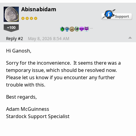
Abisnabidam
+100
…
Reply #2
May 8, 2026 8:54 AM
Hi Ganosh,
Sorry for the inconvenience. It seems there was a
temporary issue, which should be resolved now.
Please let us know if you encounter any further
trouble with this.
Best regards,
Adam McGuinness
Stardock Support Specialist