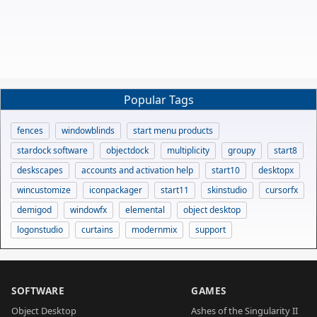
Popular Tags
fences
windowblinds
start menu products
stardock software
objectdock
multiplicity
groupy
start8
deskscapes
accounts and activation help
start10
desktopx
wincustomize
iconpackager
start11
skinstudio
cursorfx
demigod
windowfx
elemental
object desktop
logonstudio
curtains
modernmix
support
SOFTWARE
GAMES
Object Desktop
Ashes of the Singularity II