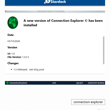
connection explorer