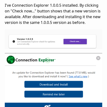
I've Connection Explorer 1.0.0.5 installed. By clicking
on "Check now..." button shows that a new version is
available. After downloading and installing it the new
version is the same 1.0.0.5 version as before.