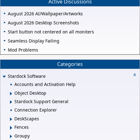
Active Discussions
August 2026 AI/Wallpaper/Artworks
August 2026 Desktop Screenshots
Start button not centered on all moniters
Seamless Display Failing
Mod Problems
Categories
Stardock Software
Accounts and Activation Help
Object Desktop
Stardock Support General
Connection Explorer
DeskScapes
Fences
Groupy