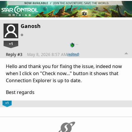
Ganosh
+1
…
Reply #3
May 8, 2026 8:57 AM
(edited)
Hello and thank you for fixing the issue, indeed now
when I click on "Check now..." button it shows that
Connection Explorer is up to date.
Best regards
+1