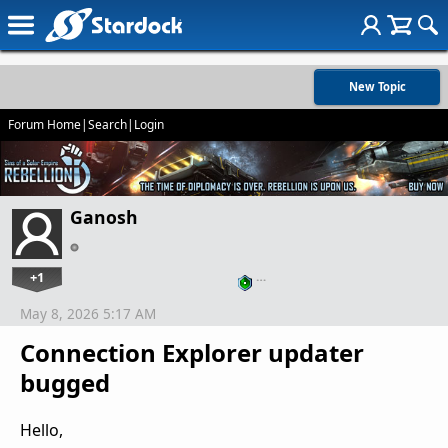
New Topic
Forum Home
|
Search
|
Login
Ganosh
+1
…
May 8, 2026 5:17 AM
Connection Explorer updater
bugged
Hello,