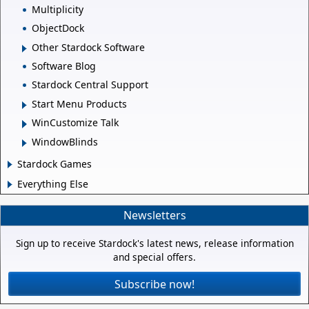
Multiplicity
ObjectDock
Other Stardock Software
Software Blog
Stardock Central Support
Start Menu Products
WinCustomize Talk
WindowBlinds
Stardock Games
Everything Else
Newsletters
Sign up to receive Stardock's latest news, release information
and special offers.
Subscribe now!