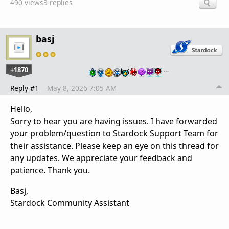
490 views
3 replies
basj
+1870
…
Reply #1
May 8, 2026 7:05 AM
Hello,
Sorry to hear you are having issues. I have forwarded
your problem/question to Stardock Support Team for
their assistance. Please keep an eye on this thread for
any updates. We appreciate your feedback and
patience. Thank you.
Basj,
Stardock Community Assistant