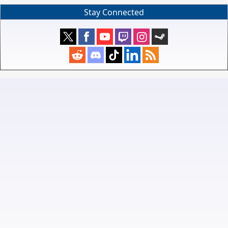
Stay Connected