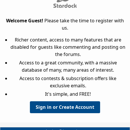
Welcome Guest!
Please take the time to register with
us.
Richer content, access to many features that are
disabled for guests like commenting and posting on
the forums.
Access to a great community, with a massive
database of many, many areas of interest.
Access to contests & subscription offers like
exclusive emails.
It's simple, and FREE!
Sign in or Create Account