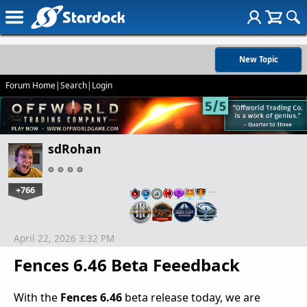
New Topic
Forum Home
|
Search
|
Login
sdRohan
+766
…
April 22, 2026 3:32 PM
Fences 6.46 Beta Feeedback
With the
Fences 6.46
beta release today, we are