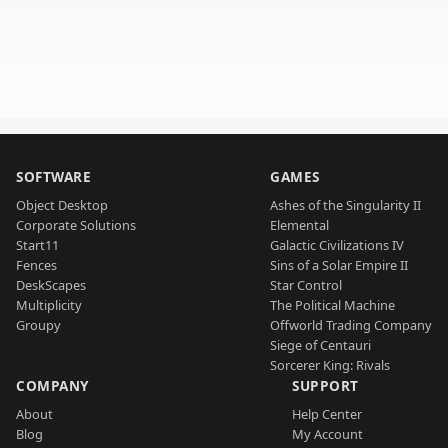
SOFTWARE
GAMES
Object Desktop
Ashes of the Singularity II
Corporate Solutions
Elemental
Start11
Galactic Civilizations IV
Fences
Sins of a Solar Empire II
DeskScapes
Star Control
Multiplicity
The Political Machine
Groupy
Offworld Trading Company
Siege of Centauri
Sorcerer King: Rivals
COMPANY
SUPPORT
About
Help Center
Blog
My Account