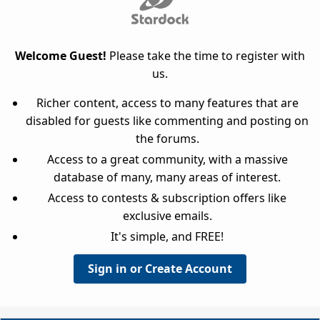
Welcome Guest!
Please take the time to register with
us.
Richer content, access to many features that are
disabled for guests like commenting and posting on
the forums.
Access to a great community, with a massive
database of many, many areas of interest.
Access to contests & subscription offers like
exclusive emails.
It's simple, and FREE!
Sign in or Create Account