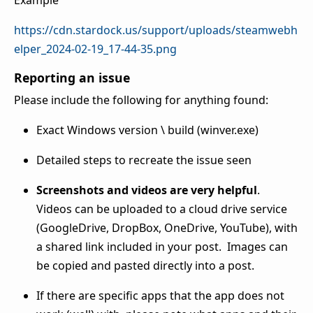
Example
https://cdn.stardock.us/support/uploads/steamwebh
elper_2024-02-19_17-44-35.png
Reporting an issue
Please include the following for anything found:
Exact Windows version \ build (winver.exe)
Detailed steps to recreate the issue seen
Screenshots and videos are very helpful
.
Videos can be uploaded to a cloud drive service
(GoogleDrive, DropBox, OneDrive, YouTube), with
a shared link included in your post. Images can
be copied and pasted directly into a post.
If there are specific apps that the app does not