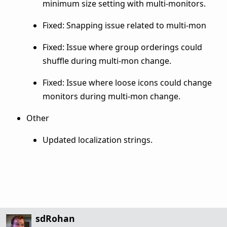
minimum size setting with multi-monitors.
Fixed: Snapping issue related to multi-mon
Fixed: Issue where group orderings could
shuffle during multi-mon change.
Fixed: Issue where loose icons could change
monitors during multi-mon change.
Other
Updated localization strings.
sdRohan