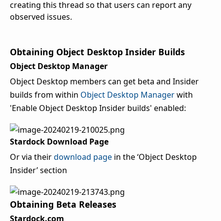
creating this thread so that users can report any
observed issues.
Obtaining Object Desktop Insider Builds
Object Desktop Manager
Object Desktop members can get beta and Insider
builds from within
Object Desktop Manager
with
'Enable Object Desktop Insider builds' enabled:
Stardock Download Page
Or via their
download page
in the ‘Object Desktop
Insider’ section
Obtaining Beta Releases
Stardock.com