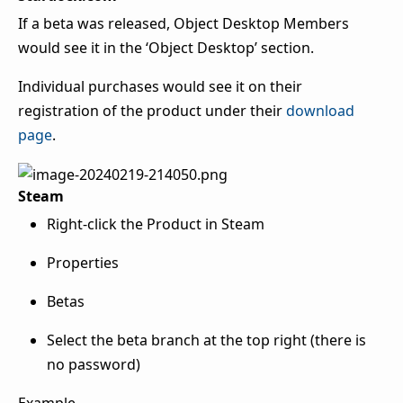
If a beta was released, Object Desktop Members
would see it in the ‘Object Desktop’ section.
Individual purchases would see it on their
registration of the product under their
download
page
.
Steam
Right-click the Product in Steam
Properties
Betas
Select the beta branch at the top right (there is
no password)