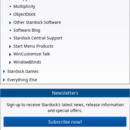
Multiplicity
ObjectDock
Other Stardock Software
Software Blog
Stardock Central Support
Start Menu Products
WinCustomize Talk
WindowBlinds
Stardock Games
Everything Else
Newsletters
Sign up to receive Stardock's latest news, release information
and special offers.
Subscribe now!