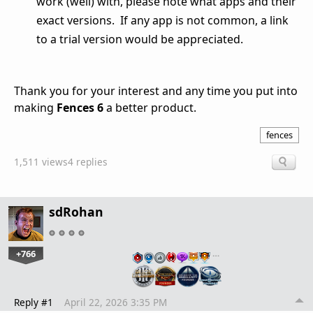
work (well) with, please note what apps and their
exact versions. If any app is not common, a link
to a trial version would be appreciated.
Thank you for your interest and any time you put into
making
Fences 6
a better product.
fences
1,511 views
4 replies
sdRohan
+766
…
Reply #1
April 22, 2026 3:35 PM