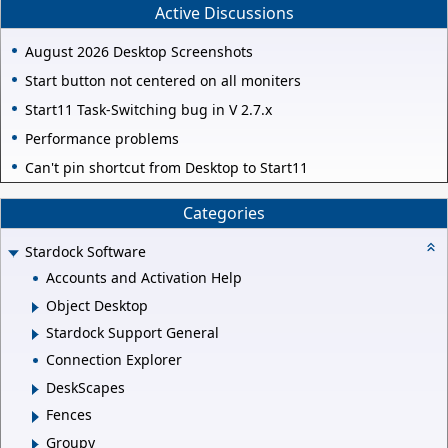
Active Discussions
August 2026 Desktop Screenshots
Start button not centered on all moniters
Start11 Task-Switching bug in V 2.7.x
Performance problems
Can't pin shortcut from Desktop to Start11
Categories
Stardock Software
Accounts and Activation Help
Object Desktop
Stardock Support General
Connection Explorer
DeskScapes
Fences
Groupy