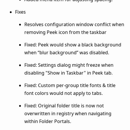
Fixes
Resolves configuration window conflict when
removing Peek icon from the taskbar
Fixed: Peek would show a black background
when “blur background” was disabled.
Fixed: Settings dialog might freeze when
disabling "Show in Taskbar" in Peek tab.
Fixed: Custom per-group title fonts & title
font colors would not apply to tabs.
Fixed: Original folder title is now not
overwritten in registry when navigating
within Folder Portals.