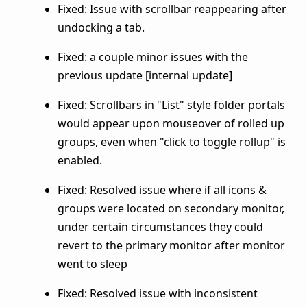
Fixed: Issue with scrollbar reappearing after
undocking a tab.
Fixed: a couple minor issues with the
previous update [internal update]
Fixed: Scrollbars in "List" style folder portals
would appear upon mouseover of rolled up
groups, even when "click to toggle rollup" is
enabled.
Fixed: Resolved issue where if all icons &
groups were located on secondary monitor,
under certain circumstances they could
revert to the primary monitor after monitor
went to sleep
Fixed: Resolved issue with inconsistent