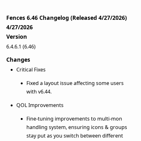
Fences 6.46 Changelog (Released 4/27/2026)
4/27/2026
Version
6.4.6.1 (6.46)
Changes
Critical Fixes
Fixed a layout issue affecting some users
with v6.44.
QOL Improvements
Fine-tuning improvements to multi-mon
handling system, ensuring icons & groups
stay put as you switch between different