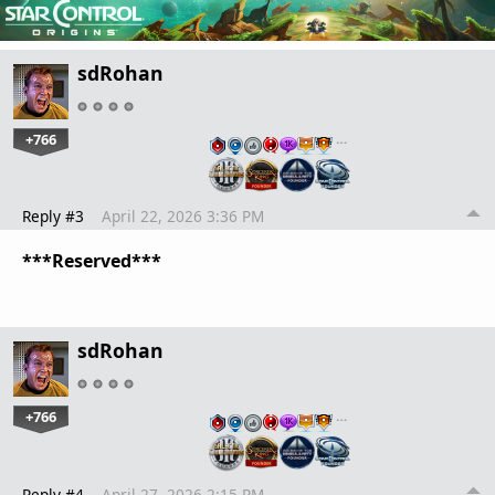
sdRohan
+766
…
Reply #3
April 22, 2026 3:36 PM
***Reserved***
sdRohan
+766
…
Reply #4
April 27, 2026 2:15 PM