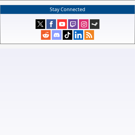
Stay Connected