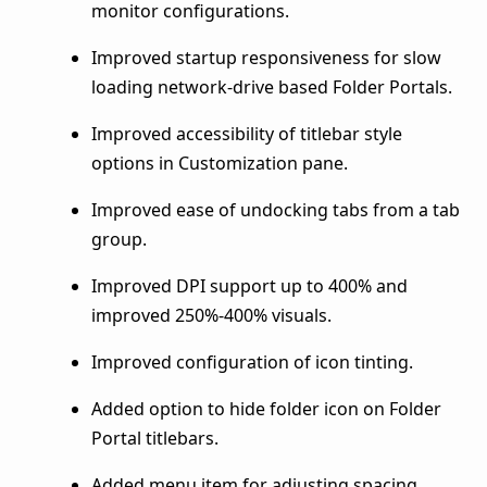
monitor configurations.
Improved startup responsiveness for slow
loading network-drive based Folder Portals.
Improved accessibility of titlebar style
options in Customization pane.
Improved ease of undocking tabs from a tab
group.
Improved DPI support up to 400% and
improved 250%-400% visuals.
Improved configuration of icon tinting.
Added option to hide folder icon on Folder
Portal titlebars.
Added menu item for adjusting spacing.