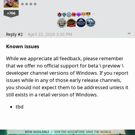
+766
…
Reply #2
April 22, 2026 3:35 PM
Known issues
While we appreciate all feedback, please remember
that we offer no official support for beta \ preview \
developer channel versions of Windows. If you report
issues while in any of those early release channels,
you should not expect them to be addressed unless it
still exists in a retail version of Windows.
tbd