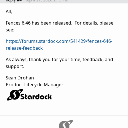
All,
Fences 6.46 has been released. For details, please
see:
https://forums.stardock.com/541429/fences-646-
release-feedback
As always, thank you for your time, feedback, and
support.
Sean Drohan
Product Lifecycle Manager