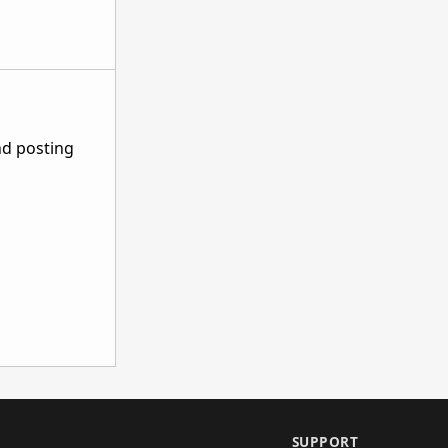
nd posting
SUPPORT