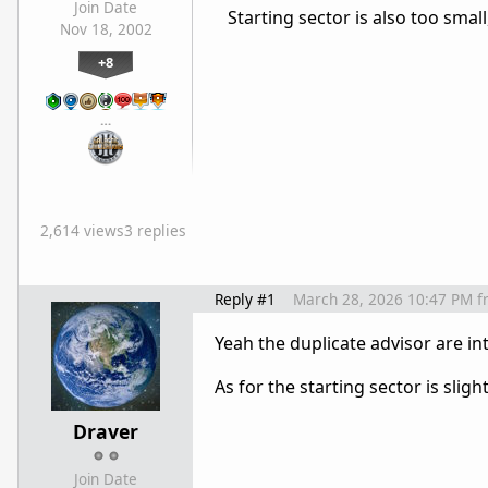
Join Date
Starting sector is also too small,
Nov 18, 2002
+8
…
2,614 views
3 replies
Reply #1
March 28, 2026 10:47 PM
f
Yeah the duplicate advisor are in
As for the starting sector is sli
Draver
Join Date