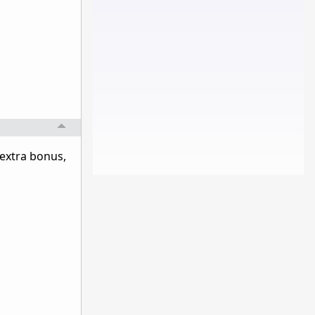
 extra bonus,