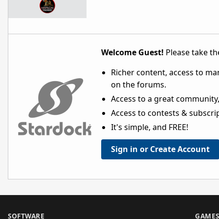
Welcome Guest!
Please take the
Richer content, access to ma
on the forums.
Access to a great community,
Access to contests & subscript
It's simple, and FREE!
Sign in or Create Account
SOFTWARE
GAME