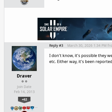
Reply #3
March 30, 2026 1:34 PM
fr
I don't know, it's possible they 
etc. Either way, it's been report
Draver
Join Date
Feb 14, 2013
+62
…