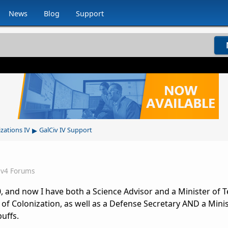
News
Blog
Support
▸
izations IV
GalCiv IV Support
iv4 Forums
 and now I have both a Science Advisor and a Minister of T
 of Colonization, as well as a Defense Secretary AND a Minis
uffs.