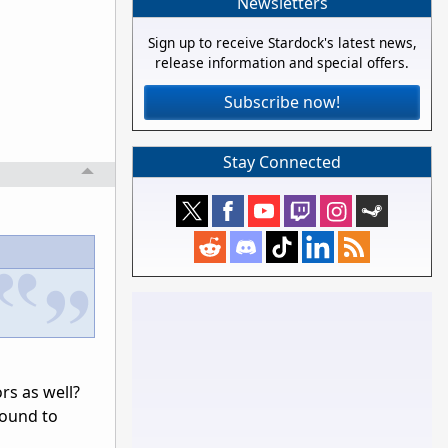
Newsletters
Sign up to receive Stardock's latest news,
release information and special offers.
Subscribe now!
Stay Connected
rs as well?
round to