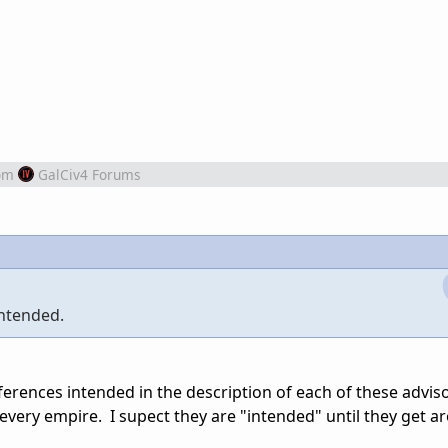
om
GalCiv4 Forums
intended.
ences intended in the description of each of these adviso
every empire. I supect they are "intended" until they get a