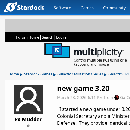
Software
Games
Community
|
|
Forum Home
Search
Login
▸
▸
▸
Home
Stardock Games
Galactic Civilizations Series
Galactic Civil
new game 3.20
March 28, 2026 6:11 PM
from
GalC
I started a new game under 3.20,
Colonial Secretary and a Minister
Ex Mudder
Defense. They provide identical b