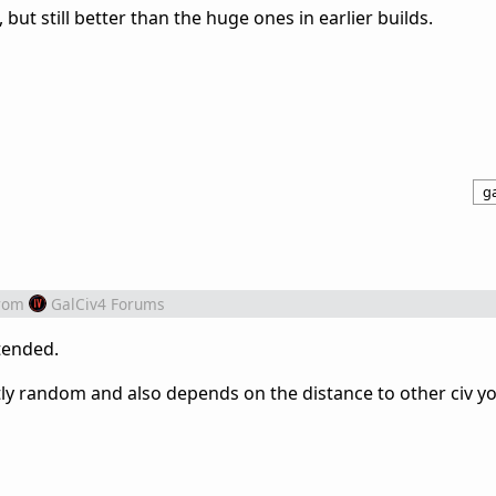
 but still better than the huge ones in earlier builds.
ga
rom
GalCiv4 Forums
tended.
ghtly random and also depends on the distance to other civ y