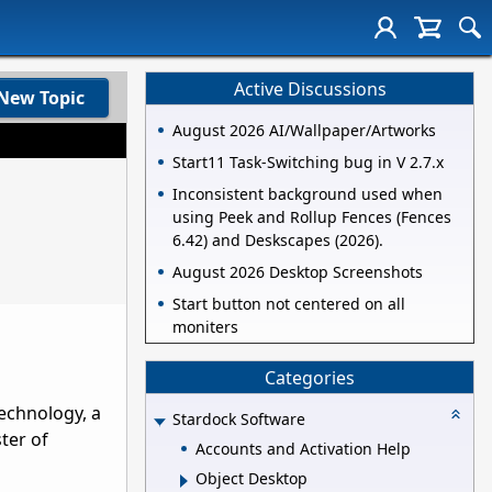
Active Discussions
New Topic
August 2026 AI/Wallpaper/Artworks
Start11 Task-Switching bug in V 2.7.x
Inconsistent background used when
using Peek and Rollup Fences (Fences
6.42) and Deskscapes (2026).
August 2026 Desktop Screenshots
Start button not centered on all
moniters
Categories
echnology, a
Stardock Software
ter of
Accounts and Activation Help
Object Desktop