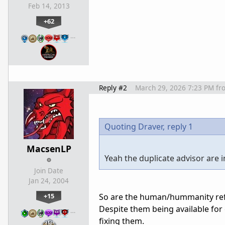
Feb 14, 2013
+62
…
Reply #2
March 29, 2026 7:23 PM
fr
Quoting Draver,
reply 1
MacsenLP
Yeah the duplicate advisor are 
Join Date
Jan 24, 2004
+15
So are the human/hummanity refer
Despite them being available for 
…
fixing them.