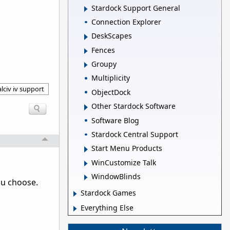
Stardock Support General
Connection Explorer
DeskScapes
Fences
Groupy
Multiplicity
lciv iv support
ObjectDock
Other Stardock Software
Software Blog
Stardock Central Support
Start Menu Products
WinCustomize Talk
WindowBlinds
ou choose.
Stardock Games
Everything Else