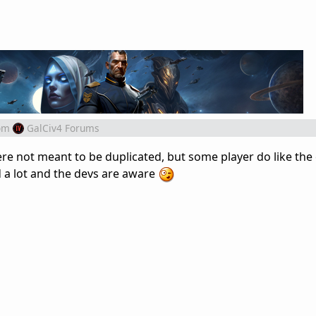
om
GalCiv4 Forums
were not meant to be duplicated, but some player do like the
ed a lot and the devs are aware