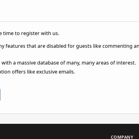
 time to register with us.
ny features that are disabled for guests like commenting a
 with a massive database of many, many areas of interest.
ion offers like exclusive emails.
S
COMPANY