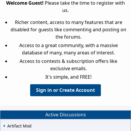
Welcome Guest!
Please take the time to register with
us.
Richer content, access to many features that are
disabled for guests like commenting and posting on
the forums.
Access to a great community, with a massive
database of many, many areas of interest.
Access to contests & subscription offers like
exclusive emails.
It's simple, and FREE!
Sign in or Create Account
Active Discussions
Artifact Mod