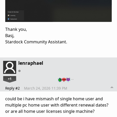
Thank you,
Basj,
Stardock Community Assistant.
lenraphael
+1
…
Reply #2
March 24, 2026 11:39 PM
could be i have mismash of single home user and
multiple pc home user with different renewal dates?
or are all home user licenses single machine?