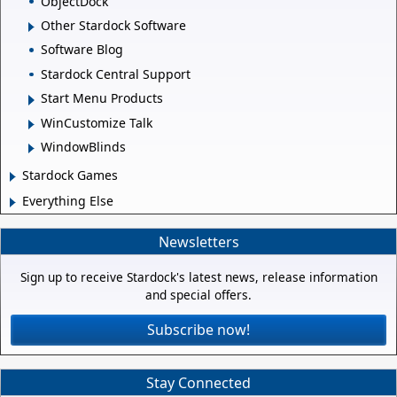
ObjectDock
Other Stardock Software
Software Blog
Stardock Central Support
Start Menu Products
WinCustomize Talk
WindowBlinds
Stardock Games
Everything Else
Newsletters
Sign up to receive Stardock's latest news, release information
and special offers.
Subscribe now!
Stay Connected