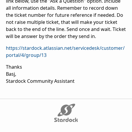
link below, use the "Ask a Question" option. Include
all information details. Remember to record down
the ticket number for future reference if needed. Do
not raise multiple ticket, that will make your ticket
back to the end of the line. Send once and wait. Ticket
will be answer by the order they send in.
https://stardock.atlassian.net/servicedesk/customer/
portal/4/group/13
Thanks
Basj,
Stardock Community Assistant