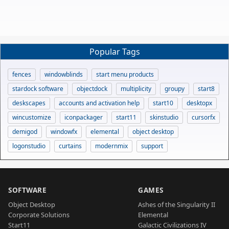
Popular Tags
fences
windowblinds
start menu products
stardock software
objectdock
multiplicity
groupy
start8
deskscapes
accounts and activation help
start10
desktopx
wincustomize
iconpackager
start11
skinstudio
cursorfx
demigod
windowfx
elemental
object desktop
logonstudio
curtains
modernmix
support
SOFTWARE
GAMES
Object Desktop
Ashes of the Singularity II
Corporate Solutions
Elemental
Start11
Galactic Civilizations IV