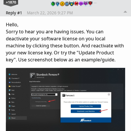
+1870
…
Reply #1
March 22, 2026 9:27 PM
Hello,
Sorry to hear you are having issues. You can
deactivate your software license on you local
machine by clicking these button. And reactivate with
your new license key. Or try the "Update Product
key". Use screenshot below as an example/guide.