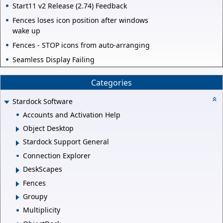
Start11 v2 Release (2.74) Feedback
Fences loses icon position after windows
wake up
Fences - STOP icons from auto-arranging
Seamless Display Failing
Categories
Stardock Software
Accounts and Activation Help
Object Desktop
Stardock Support General
Connection Explorer
DeskScapes
Fences
Groupy
Multiplicity