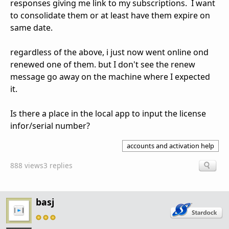
responses giving me link to my subscriptions. I want
to consolidate them or at least have them expire on
same date.
regardless of the above, i just now went online ond
renewed one of them. but I don't see the renew
message go away on the machine where I expected
it.
Is there a place in the local app to input the license
infor/serial number?
accounts and activation help
888 views
3 replies
basj