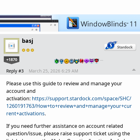
basj
+1870
…
Reply #3
March 25, 2026 6:29 AM
Please use this guide to review and manage your
account and
activation:
https://support.stardock.com/space/SHC/
1260191763/How+to+review+and+manage+your+cur
rent+activations
.
If you need further assistance on account related
question/issue, please raise support ticket using the