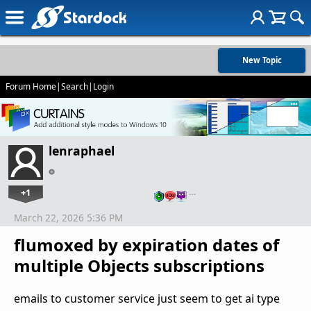
New Topic
Forum Home
|
Search
|
Login
lenraphael
+1
…
March 22, 2026 5:36 PM
flumoxed by expiration dates of
multiple Objects subscriptions
emails to customer service just seem to get ai type