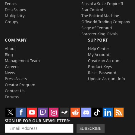
Fences
Sins of a Solar Empire II
DeskScapes
Star Control
Multiplicity
The Political Machine
Groupy
Offworld Trading Company
Siege of Centauri
Sorcerer King: Rivals
COMPANY
SUPPORT
About
Help Center
Blog
My Account
Management Team
Create an Account
Careers
Product Keys
News
Reset Password
Press Assets
Update Account Info
Creator Program
Contact Us
Forums
SIGN UP FOR OUR NEWSLETTER
SUBSCRIBE