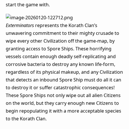
start the game with.
Exterminators
represents the Korath Clan’s
unwavering commitment to their mighty crusade to
wipe every other Civilization off the game-map, by
granting access to Spore Ships. These horrifying
vessels contain enough deadly self-replicating and
corrosive bacteria to destroy any known life-form,
regardless of its physical makeup, and any Civilization
that detects an inbound Spore Ship must do all it can
to destroy it or suffer catastrophic consequences!
These Spore Ships not only wipe out all alien Citizens
on the world, but they carry enough new Citizens to
begin repopulating it with a more acceptable species
to the Korath Clan.