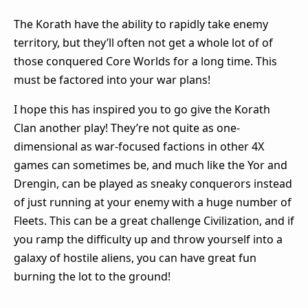
The Korath have the ability to rapidly take enemy
territory, but they’ll often not get a whole lot of of
those conquered Core Worlds for a long time. This
must be factored into your war plans!
I hope this has inspired you to go give the Korath
Clan another play! They’re not quite as one-
dimensional as war-focused factions in other 4X
games can sometimes be, and much like the Yor and
Drengin, can be played as sneaky conquerors instead
of just running at your enemy with a huge number of
Fleets. This can be a great challenge Civilization, and if
you ramp the difficulty up and throw yourself into a
galaxy of hostile aliens, you can have great fun
burning the lot to the ground!