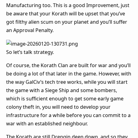
Manufacturing too. This is a good Improvement, just
be aware that your Korath will be upset that you’ve
got filthy alien scum on your planet and you’ll suffer
an Approval Penalty.
So let’s talk strategy.
Of course, the Korath Clan are built for war and you’ll
be doing a lot of that later in the game. However, with
the way GalCiv’s tech tree works, while you will start
the game with a Siege Ship and some bombers,
which is sufficient enough to get some early game
colony theft in, you will need to develop your
infrastructure for a while before you can commit to a
war with an established neighbour.
The Korath are still Drengin deep down, and so they