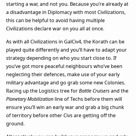
starting a war, and not you. Because you’re already at
a disadvantage in Diplomacy with most Civilizations,
this can be helpful to avoid having multiple
Civilizations declare war on you all at once.
As with all Civilizations in GalCiv4, the Korath can be
played quite differently and you’ll have to adapt your
strategy depending on who you start close to. If
you’ve got more peaceful neighbours who’ve been
neglecting their defences, make use of your early
military advantage and go grab some new Colonies.
Racing up the Logistics tree for
Battle Cruisers
and the
Planetary Mobilization
line of Techs before them will
ensure you’ll win an early war and grab a big chunk
of territory before other Civs are getting off the
ground.