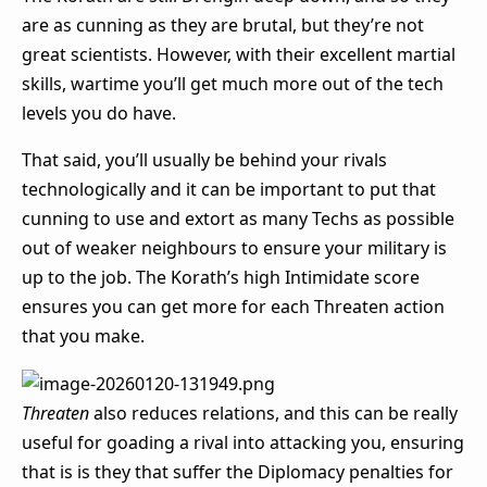
are as cunning as they are brutal, but they’re not
great scientists. However, with their excellent martial
skills, wartime you’ll get much more out of the tech
levels you do have.
That said, you’ll usually be behind your rivals
technologically and it can be important to put that
cunning to use and extort as many Techs as possible
out of weaker neighbours to ensure your military is
up to the job. The Korath’s high Intimidate score
ensures you can get more for each Threaten action
that you make.
Threaten
also reduces relations, and this can be really
useful for goading a rival into attacking you, ensuring
that is is they that suffer the Diplomacy penalties for