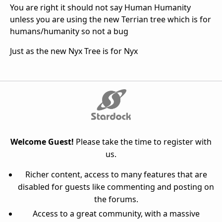
You are right it should not say Human Humanity
unless you are using the new Terrian tree which is for
humans/humanity so not a bug
Just as the new Nyx Tree is for Nyx
Welcome Guest!
Please take the time to register with
us.
Richer content, access to many features that are
disabled for guests like commenting and posting on
the forums.
Access to a great community, with a massive