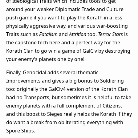
of Ideological Traits which includes tools to get
around your weaker Diplomatic Trade and Culture
push game if you want to play the Korath in a less
physically aggressive way, and various war-boosting
Traits such as
Fatalism
and
Attrition
too.
Terror Stars
is
the capstone tech here and a perfect way for the
Korath Clan to go win a game of GalCiv by destroying
your enemy’s planets one by one!
Finally, Genocidal adds several thematic
Improvements and gives a big bonus to Soldiering
too: originally the GalCiv4 version of the Korath Clan
had no Transports, but sometimes it is helpful to take
enemy planets with a full complement of Citizens,
and this boost to Sieges really helps the Korath if they
do want a break from obliterating everything with
Spore Ships.