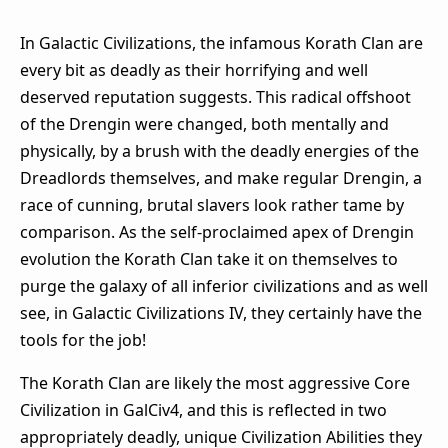
In Galactic Civilizations, the infamous Korath Clan are
every bit as deadly as their horrifying and well
deserved reputation suggests. This radical offshoot
of the Drengin were changed, both mentally and
physically, by a brush with the deadly energies of the
Dreadlords themselves, and make regular Drengin, a
race of cunning, brutal slavers look rather tame by
comparison. As the self-proclaimed apex of Drengin
evolution the Korath Clan take it on themselves to
purge the galaxy of all inferior civilizations and as well
see, in Galactic Civilizations IV, they certainly have the
tools for the job!
The Korath Clan are likely the most aggressive Core
Civilization in GalCiv4, and this is reflected in two
appropriately deadly, unique Civilization Abilities they