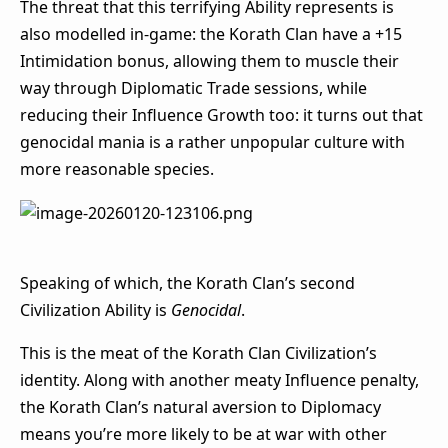
The threat that this terrifying Ability represents is
also modelled in-game: the Korath Clan have a +15
Intimidation bonus, allowing them to muscle their
way through Diplomatic Trade sessions, while
reducing their Influence Growth too: it turns out that
genocidal mania is a rather unpopular culture with
more reasonable species.
Speaking of which, the Korath Clan’s second
Civilization Ability is
Genocidal
.
This is the meat of the Korath Clan Civilization’s
identity. Along with another meaty Influence penalty,
the Korath Clan’s natural aversion to Diplomacy
means you’re more likely to be at war with other