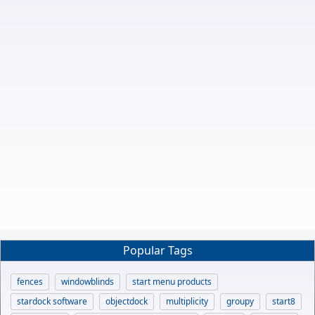
Popular Tags
fences
windowblinds
start menu products
stardock software
objectdock
multiplicity
groupy
start8