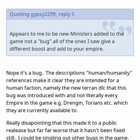
Quoting gypsy2299,
reply 5
Appears to me to be new Ministers added to the
game not a "bug" all of the ones I saw give a
different boost and add to your empire.
Nope it's a bug. The descriptions "human/humanity"
references make it clear they are intended for a
human faction, namely the new terran dlc that this
bug was introduced with and not literally every
Empire in the game e.g. Drengin, Torians etc. which
they are currently available to.
Really disapointing that this made it to a public
realease but far far worse that it hasn't been fixed
still. I could be singling out other bugs in the game,