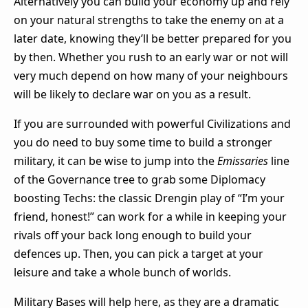
Alternatively you can build your economy up and rely
on your natural strengths to take the enemy on at a
later date, knowing they’ll be better prepared for you
by then. Whether you rush to an early war or not will
very much depend on how many of your neighbours
will be likely to declare war on you as a result.
If you are surrounded with powerful Civilizations and
you do need to buy some time to build a stronger
military, it can be wise to jump into the
Emissaries
line
of the Governance tree to grab some Diplomacy
boosting Techs: the classic Drengin play of “I’m your
friend, honest!” can work for a while in keeping your
rivals off your back long enough to build your
defences up. Then, you can pick a target at your
leisure and take a whole bunch of worlds.
Military Bases will help here, as they are a dramatic