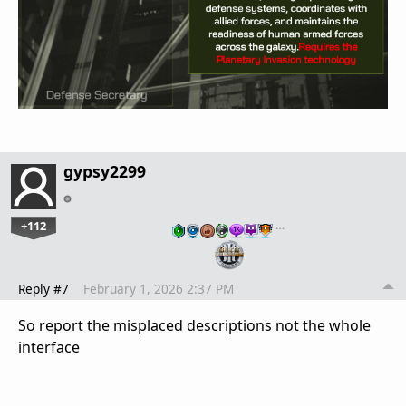
gypsy2299
+112
…
Reply #7
February 1, 2026 2:37 PM
So report the misplaced descriptions not the whole
interface