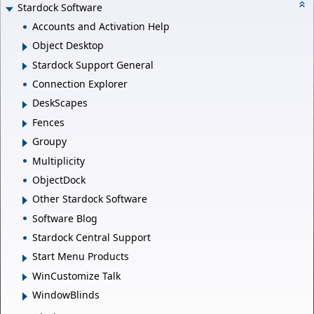
Stardock Software
Accounts and Activation Help
Object Desktop
Stardock Support General
Connection Explorer
DeskScapes
Fences
Groupy
Multiplicity
ObjectDock
Other Stardock Software
Software Blog
Stardock Central Support
Start Menu Products
WinCustomize Talk
WindowBlinds