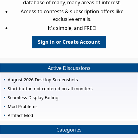
database of many, many areas of interest.
Access to contests & subscription offers like
exclusive emails.
It's simple, and FREE!
Sign in or Create Account
Active Discussions
August 2026 Desktop Screenshots
Start button not centered on all moniters
Seamless Display Failing
Mod Problems
Artifact Mod
Categories