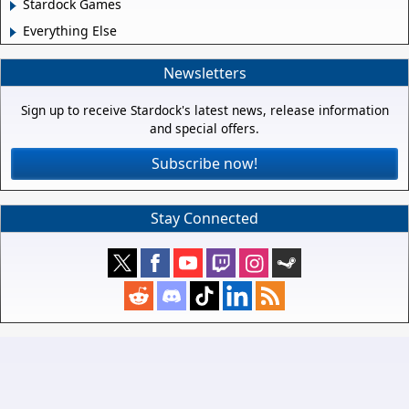
Stardock Games
Everything Else
Newsletters
Sign up to receive Stardock's latest news, release information
and special offers.
Subscribe now!
Stay Connected