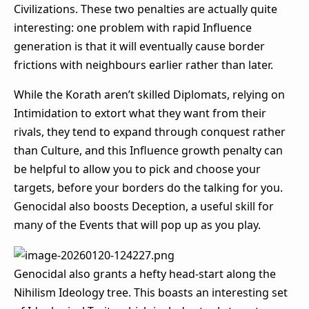
Civilizations. These two penalties are actually quite
interesting: one problem with rapid Influence
generation is that it will eventually cause border
frictions with neighbours earlier rather than later.
While the Korath aren’t skilled Diplomats, relying on
Intimidation to extort what they want from their
rivals, they tend to expand through conquest rather
than Culture, and this Influence growth penalty can
be helpful to allow you to pick and choose your
targets, before your borders do the talking for you.
Genocidal also boosts Deception, a useful skill for
many of the Events that will pop up as you play.
Genocidal also grants a hefty head-start along the
Nihilism Ideology tree. This boasts an interesting set