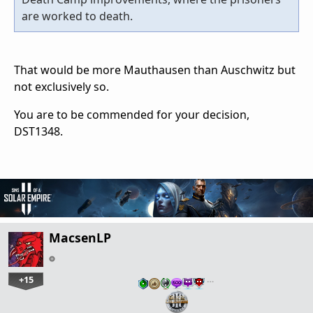
are worked to death.
That would be more Mauthausen than Auschwitz but
not exclusively so.
You are to be commended for your decision,
DST1348.
MacsenLP
+15
…