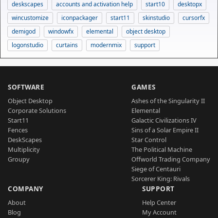
deskscapes
accounts and activation help
start10
desktopx
wincustomize
iconpackager
start11
skinstudio
cursorfx
demigod
windowfx
elemental
object desktop
logonstudio
curtains
modernmix
support
SOFTWARE
GAMES
Object Desktop
Ashes of the Singularity II
Corporate Solutions
Elemental
Start11
Galactic Civilizations IV
Fences
Sins of a Solar Empire II
DeskScapes
Star Control
Multiplicity
The Political Machine
Groupy
Offworld Trading Company
Siege of Centauri
Sorcerer King: Rivals
COMPANY
SUPPORT
About
Help Center
Blog
My Account