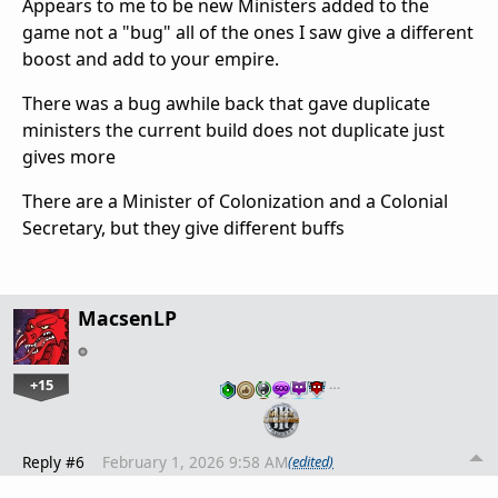
Appears to me to be new Ministers added to the
game not a "bug" all of the ones I saw give a different
boost and add to your empire.
There was a bug awhile back that gave duplicate
ministers the current build does not duplicate just
gives more
There are a Minister of Colonization and a Colonial
Secretary, but they give different buffs
MacsenLP
+15
…
Reply #6
February 1, 2026 9:58 AM
(edited)