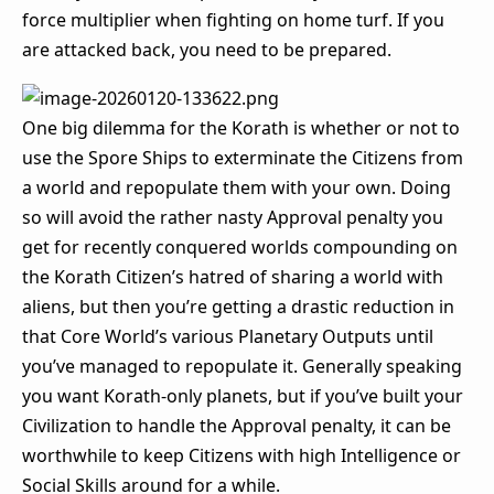
force multiplier when fighting on home turf. If you
are attacked back, you need to be prepared.
One big dilemma for the Korath is whether or not to
use the Spore Ships to exterminate the Citizens from
a world and repopulate them with your own. Doing
so will avoid the rather nasty Approval penalty you
get for recently conquered worlds compounding on
the Korath Citizen’s hatred of sharing a world with
aliens, but then you’re getting a drastic reduction in
that Core World’s various Planetary Outputs until
you’ve managed to repopulate it. Generally speaking
you want Korath-only planets, but if you’ve built your
Civilization to handle the Approval penalty, it can be
worthwhile to keep Citizens with high Intelligence or
Social Skills around for a while.