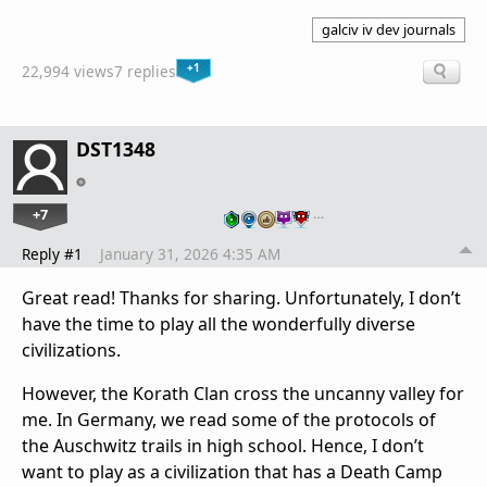
galciv iv dev journals
+1
22,994 views
7 replies
DST1348
+7
…
Reply #1
January 31, 2026 4:35 AM
Great read! Thanks for sharing. Unfortunately, I don’t
have the time to play all the wonderfully diverse
civilizations.
However, the Korath Clan cross the uncanny valley for
me. In Germany, we read some of the protocols of
the Auschwitz trails in high school. Hence, I don’t
want to play as a civilization that has a Death Camp