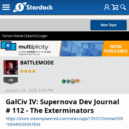
New Topic
Forum Home
|
Search
|
Login
BATTLEMODE
+6
…
January 29, 2026 3:00 PM
GalCiv IV: Supernova Dev Journal
# 112 - The Exterminators
https://store.steampowered.com/news/app/1357210/view/505
100449559347839