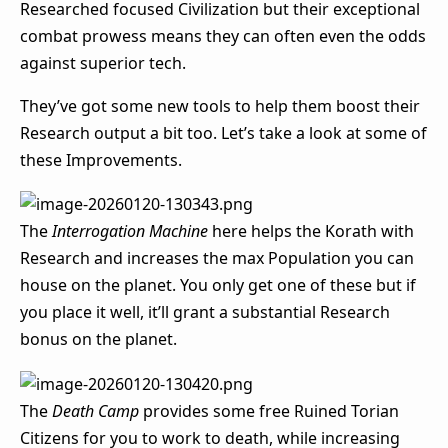
Researched focused Civilization but their exceptional
combat prowess means they can often even the odds
against superior tech.
They’ve got some new tools to help them boost their
Research output a bit too. Let’s take a look at some of
these Improvements.
The
Interrogation Machine
here helps the Korath with
Research and increases the max Population you can
house on the planet. You only get one of these but if
you place it well, it’ll grant a substantial Research
bonus on the planet.
The
Death Camp
provides some free Ruined Torian
Citizens for you to work to death, while increasing