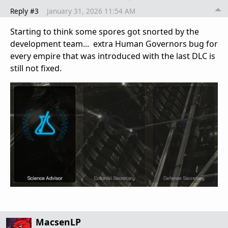
Reply #3
January 31, 2026 11:54 AM
Starting to think some spores got snorted by the
development team... extra Human Governors bug for
every empire that was introduced with the last DLC is
still not fixed.
MacsenLP