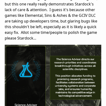
but this one really really demonstrates Stardock's
lack of care & attention. I guess it's because other
games like Elemental, Sins & Ashes & the GCIV DLC
are taking up developers time, but glaring bugs like
this shouldn't be left, especially as it is likely a quick
easy fix. Allot some time/people to polish the game
please Stardock...