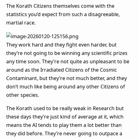
The Korath Citizens themselves come with the
statistics you’d expect from such a disagreeable,
martial race.
They work hard and they fight even harder, but
they’re not going to be winning any scientific prizes
any time soon. They’re not quite as unpleasant to be
around as the Irradiated Citizens of the Cosmic
Contaminant, but they’re not much better, and they
don’t much like being around any other Citizens of
other species.
The Korath used to be really weak in Research but
these days they’re just kind of average at it, which
means the AI tends to play them a lot better than
they did before. They’re never going to outpace a