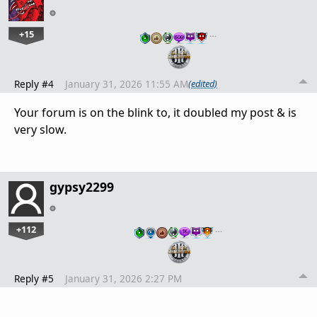
+15
…
Reply #4
January 31, 2026 11:55 AM
(edited)
Your forum is on the blink to, it doubled my post & is
very slow.
gypsy2299
+112
…
Reply #5
January 31, 2026 2:27 PM