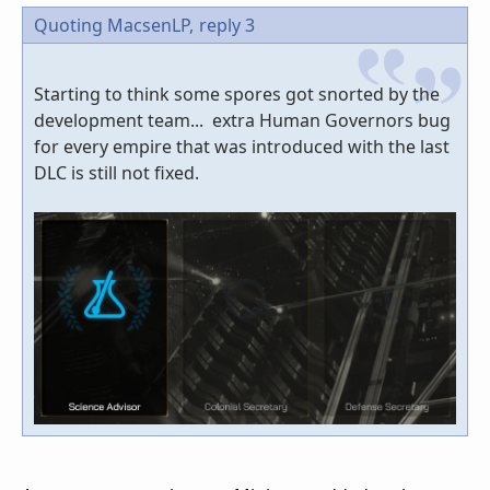
Quoting MacsenLP,
reply 3
Starting to think some spores got snorted by the
development team... extra Human Governors bug
for every empire that was introduced with the last
DLC is still not fixed.