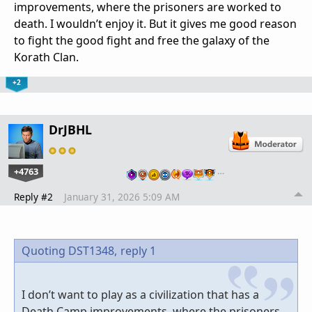
improvements, where the prisoners are worked to
death. I wouldn’t enjoy it. But it gives me good reason
to fight the good fight and free the galaxy of the
Korath Clan.
+2
DrJBHL
+4763
…
Reply #2
January 31, 2026 5:09 AM
Quoting DST1348,
reply 1
I don’t want to play as a civilization that has a
Death Camp improvements, where the prisoners