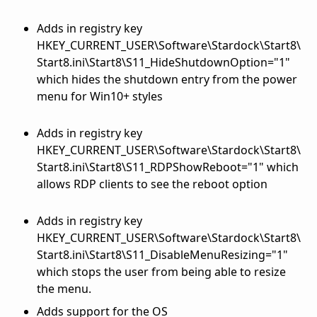
Adds in registry key
HKEY_CURRENT_USER\Software\Stardock\Start8\
Start8.ini\Start8\S11_HideShutdownOption="1"
which hides the shutdown entry from the power
menu for Win10+ styles
Adds in registry key
HKEY_CURRENT_USER\Software\Stardock\Start8\
Start8.ini\Start8\S11_RDPShowReboot="1" which
allows RDP clients to see the reboot option
Adds in registry key
HKEY_CURRENT_USER\Software\Stardock\Start8\
Start8.ini\Start8\S11_DisableMenuResizing="1"
which stops the user from being able to resize
the menu.
Adds support for the OS