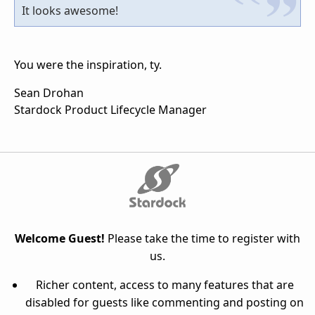
It looks awesome!
You were the inspiration, ty.
Sean Drohan
Stardock Product Lifecycle Manager
Welcome Guest!
Please take the time to register with
us.
Richer content, access to many features that are
disabled for guests like commenting and posting on