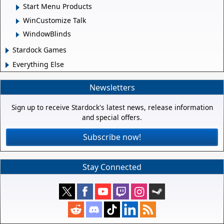
Start Menu Products
WinCustomize Talk
WindowBlinds
Stardock Games
Everything Else
Newsletters
Sign up to receive Stardock's latest news, release information
and special offers.
Subscribe now!
Stay Connected