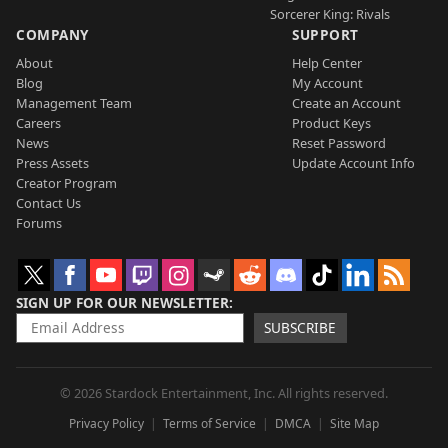
Sorcerer King: Rivals
COMPANY
SUPPORT
About
Help Center
Blog
My Account
Management Team
Create an Account
Careers
Product Keys
News
Reset Password
Press Assets
Update Account Info
Creator Program
Contact Us
Forums
SIGN UP FOR OUR NEWSLETTER
SUBSCRIBE
© 2026 Stardock Entertainment, Inc. All rights reserved.
Privacy Policy
Terms of Service
DMCA
Site Map