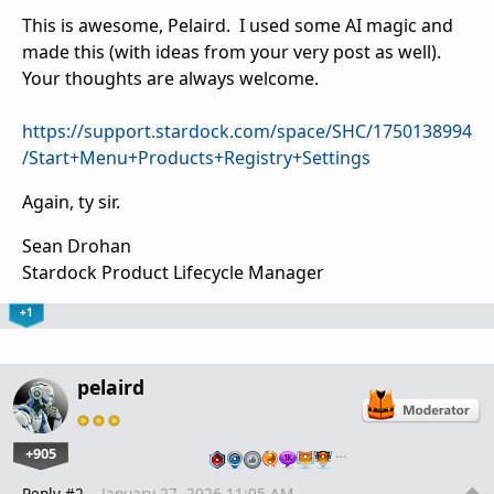
This is awesome, Pelaird. I used some AI magic and
made this (with ideas from your very post as well).
Your thoughts are always welcome.
https://support.stardock.com/space/SHC/1750138994
/Start+Menu+Products+Registry+Settings
Again, ty sir.
Sean Drohan
Stardock Product Lifecycle Manager
+1
pelaird
+905
…
Reply #2
January 27, 2026 11:05 AM