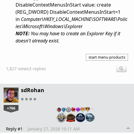
DisableContextMenusInStart value: create
(REG_DWORD)
DisableContextMenusInStart=1
in
Computer\HKEY_LOCAL_MACHINE\SOFTWARE\Polic
ies\Microsoft\Windows\Explorer
NOTE:
You may have to create an Explorer Key if it
doesn't already exist.
start menu products
1,827 views
3 replies
sdRohan
+766
…
Reply #1
January 27, 2026 10:11 AM