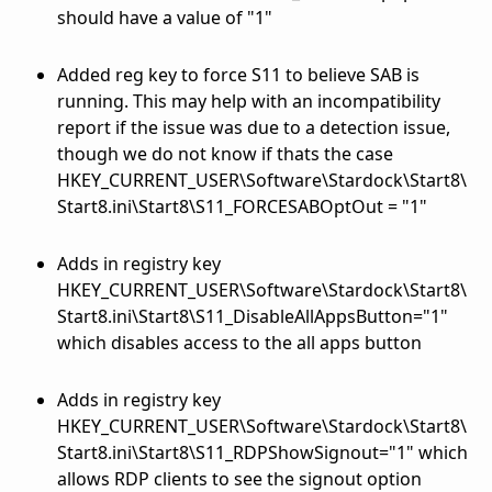
should have a value of "1"
Added reg key to force S11 to believe SAB is
running. This may help with an incompatibility
report if the issue was due to a detection issue,
though we do not know if thats the case
HKEY_CURRENT_USER\Software\Stardock\Start8\
Start8.ini\Start8\S11_FORCESABOptOut = "1"
Adds in registry key
HKEY_CURRENT_USER\Software\Stardock\Start8\
Start8.ini\Start8\S11_DisableAllAppsButton="1"
which disables access to the all apps button
Adds in registry key
HKEY_CURRENT_USER\Software\Stardock\Start8\
Start8.ini\Start8\S11_RDPShowSignout="1" which
allows RDP clients to see the signout option