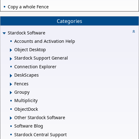
Copy a whole Fence
Categories
Stardock Software
Accounts and Activation Help
Object Desktop
Stardock Support General
Connection Explorer
DeskScapes
Fences
Groupy
Multiplicity
ObjectDock
Other Stardock Software
Software Blog
Stardock Central Support