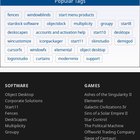
Popular Tags
fences
windowblinds
start menu products
stardock software
objectdock
multiplicity
groupy
start8
deskscapes
accounts and activation help
start10
desktopx
wincustomize
iconpackager
start11
skinstudio
demigod
cursorfx
windowfx
elemental
object desktop
logonstudio
curtains
modernmix
support
SOFTWARE
GAMES
Object Desktop
Ashes of the Singularity II
Corporate Solutions
Elemental
Start11
Galactic Civilizations IV
Fences
Sins of a Solar Empire II
DeskScapes
Star Control
Multiplicity
The Political Machine
Groupy
Offworld Trading Company
Siege of Centauri