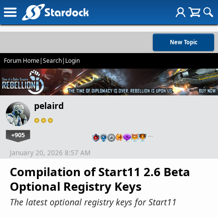
New Topic
Forum Home
|
Search
|
Login
pelaird
+905
…
January 20, 2026 8:57 AM
Compilation of Start11 2.6 Beta
Optional Registry Keys
The latest optional registry keys for Start11