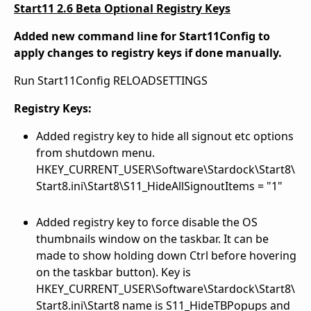
Start11 2.6 Beta Optional Registry Keys
Added new command line for Start11Config to
apply changes to registry keys if done manually.
Run Start11Config RELOADSETTINGS
Registry Keys:
Added registry key to hide all signout etc options
from shutdown menu.
HKEY_CURRENT_USER\Software\Stardock\Start8\
Start8.ini\Start8\S11_HideAllSignoutItems = "1"
Added registry key to force disable the OS
thumbnails window on the taskbar. It can be
made to show holding down Ctrl before hovering
on the taskbar button). Key is
HKEY_CURRENT_USER\Software\Stardock\Start8\
Start8.ini\Start8 name is S11_HideTBPopups and