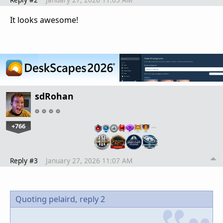
It looks awesome!
sdRohan
+766
…
Reply #3
January 27, 2026 11:07 AM
Quoting pelaird,
reply 2