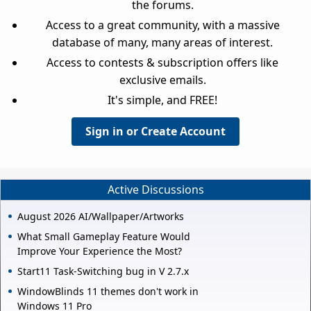
the forums.
Access to a great community, with a massive
database of many, many areas of interest.
Access to contests & subscription offers like
exclusive emails.
It's simple, and FREE!
Sign in or Create Account
Active Discussions
August 2026 AI/Wallpaper/Artworks
What Small Gameplay Feature Would
Improve Your Experience the Most?
Start11 Task-Switching bug in V 2.7.x
WindowBlinds 11 themes don't work in
Windows 11 Pro