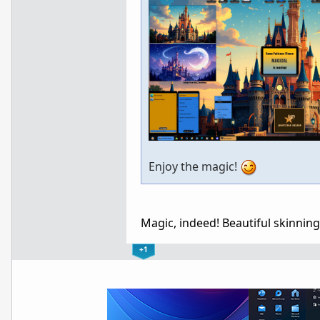
Enjoy the magic!
Magic, indeed! Beautiful skinnin
+1