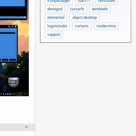
iconpackager
start11
skinstudio
demigod
cursorfx
windowfx
elemental
object desktop
logonstudio
curtains
modernmix
support