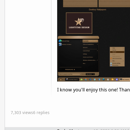
I know you'll enjoy this one! Tha
7,303 views
6 replies