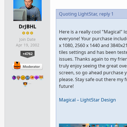
Quoting LightStar,
reply 1
DrJBHL
Here is a really cool "Magical
everyone! Your purchase includ
Join Date
x 1080, 2560 x 1440 and 3840x21
Apr 19, 2002
tiles settings and has been te
+4762
issues. Thanks again to my frien
truly enjoy seeing the great ove
screen, so go ahead purchase y
please. Stay safe out there my 
…
future!
Magical – LightStar Design