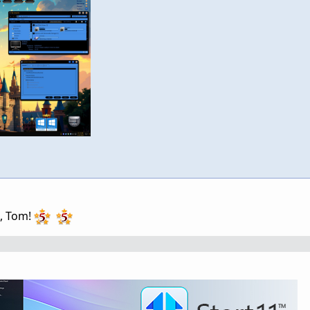
g, Tom!