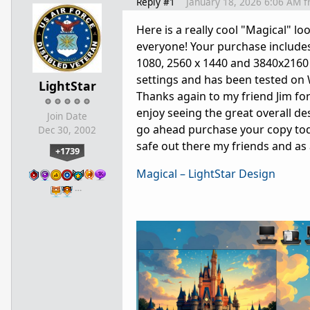
Reply #1
January 18, 2026 6:06 AM
f
Here is a really cool "Magical"
everyone! Your purchase includes
1080, 2560 x 1440 and 3840x2160 r
settings and has been tested on
LightStar
Thanks again to my friend Jim for 
enjoy seeing the great overall de
Join Date
go ahead purchase your copy toda
Dec 30, 2002
safe out there my friends and as
+1739
Magical – LightStar Design
…