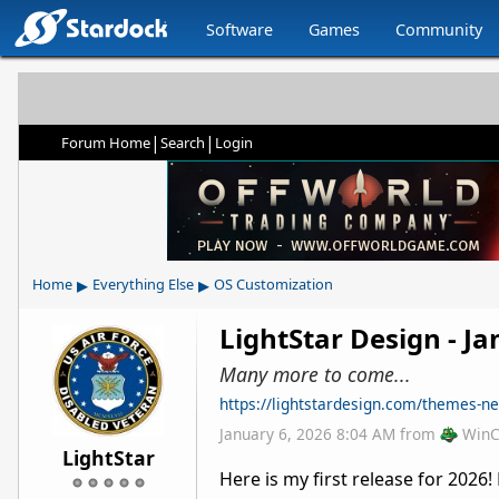
Software
Games
Community
|
|
Forum Home
Search
Login
▸
▸
Home
Everything Else
OS Customization
LightStar Design - J
Many more to come...
https://lightstardesign.com/themes-n
January 6, 2026 8:04 AM
from
WinC
LightStar
Here is my first release for 202