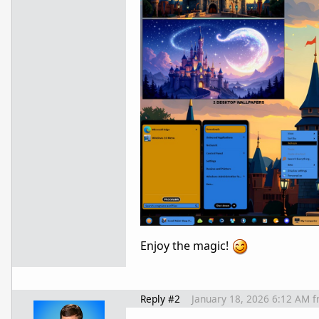
Enjoy the magic!
Reply #2
January 18, 2026 6:12 AM
f