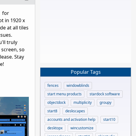
 for
t in 1920 x
 at all tiles
ssues.
ll truly
 screen, so
lease. Stay
e!
Popular Tags
fences
windowblinds
start menu products
stardock software
objectdock
multiplicity
groupy
start8
deskscapes
accounts and activation help
start10
desktopx
wincustomize