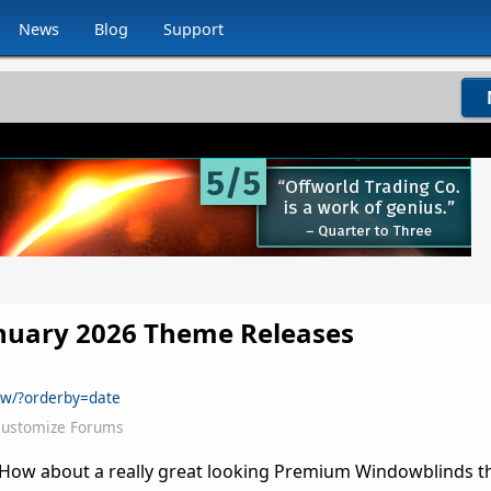
News
Blog
Support
anuary 2026 Theme Releases
ew/?orderby=date
ustomize Forums
6! How about a really great looking Premium Windowblinds 