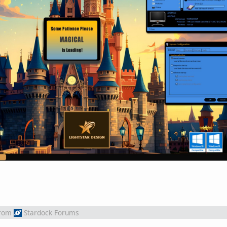
rom
Stardock Forums