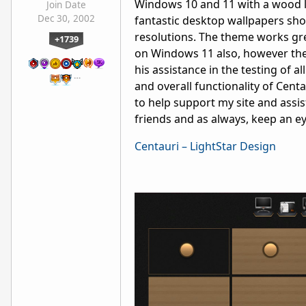
Windows 10 and 11 with a wood lo
Join Date
Dec 30, 2002
fantastic desktop wallpapers sho
resolutions. The theme works grea
+1739
on Windows 11 also, however the
his assistance in the testing of a
…
and overall functionality of Cen
to help support my site and assis
friends and as always, keep an e
Centauri – LightStar Design