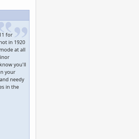
11 for
hot in 1920
mode at all
inor
 know you'll
on your
 and needy
s in the