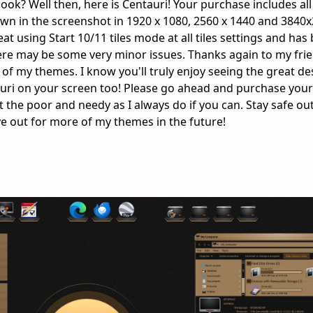
ok? Well then, here is Centauri! Your purchase includes all
wn in the screenshot in 1920 x 1080, 2560 x 1440 and 3840
t using Start 10/11 tiles mode at all tiles settings and has
re may be some very minor issues. Thanks again to my frie
ll of my themes. I know you'll truly enjoy seeing the great de
tauri on your screen too! Please go ahead and purchase you
t the poor and needy as I always do if you can. Stay safe ou
ye out for more of my themes in the future!