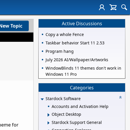
Active Discussions
New Topic
Copy a whole Fence
Taskbar behavior Start 11 2.53
Program hang
July 2026 AI/Wallpaper/Artworks
WindowBlinds 11 themes don't work in
Windows 11 Pro
Categories
Stardock Software
Accounts and Activation Help
Object Desktop
Stardock Support General
theme for