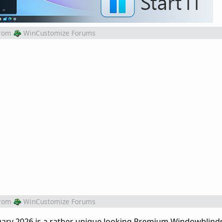
rom
WinCustomize Forums
rom
WinCustomize Forums
ary 2026 is a rather unique looking Premium Windowblind