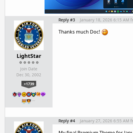
Reply #3
January 18, 2026 6:15 AM
f
Thanks much Doc!
LightStar
Join Date
Dec 30, 2002
+1739
…
Reply #4
January 27, 2026 6:55 AM
f
My final Premium Theme for Janu