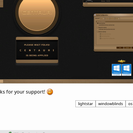
nks for your support!
lightstar
windowblinds
os