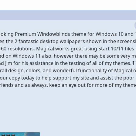
" looking Premium Windowblinds theme for Windows 10 and 
es the 2 fantastic desktop wallpapers shown in the screens
60 resolutions. Magical works great using Start 10/11 tiles 
sted on Windows 11 also, however there may be some very m
d Jim for his assistance in the testing of all of my themes. I
rall design, colors, and wonderful functionality of Magical 
our copy today to help support my site and assist the poor
friends and as always, keep an eye out for more of my theme