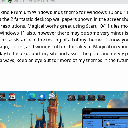
rom
WinCustomize Forums
 looking Premium Windowblinds theme for Windows 10 and 11
 the 2 fantastic desktop wallpapers shown in the screensho
esolutions. Magical works great using Start 10/11 tiles mode
 Windows 11 also, however there may be some very minor i
his assistance in the testing of all of my themes. I know you'
sign, colors, and wonderful functionality of Magical on your
y to help support my site and assist the poor and needy p
 always, keep an eye out for more of my themes in the futur