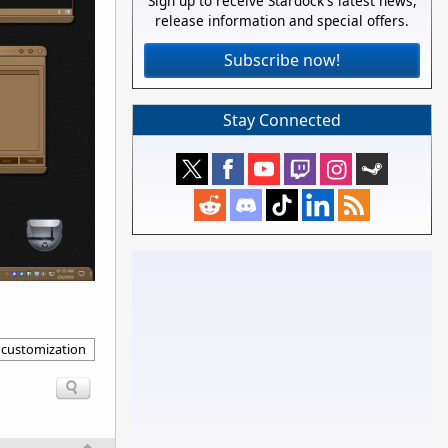
Sign up to receive Stardock's latest news,
release information and special offers.
Subscribe now!
Stay Connected
 customization