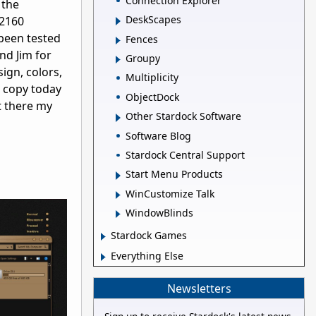
Connection Explorer
 the
DeskScapes
x2160
 been tested
Fences
nd Jim for
Groupy
sign, colors,
Multiplicity
r copy today
ObjectDock
t there my
Other Stardock Software
Software Blog
Stardock Central Support
Start Menu Products
WinCustomize Talk
WindowBlinds
Stardock Games
Everything Else
Newsletters